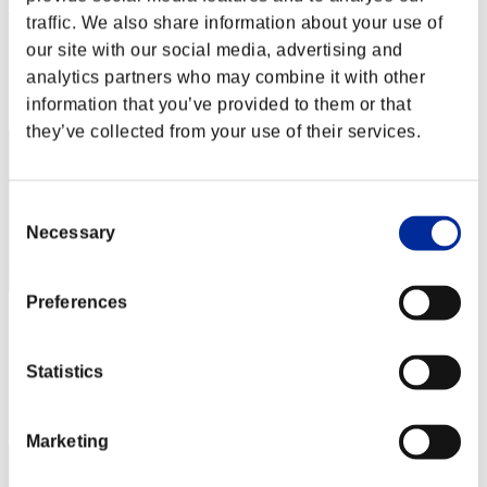
うらやん
traffic. We also share information about your use of
Score:Lv:1/03'17"77
our site with our social media, advertising and
analytics partners who may combine it with other
Rank
12
information that you’ve provided to them or that
they’ve collected from your use of their services.
Consent
Necessary
Selection
Preferences
mk-8
Score:Lv:1/03'25"09
Statistics
Rank
13
Marketing