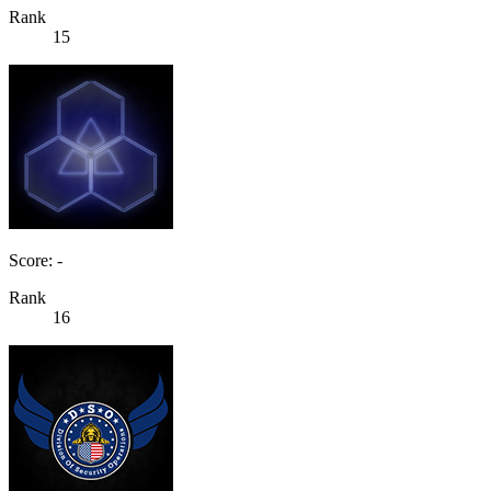
Rank
15
Score: -
Rank
16