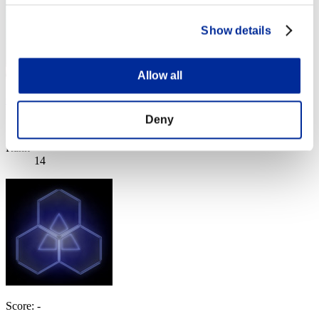
Show details
Allow all
C___C___C___C__
Deny
Score:Lv:1/03'27"29
Rank
14
Score: -