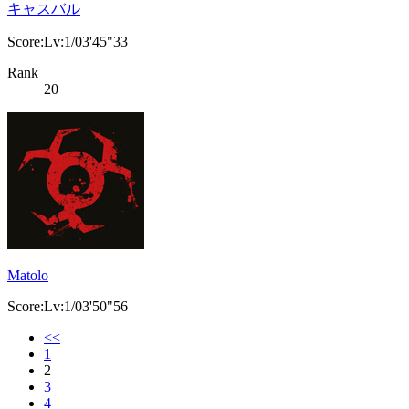
キャスバル
Score:Lv:1/03'45"33
Rank
20
Matolo
Score:Lv:1/03'50"56
<<
1
2
3
4