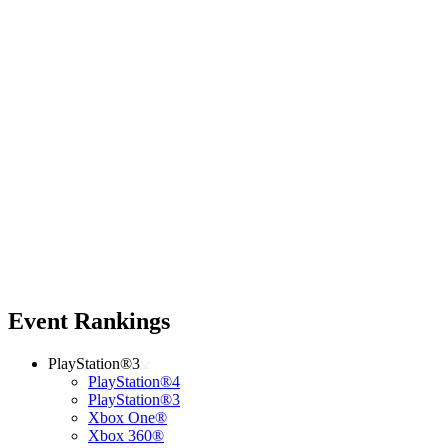
Event Rankings
PlayStation®3
PlayStation®4
PlayStation®3
Xbox One®
Xbox 360®