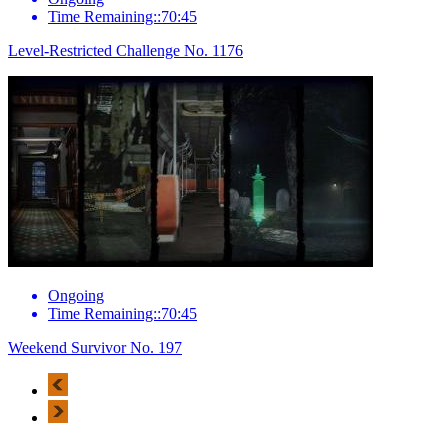
Time Remaining::70:45
Level-Restricted Challenge No. 1176
Ongoing
Time Remaining::70:45
Weekend Survivor No. 197