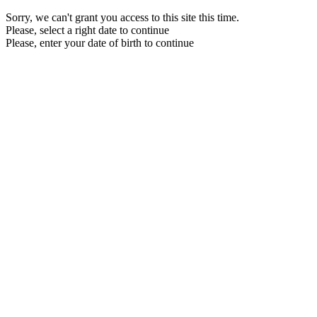
Sorry, we can't grant you access to this site this time.
Please, select a right date to continue
Please, enter your date of birth to continue