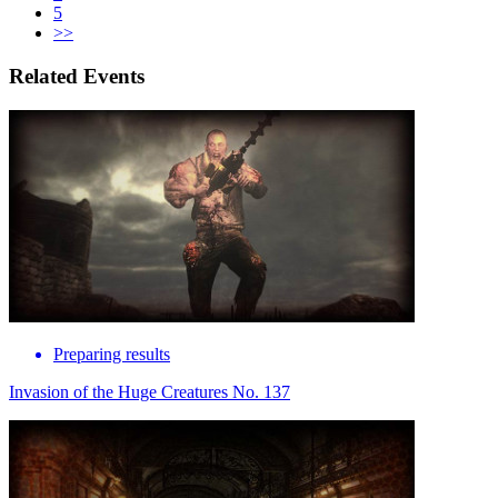
5
>>
Related Events
Preparing results
Invasion of the Huge Creatures No. 137