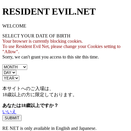
RESIDENT EVIL.NET
WELCOME
SELECT YOUR DATE OF BIRTH
Your browser is currently blocking cookies.
To use Resident Evil Net, please change your Cookies setting to
"Allow".
Sorry, we can't grant you access to this site this time.
本サイトへのご入場は、
18歳
以上の方に限定しております。
あなたは18歳以上ですか？
いいえ
RE NET is only available in English and Japanese.