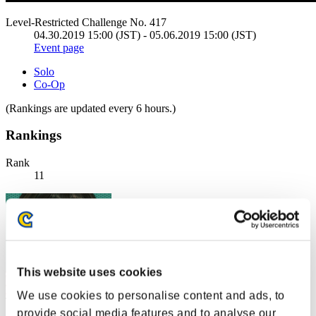
Level-Restricted Challenge No. 417
04.30.2019 15:00 (JST) - 05.06.2019 15:00 (JST)
Event page
Solo
Co-Op
(Rankings are updated every 6 hours.)
Rankings
Rank
11
This website uses cookies
We use cookies to personalise content and ads, to
provide social media features and to analyse our