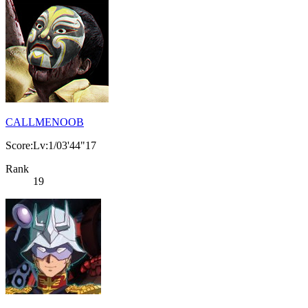
CALLMENOOB
Score:Lv:1/03'44"17
Rank
19