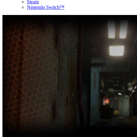
Steam
Nintendo Switch™