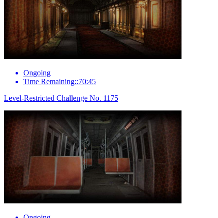
Ongoing
Time Remaining::70:45
Level-Restricted Challenge No. 1175
Ongoing