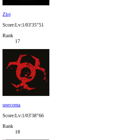
Zloj
Score:Lv:1/03'35"51
Rank
17
unecoma
Score:Lv:1/03'38"66
Rank
18