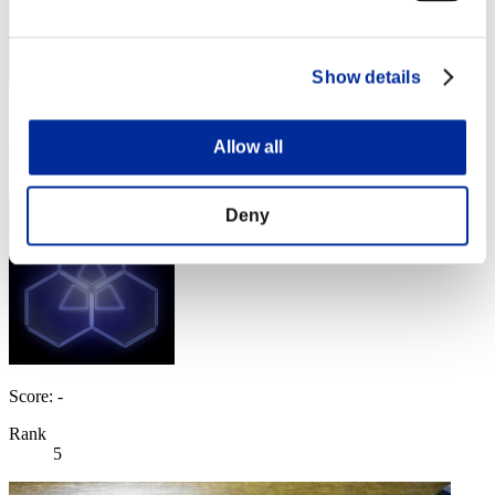
Show details
Score: -
Allow all
Rank
4
Deny
Score: -
Rank
5