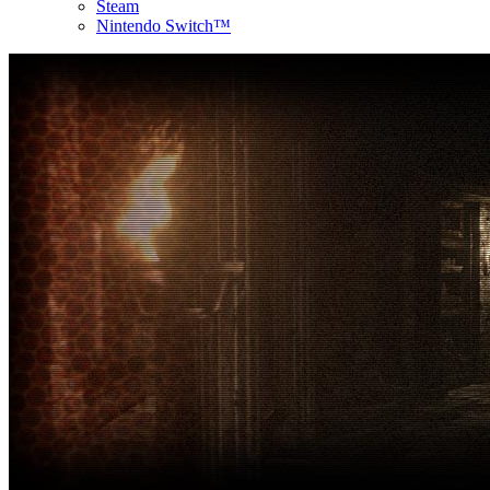
Steam
Nintendo Switch™