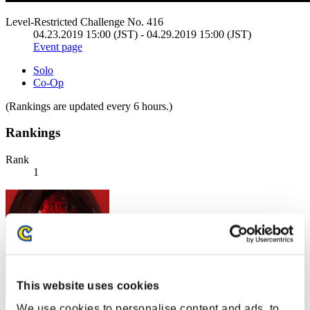
Level-Restricted Challenge No. 416
04.23.2019 15:00 (JST) - 04.29.2019 15:00 (JST)
Event page
Solo
Co-Op
(Rankings are updated every 6 hours.)
Rankings
Rank
1
This website uses cookies
We use cookies to personalise content and ads, to