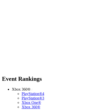
Event Rankings
Xbox 360®
PlayStation®4
PlayStation®3
Xbox One®
Xbox 360®