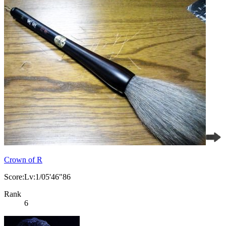
Crown of R
Score:Lv:1/05'46"86
Rank
6