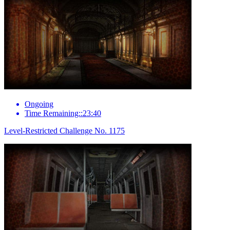
Ongoing
Time Remaining::23:40
Level-Restricted Challenge No. 1175