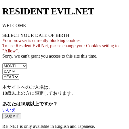
RESIDENT EVIL.NET
WELCOME
SELECT YOUR DATE OF BIRTH
Your browser is currently blocking cookies.
To use Resident Evil Net, please change your Cookies setting to
"Allow".
Sorry, we can't grant you access to this site this time.
本サイトへのご入場は、
18歳
以上の方に限定しております。
あなたは18歳以上ですか？
いいえ
RE NET is only available in English and Japanese.