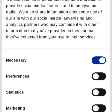
"Weekend Survivor KINGS"
provide social media features and to analyse our
Score:Lv:1/03'17"04
traffic. We also share information about your use of
our site with our social media, advertising and
Rank
2
analytics partners who may combine it with other
information that you’ve provided to them or that
they’ve collected from your use of their services.
Consent
Necessary
Selection
Score: -
Preferences
Rank
3
Statistics
Marketing