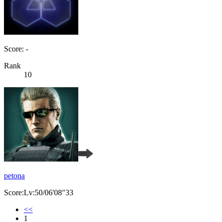
Score: -
Rank
10
petona
Score:Lv:50/06'08"33
<<
1