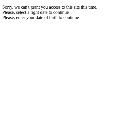
Sorry, we can't grant you access to this site this time.
Please, select a right date to continue
Please, enter your date of birth to continue