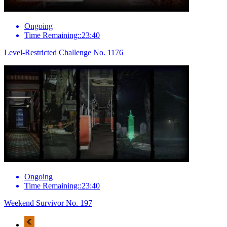
Ongoing
Time Remaining::23:40
Level-Restricted Challenge No. 1176
Ongoing
Time Remaining::23:40
Weekend Survivor No. 197