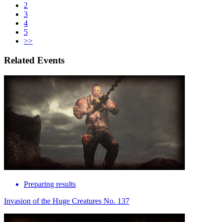
2
3
4
5
>>
Related Events
Preparing results
Invasion of the Huge Creatures No. 137