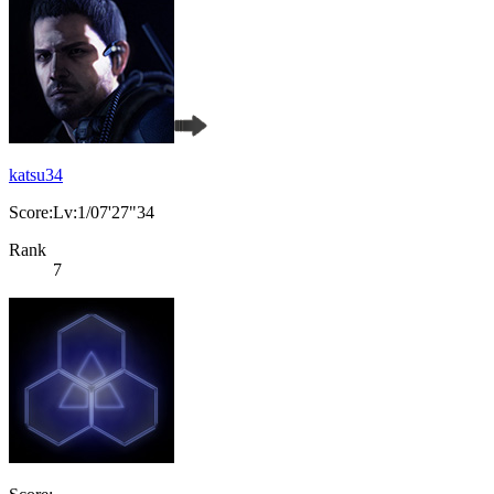
katsu34
Score:Lv:1/07'27"34
Rank
7