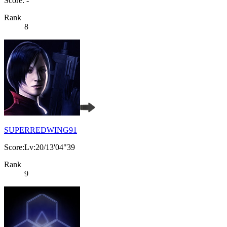
Score: -
Rank
8
SUPERREDWING91
Score:Lv:20/13'04"39
Rank
9