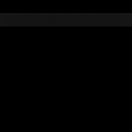
Top
Online Events
Level-Restricted Challenge 
nkings
Level-Restricted Challenge No. 415
04.23.2019 15:00 (JST) - 04.29.2019 15:00 (JST)
Event page
Solo
Co-O
(Rankings a