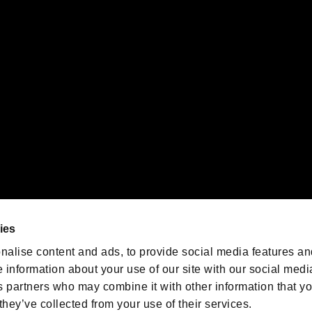
 of Sony Interactive Entertainment Inc. "
" and "
"
are trademarks o
emarks of Nintendo.
oration in the U.S. and/or other countries.
We are posting the latest RE
game information!
Resident Evil official game
account
@RE_Games
ies
am
nalise content and ads, to provide social media features an
e information about your use of our site with our social medi
s partners who may combine it with other information that y
they’ve collected from your use of their services.