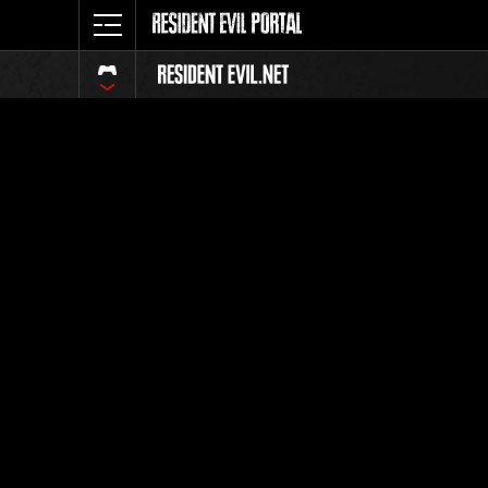
Event Ra
All