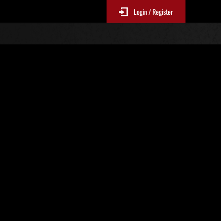
Login / Register
No. 415
Event Rankings
p
re updated every 6 hours.)