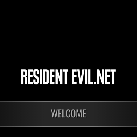
4
WELCOME
Ongoing
Ong
Level-Restricted
Leve