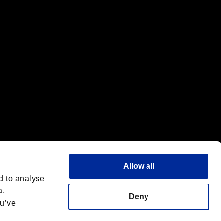
f the same company.
Allow all
d to analyse
a,
Deny
ou’ve