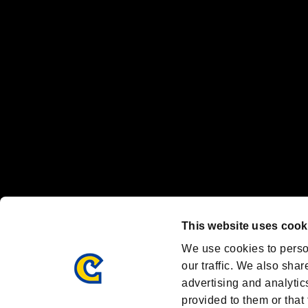
"
"、"PlayStation"、"
" and "
" are registered trademarks
Nintendo Switch™ and The Nintendo Switch logo are registered trad
Steam logo are trademarks and/or registered trademarks of Valve Corp
Font Design by Fontworks Inc.
OFFICIAL CHANNELS
We are posting the latest RE brand information
and various topics!
Resident Evil official brand account
@REBHPortal
This website uses cook
Facebook
YouTube
Instagr
We use cookies to perso
our traffic. We also shar
advertising and analytic
provided to them or that 