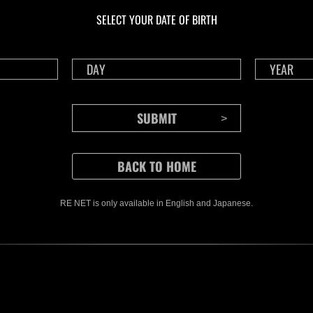
Challenge No. 1175
Cha
SELECT YOUR DATE OF BIRTH
Time Remaining::0:16
Time 
RE NET is only available in English and Japanese.
CONTENTS