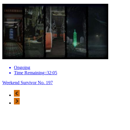
Ongoing
Time Remaining::32:05
Weekend Survivor No. 197