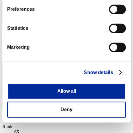
Preferences
Statistics
vipenro1
Score:Missions25/58'08"41
Marketing
Rank
64
Show details
Allow all
Deny
Score: -
Rank
65