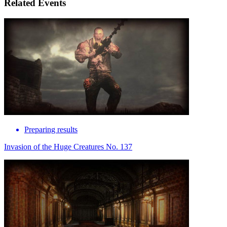
Related Events
Preparing results
Invasion of the Huge Creatures No. 137