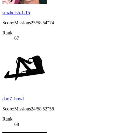
smzhdts5-1-15
Score:Missions25/58'54"74
Rank
67
dart7_bowl
Score:Missions24/58'52"58
Rank
68