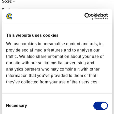
Score: -
Rank
62
This website uses cookies
We use cookies to personalise content and ads, to
provide social media features and to analyse our
traffic. We also share information about your use of
our site with our social media, advertising and
NOVA0989
analytics partners who may combine it with other
Score:Missions26/58'34"88
information that you’ve provided to them or that
they’ve collected from your use of their services.
Rank
63
Consent
Necessary
Selection