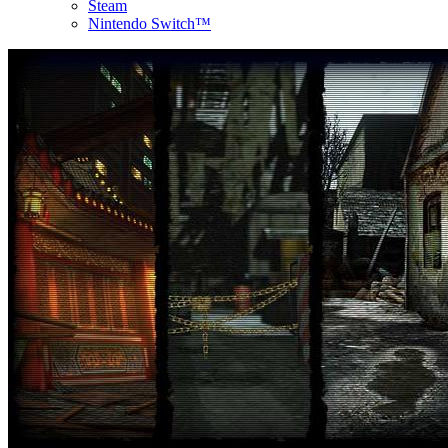
Steam
Nintendo Switch™