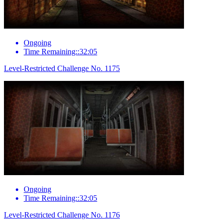
Ongoing
Time Remaining::32:05
Level-Restricted Challenge No. 1175
Ongoing
Time Remaining::32:05
Level-Restricted Challenge No. 1176