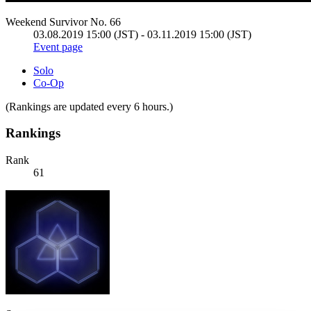
Weekend Survivor No. 66
03.08.2019 15:00 (JST) - 03.11.2019 15:00 (JST)
Event page
Solo
Co-Op
(Rankings are updated every 6 hours.)
Rankings
Rank
61