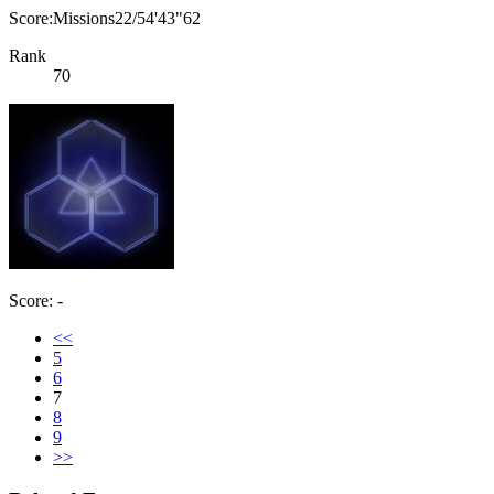
Score:Missions22/54'43"62
Rank
70
Score: -
<<
5
6
7
8
9
>>