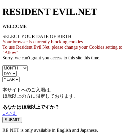
RESIDENT EVIL.NET
WELCOME
SELECT YOUR DATE OF BIRTH
Your browser is currently blocking cookies.
To use Resident Evil Net, please change your Cookies setting to
"Allow".
Sorry, we can't grant you access to this site this time.
本サイトへのご入場は、
18歳
以上の方に限定しております。
あなたは18歳以上ですか？
いいえ
RE NET is only available in English and Japanese.