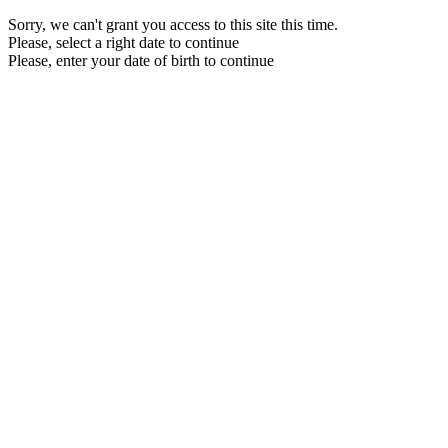
Sorry, we can't grant you access to this site this time.
Please, select a right date to continue
Please, enter your date of birth to continue