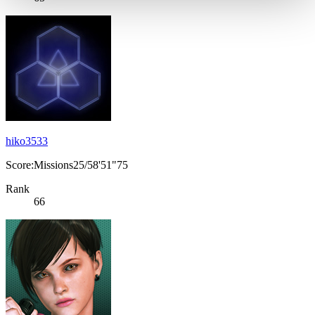
hiko3533
Score:Missions25/58'51"75
Rank
66