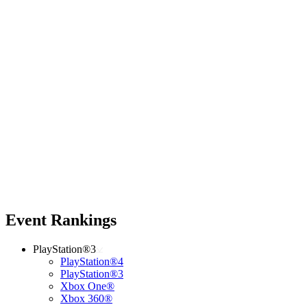
Event Rankings
PlayStation®3
PlayStation®4
PlayStation®3
Xbox One®
Xbox 360®