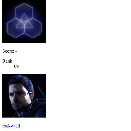
Score: -
Rank
69
rock-wall