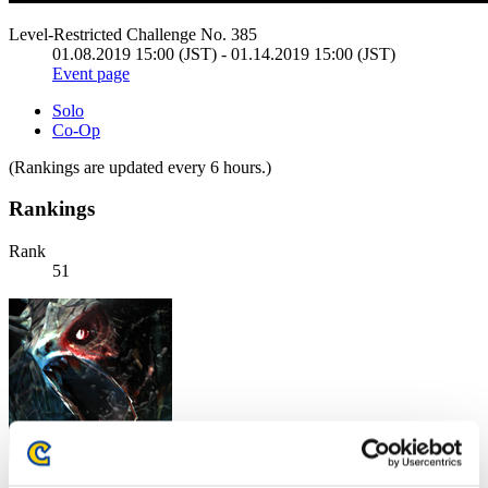
Level-Restricted Challenge No. 385
01.08.2019 15:00 (JST) - 01.14.2019 15:00 (JST)
Event page
Solo
Co-Op
(Rankings are updated every 6 hours.)
Rankings
Rank
51