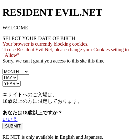
RESIDENT EVIL.NET
WELCOME
SELECT YOUR DATE OF BIRTH
Your browser is currently blocking cookies.
To use Resident Evil Net, please change your Cookies setting to
"Allow".
Sorry, we can't grant you access to this site this time.
本サイトへのご入場は、
18歳
以上の方に限定しております。
あなたは18歳以上ですか？
いいえ
RE NET is only available in English and Japanese.