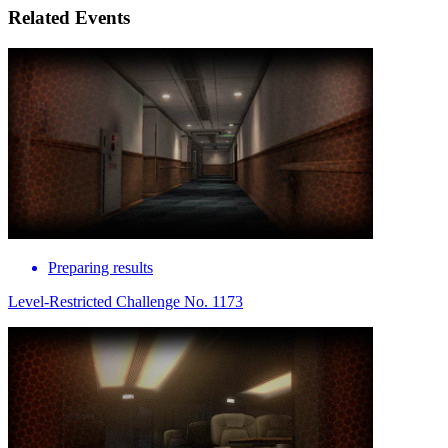
Related Events
Preparing results
Level-Restricted Challenge No. 1173