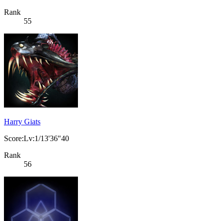
Rank
55
Harry Giats
Score:Lv:1/13'36"40
Rank
56