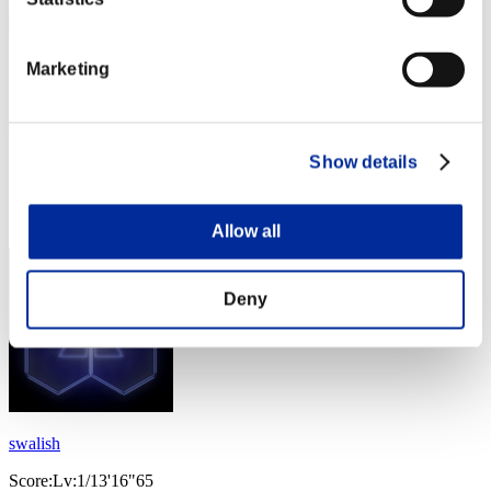
Marketing
Cyber
Show details
Score:Lv:1/13'12"92
Rank
54
Allow all
Deny
swalish
Score:Lv:1/13'16"65