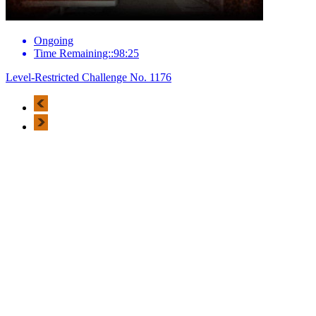
Ongoing
Time Remaining::98:25
Level-Restricted Challenge No. 1176