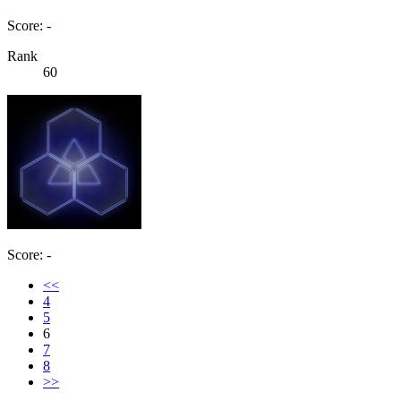
Score: -
Rank
60
Score: -
<<
4
5
6
7
8
>>