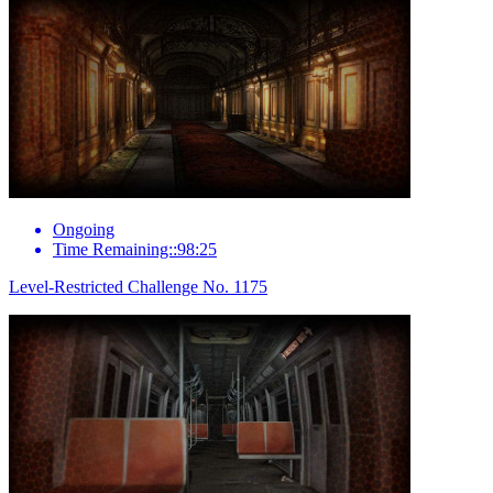
Ongoing
Time Remaining::98:25
Level-Restricted Challenge No. 1175