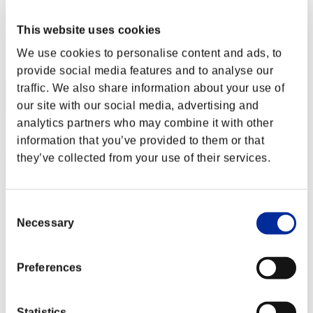
Loardu
Score:Lv:1/12'33"32
This website uses cookies
Rank
We use cookies to personalise content and ads, to
52
provide social media features and to analyse our
traffic. We also share information about your use of
our site with our social media, advertising and
analytics partners who may combine it with other
information that you’ve provided to them or that
they’ve collected from your use of their services.
Nightvillane_PTY
Consent
Necessary
Selection
Score:Lv:1/13'03"66
Rank
53
Preferences
Statistics