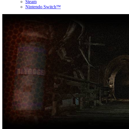
Steam
Nintendo Switch™