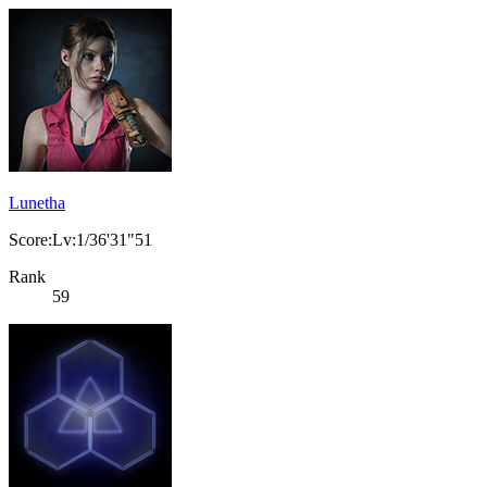
Lunetha
Score:Lv:1/36'31"51
Rank
59