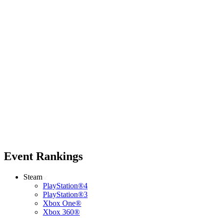
Event Rankings
Steam
PlayStation®4
PlayStation®3
Xbox One®
Xbox 360®