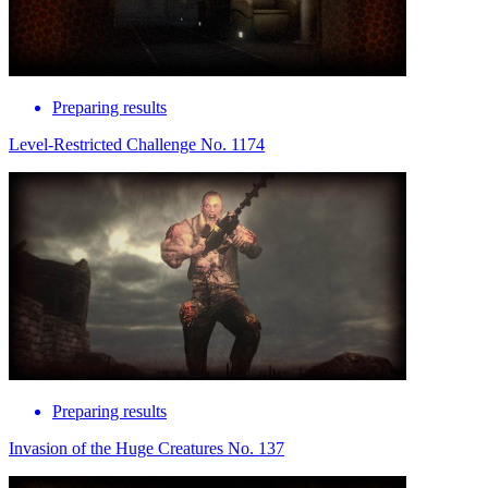
Preparing results
Level-Restricted Challenge No. 1174
Preparing results
Invasion of the Huge Creatures No. 137