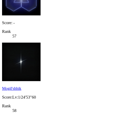
Score: -
Rank
57
Mogil'shhik
Score:Lv:1/24'53"60
Rank
58