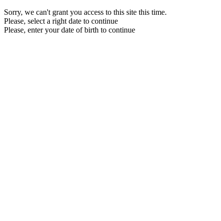
Sorry, we can't grant you access to this site this time.
Please, select a right date to continue
Please, enter your date of birth to continue