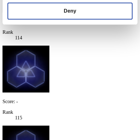
Deny
Score: -
Rank
114
Score: -
Rank
115