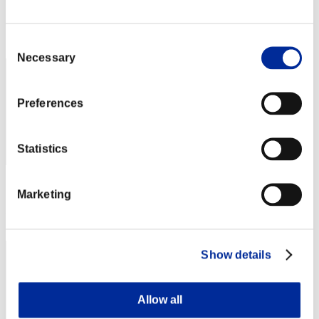
Score: -
Rank
112
Consent
Necessary
Selection
Preferences
Statistics
Score: -
Marketing
Rank
113
Show details
Allow all