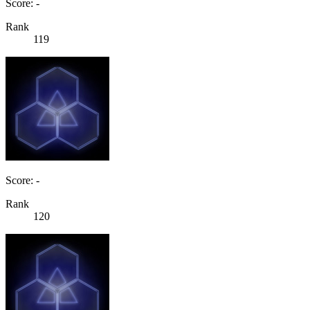
Score: -
Rank
119
Score: -
Rank
120