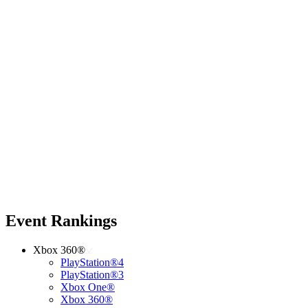
Event Rankings
Xbox 360®
PlayStation®4
PlayStation®3
Xbox One®
Xbox 360®