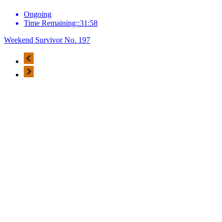
Ongoing
Time Remaining::31:58
Weekend Survivor No. 197