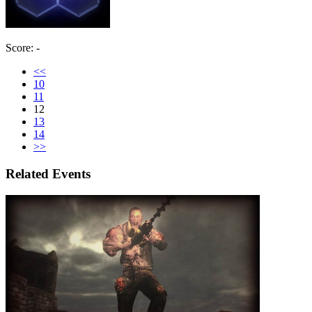
Score: -
<<
10
11
12
13
14
>>
Related Events