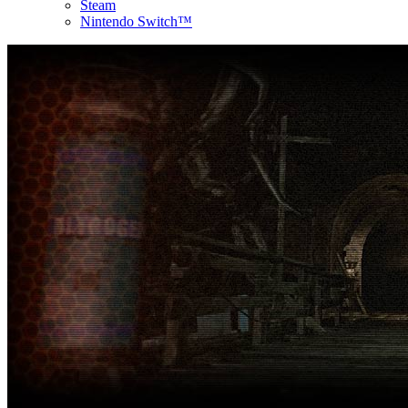
Steam
Nintendo Switch™