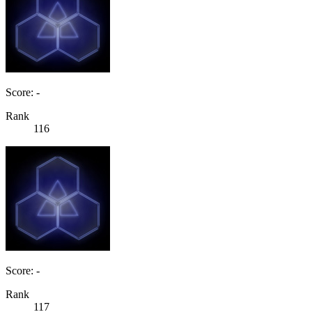
Score: -
Rank
116
Score: -
Rank
117