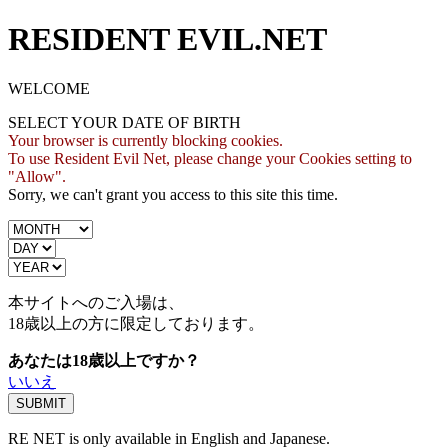
RESIDENT EVIL.NET
WELCOME
SELECT YOUR DATE OF BIRTH
Your browser is currently blocking cookies.
To use Resident Evil Net, please change your Cookies setting to
"Allow".
Sorry, we can't grant you access to this site this time.
本サイトへのご入場は、
18歳
以上の方に限定しております。
あなたは18歳以上ですか？
いいえ
RE NET is only available in English and Japanese.