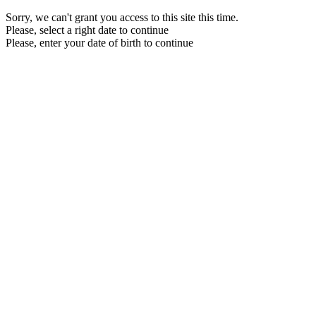
Sorry, we can't grant you access to this site this time.
Please, select a right date to continue
Please, enter your date of birth to continue