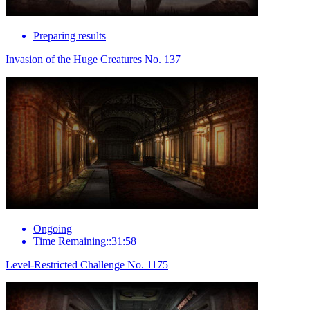
Preparing results
Invasion of the Huge Creatures No. 137
Ongoing
Time Remaining::31:58
Level-Restricted Challenge No. 1175