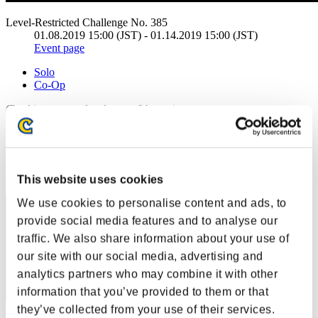
Level-Restricted Challenge No. 385
01.08.2019 15:00 (JST) - 01.14.2019 15:00 (JST)
Event page
Solo
Co-Op
(Rankings are updated every 6 hours.)
Rankings
Rank
111
This website uses cookies
We use cookies to personalise content and ads, to
provide social media features and to analyse our
traffic. We also share information about your use of
our site with our social media, advertising and
analytics partners who may combine it with other
information that you’ve provided to them or that
they’ve collected from your use of their services.