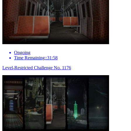
Ongoing
Time Remaining::31:58
Level-Restricted Challenge No. 1176