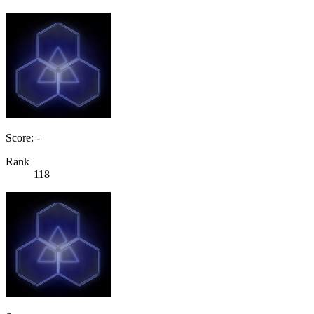
Score: -
Rank
118