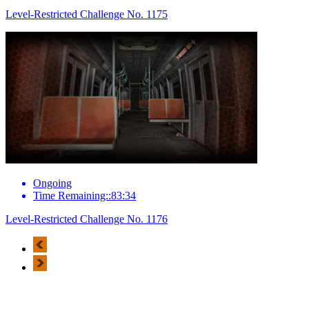
Level-Restricted Challenge No. 1175
Ongoing
Time Remaining::83:34
Level-Restricted Challenge No. 1176