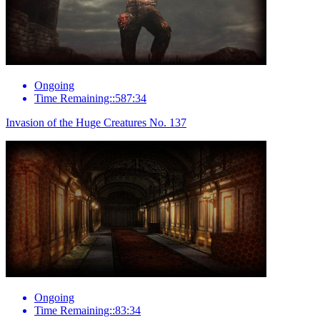
Ongoing
Time Remaining::587:34
Invasion of the Huge Creatures No. 137
Ongoing
Time Remaining::83:34