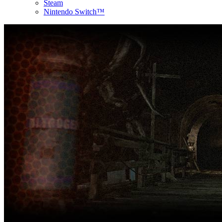
Steam
Nintendo Switch™