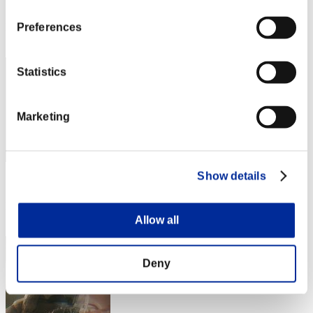
Score: -
Rank
Preferences
132
Statistics
Marketing
Show details
Score: -
Rank
133
Allow all
Deny