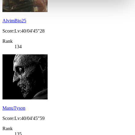
AlvimBio25
Score:Lv:40/04'45"28
Rank
134
ManuTyson
Score:Lv:40/04'45"59
Rank
135