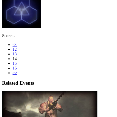
Score: -
<<
12
13
14
15
16
>>
Related Events