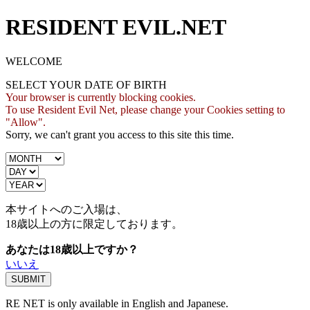
RESIDENT EVIL.NET
WELCOME
SELECT YOUR DATE OF BIRTH
Your browser is currently blocking cookies.
To use Resident Evil Net, please change your Cookies setting to
"Allow".
Sorry, we can't grant you access to this site this time.
本サイトへのご入場は、
18歳
以上の方に限定しております。
あなたは18歳以上ですか？
いいえ
RE NET is only available in English and Japanese.