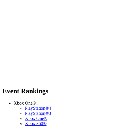
Event Rankings
Xbox One®
PlayStation®4
PlayStation®3
Xbox One®
Xbox 360®