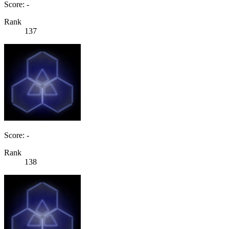
Score: -
Rank
137
Score: -
Rank
138