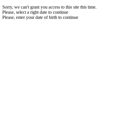
Sorry, we can't grant you access to this site this time.
Please, select a right date to continue
Please, enter your date of birth to continue