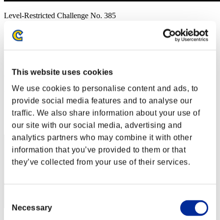
Level-Restricted Challenge No. 385
01.08.2019 15:00 (JST) - 01.14.2019 15:00 (JST)
Event page
Solo
Co-Op
This website uses cookies
(Rankings are updated every 6 hours.)
We use cookies to personalise content and ads, to
Rankings
provide social media features and to analyse our
traffic. We also share information about your use of
Rank
131
our site with our social media, advertising and
analytics partners who may combine it with other
information that you’ve provided to them or that
they’ve collected from your use of their services.
Consent
Necessary
Selection