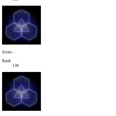
Score: -
Rank
136