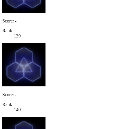
Score: -
Rank
139
Score: -
Rank
140