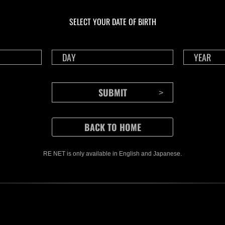
Preparing results
Ong
Level-Restricted
Inva
SELECT YOUR DATE OF BIRTH
Challenge No. 1174
Crea
Time 
RE NET is only available in English and Japanese.
CONTENTS