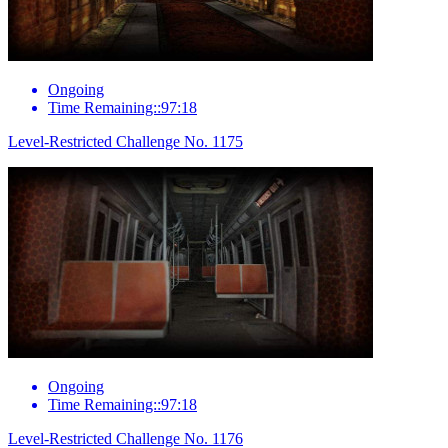
Ongoing
Time Remaining::97:18
Level-Restricted Challenge No. 1175
Ongoing
Time Remaining::97:18
Level-Restricted Challenge No. 1176