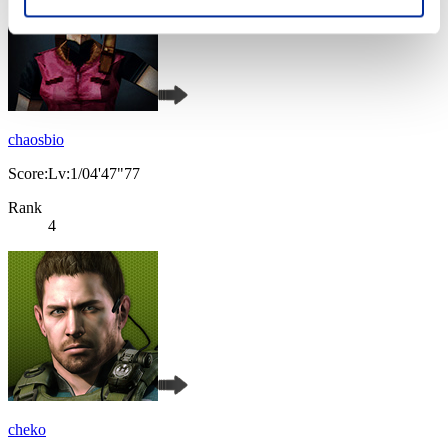
chaosbio
Score:Lv:1/04'47"77
Rank
4
cheko