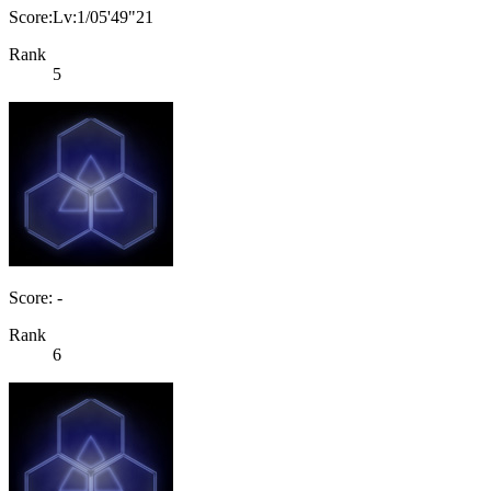
Score:Lv:1/05'49"21
Rank
5
Score: -
Rank
6