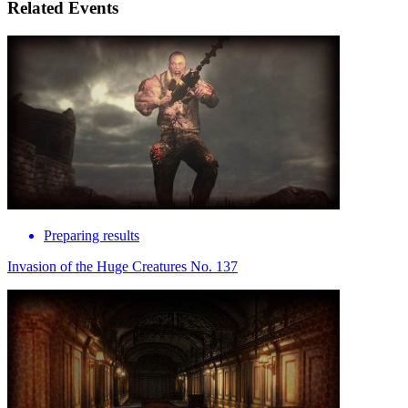
Related Events
Preparing results
Invasion of the Huge Creatures No. 137