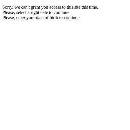
Sorry, we can't grant you access to this site this time.
Please, select a right date to continue
Please, enter your date of birth to continue