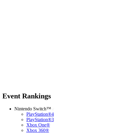
Event Rankings
Nintendo Switch™
PlayStation®4
PlayStation®3
Xbox One®
Xbox 360®