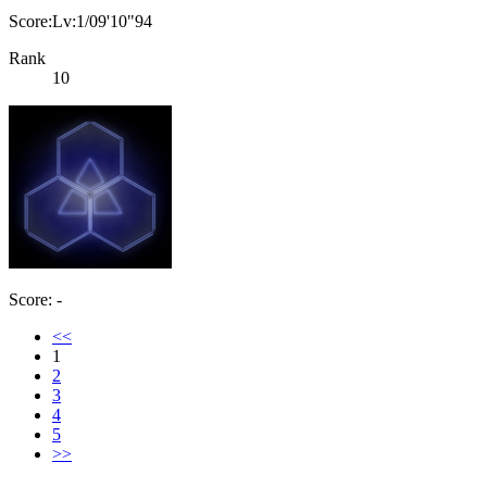
Score:Lv:1/09'10"94
Rank
10
Score: -
<<
1
2
3
4
5
>>