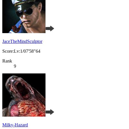
JaceTheMindSculptor
Score:Lv:1/07'58"64
Rank
9
Milky-Hazard