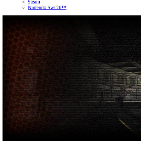
Steam
Nintendo Switch™