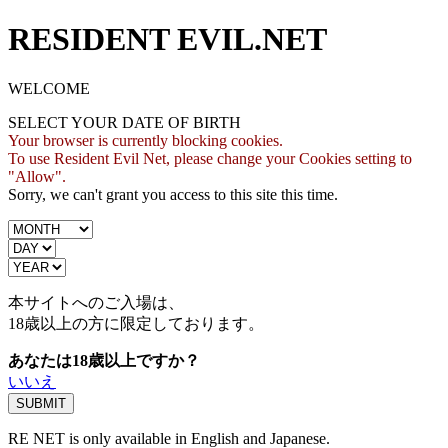
RESIDENT EVIL.NET
WELCOME
SELECT YOUR DATE OF BIRTH
Your browser is currently blocking cookies.
To use Resident Evil Net, please change your Cookies setting to
"Allow".
Sorry, we can't grant you access to this site this time.
本サイトへのご入場は、
18歳
以上の方に限定しております。
あなたは18歳以上ですか？
いいえ
RE NET is only available in English and Japanese.