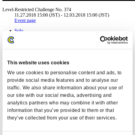
Level-Restricted Challenge No. 374
11.27.2018 15:00 (JST) - 12.03.2018 15:00 (JST)
Event page
Solo
Co-Op
(Rankings are updated every 6 hours.)
Rankings
This website uses cookies
Rank
We use cookies to personalise content and ads, to
1
provide social media features and to analyse our
traffic. We also share information about your use of
our site with our social media, advertising and
analytics partners who may combine it with other
information that you’ve provided to them or that
they’ve collected from your use of their services.