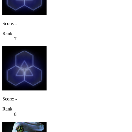
Score: -
Rank
7
Score: -
Rank
8