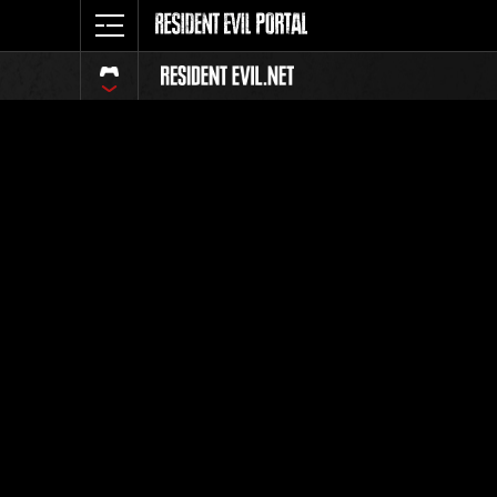
Event Ra
All