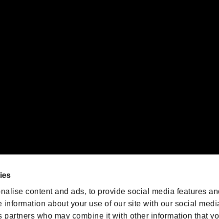
ility of individual users.
gistered trademarks or trademarks of Sony Interactive Entertainment Inc.
 of Sony Interactive Entertainment Inc. "
" and "
"
are trademarks o
emarks of Nintendo.
oration in the U.S. and/or other countries.
We are posting the latest RE
game information!
Resident Evil official game
account
@RE_Games
ies
am
nalise content and ads, to provide social media features an
e information about your use of our site with our social medi
s partners who may combine it with other information that y