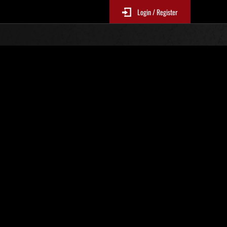
Login / Register
No. 367
Event Rankings
p
re updated every 6 hours.)