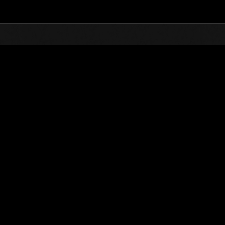
Top
Online Events
Level-Restricted Challenge 
nkings
Level-Restricted Challenge No. 367
11.06.2018 15:00 (JST) - 11.12.2018 15:00 (JST)
Event page
Solo
Co-O
(Rankings a