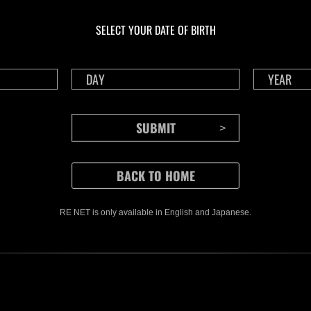
Ongoing
Ong
Level-Restricted
Leve
SELECT YOUR DATE OF BIRTH
Challenge No. 1175
Cha
Time Remaining::90:42
Time 
RE NET is only available in English and Japanese.
CONTENTS