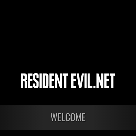
freddyxx80
Killallinfected
Rubenspanw
4
5
WELCOME