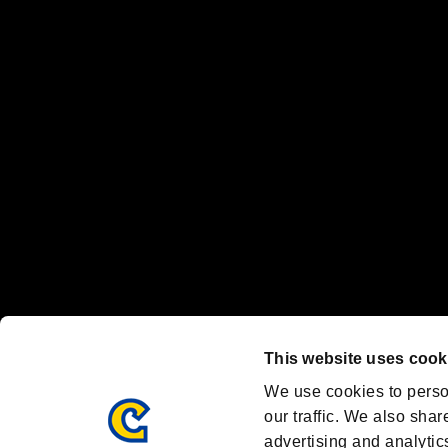
The publishing, viewing, sending and receiving of data is the responsib
“PlayStation Family Mark”, “PlayStation”, “PS5 logo” and “PS5” are re
"
"、"PlayStation"、"
" and "
" are registered trademarks
Nintendo Switch™ and The Nintendo Switch logo are registered trad
Steam logo are trademarks and/or registered trademarks of Valve Corp
Font Design by Fontworks Inc.
OFFICIAL CHANNELS
We are posting the latest RE brand information
and various topics!
Resident Evil official brand account
@REBHPortal
This website uses cook
Facebook
YouTube
Instagr
We use cookies to perso
our traffic. We also shar
advertising and analytic