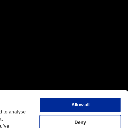
f the same company.
Allow all
d to analyse
a,
Deny
ou’ve