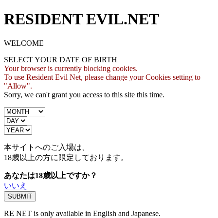
RESIDENT EVIL.NET
WELCOME
SELECT YOUR DATE OF BIRTH
Your browser is currently blocking cookies.
To use Resident Evil Net, please change your Cookies setting to
"Allow".
Sorry, we can't grant you access to this site this time.
本サイトへのご入場は、
18歳
以上の方に限定しております。
あなたは18歳以上ですか？
いいえ
RE NET is only available in English and Japanese.