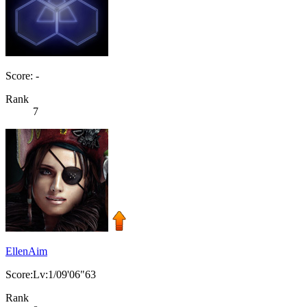
Score: -
Rank
7
EllenAim
Score:Lv:1/09'06"63
Rank