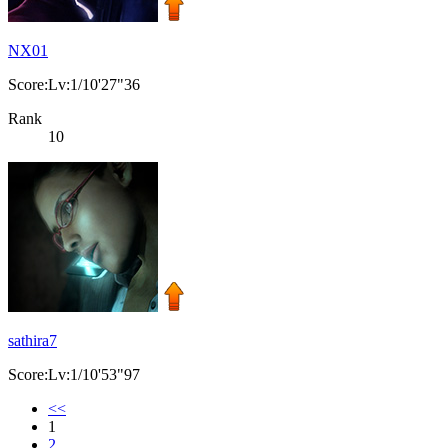
NX01
Score:Lv:1/10'27"36
Rank
10
sathira7
Score:Lv:1/10'53"97
<<
1
2