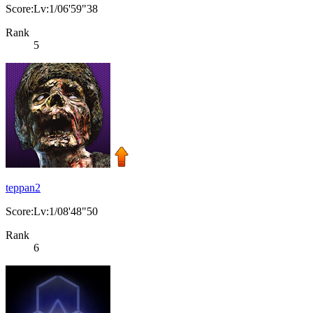
Score:Lv:1/06'59"38
Rank
5
teppan2
Score:Lv:1/08'48"50
Rank
6