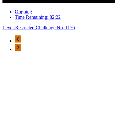
Ongoing
Time Remaining::82:22
Level-Restricted Challenge No. 1176