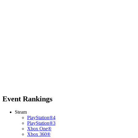
Event Rankings
Steam
PlayStation®4
PlayStation®3
Xbox One®
Xbox 360®