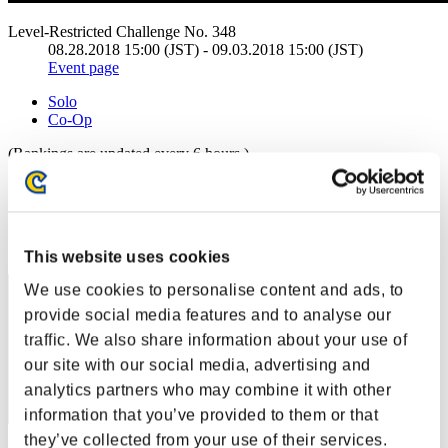
Level-Restricted Challenge No. 348
08.28.2018 15:00 (JST) - 09.03.2018 15:00 (JST)
Event page
Solo
Co-Op
(Rankings are updated every 6 hours.)
Rankings
Rank
1
This website uses cookies
We use cookies to personalise content and ads, to
provide social media features and to analyse our
traffic. We also share information about your use of
our site with our social media, advertising and
analytics partners who may combine it with other
information that you’ve provided to them or that
they’ve collected from your use of their services.