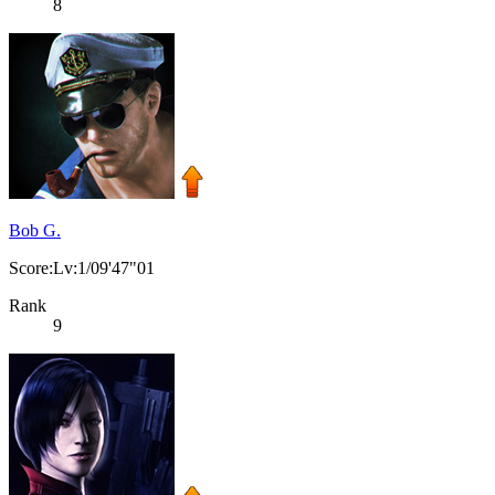
8
Bob G.
Score:Lv:1/09'47"01
Rank
9