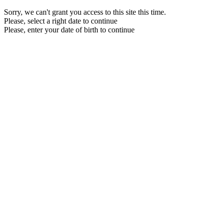
Sorry, we can't grant you access to this site this time.
Please, select a right date to continue
Please, enter your date of birth to continue