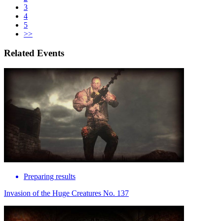
3
4
5
>>
Related Events
Preparing results
Invasion of the Huge Creatures No. 137