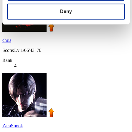
Deny
chris
Score:Lv:1/06'43"76
Rank
4
ZaraSpook