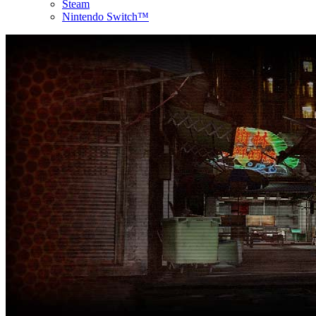
Steam
Nintendo Switch™