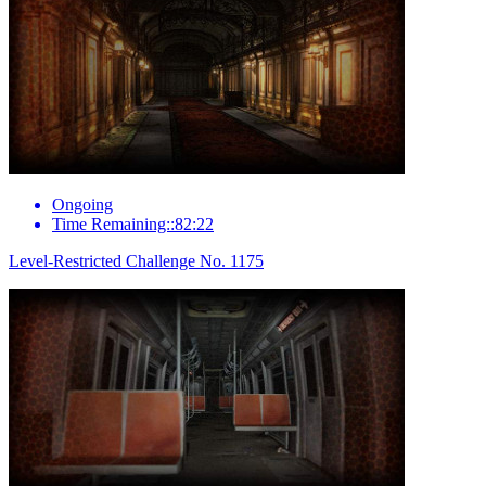
Ongoing
Time Remaining::82:22
Level-Restricted Challenge No. 1175