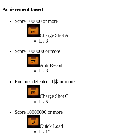
Achievement-based
Score 100000 or more
Charge Shot A
Lv.3
Score 1000000 or more
Anti-Recoil
Lv.3
Enemies defeated: 1体 or more
Charge Shot C
Lv.5
Score 10000000 or more
Quick Load
Lv.15