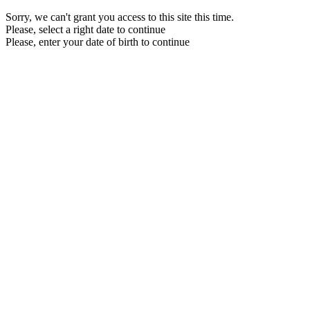
Sorry, we can't grant you access to this site this time.
Please, select a right date to continue
Please, enter your date of birth to continue