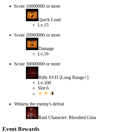
Score 10000000 or more
Quick Load
Lv.15
Score 20000000 or more
Damage
Lv.16
Score 30000000 or more
Rifle SVD [Long Range+]
Lv.100
Slot 6
Witness the enemy's defeat
Raid Character: Bloodied Gina
Event Rewards