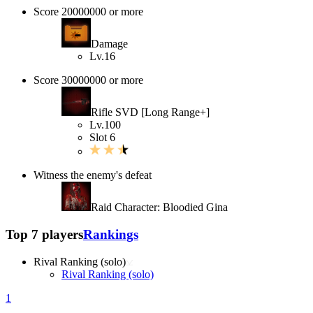
Score 20000000 or more
Damage
Lv.16
Score 30000000 or more
Rifle SVD [Long Range+]
Lv.100
Slot 6
Witness the enemy's defeat
Raid Character: Bloodied Gina
Top 7 players
Rankings
Rival Ranking (solo)
Rival Ranking (solo)
1