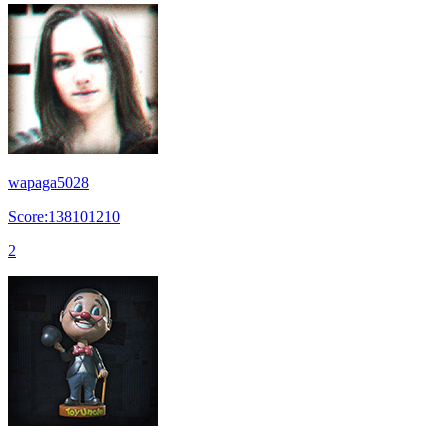
wapaga5028
Score:138101210
2