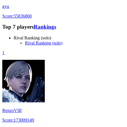
gyu
Score:55836800
Top 7 players
Rankings
Rival Ranking (solo)
Rival Ranking (solo)
1
RenzoVIII
Score:173009149