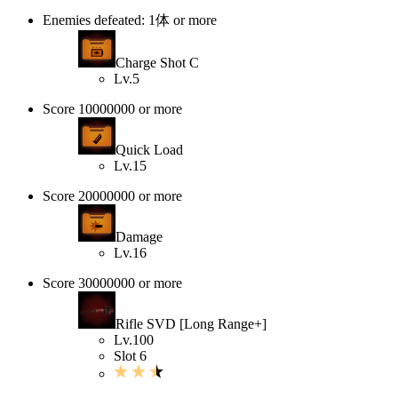
Enemies defeated: 1体 or more
Charge Shot C
Lv.5
Score 10000000 or more
Quick Load
Lv.15
Score 20000000 or more
Damage
Lv.16
Score 30000000 or more
Rifle SVD [Long Range+]
Lv.100
Slot 6