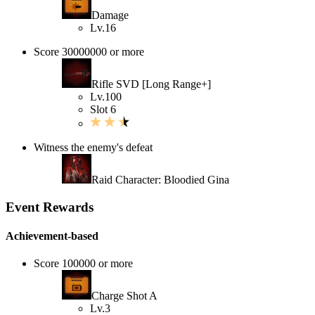
Damage
Lv.16
Score 30000000 or more
Rifle SVD [Long Range+]
Lv.100
Slot 6
Witness the enemy's defeat
Raid Character: Bloodied Gina
Event Rewards
Achievement-based
Score 100000 or more
Charge Shot A
Lv.3