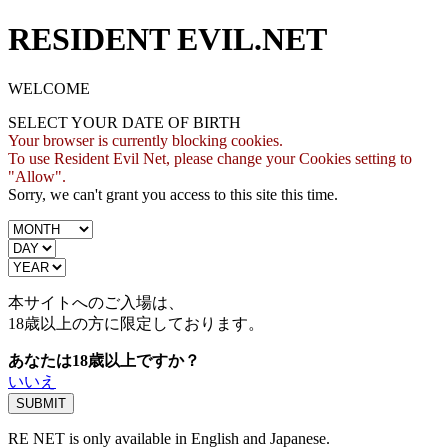
RESIDENT EVIL.NET
WELCOME
SELECT YOUR DATE OF BIRTH
Your browser is currently blocking cookies.
To use Resident Evil Net, please change your Cookies setting to
"Allow".
Sorry, we can't grant you access to this site this time.
本サイトへのご入場は、
18歳
以上の方に限定しております。
あなたは18歳以上ですか？
いいえ
RE NET is only available in English and Japanese.