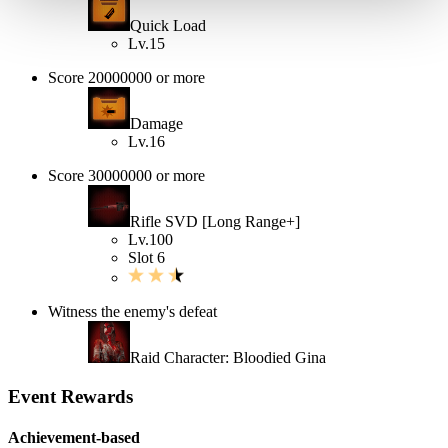
Quick Load
Lv.15
Score 20000000 or more
Damage
Lv.16
Score 30000000 or more
Rifle SVD [Long Range+]
Lv.100
Slot 6
Witness the enemy's defeat
Raid Character: Bloodied Gina
Event Rewards
Achievement-based