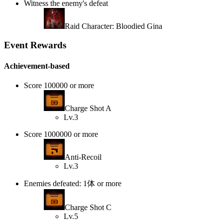
Witness the enemy's defeat
Raid Character: Bloodied Gina
Event Rewards
Achievement-based
Score 100000 or more
Charge Shot A
Lv.3
Score 1000000 or more
Anti-Recoil
Lv.3
Enemies defeated: 1体 or more
Charge Shot C
Lv.5