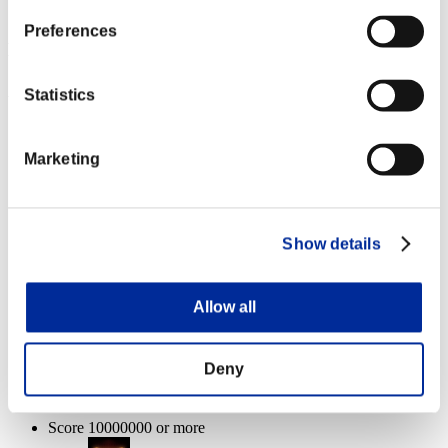
Pedrator
100%
Preferences
Event Rewards
Achievement-based
Statistics
Score 100000 or more
Marketing
Charge Shot A
Lv.3
Score 1000000 or more
Show details
Anti-Recoil
Lv.3
Allow all
Enemies defeated: 1体 or more
Deny
Charge Shot C
Lv.5
Score 10000000 or more