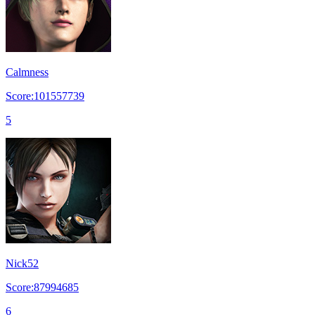
Calmness
Score:101557739
5
Nick52
Score:87994685
6