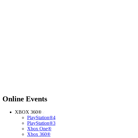
Online Events
XBOX 360®
PlayStation®4
PlayStation®3
Xbox One®
Xbox 360®