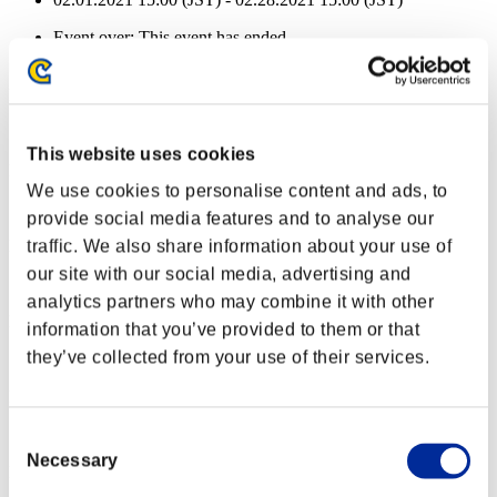
Event over:
This event has ended.
02.01.2021 15:00 (JST) - 02.28.2021 15:00 (JST)
Health remaining:
Pedrator
100%
This website uses cookies
Health remaining:
We use cookies to personalise content and ads, to
Pedrator
100%
provide social media features and to analyse our
Health remaining:
traffic. We also share information about your use of
our site with our social media, advertising and
Pedrator
100%
analytics partners who may combine it with other
Health remaining:
information that you’ve provided to them or that
they’ve collected from your use of their services.
Pedrator
100%
Health remaining:
Pedrator
100%
Consent
Necessary
Selection
Health remaining: