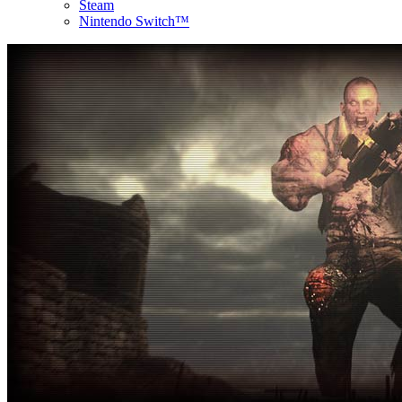
Steam
Nintendo Switch™