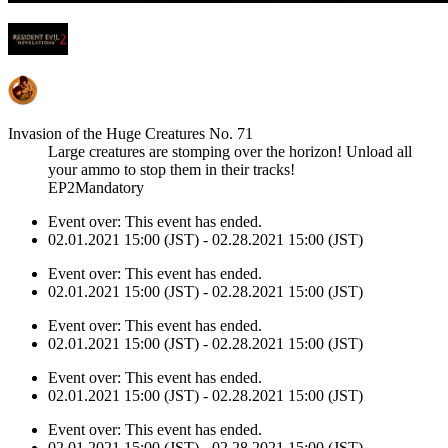
Invasion of the Huge Creatures No. 71
Large creatures are stomping over the horizon! Unload all
your ammo to stop them in their tracks!
EP2Mandatory
Event over:
This event has ended.
02.01.2021 15:00 (JST) - 02.28.2021 15:00 (JST)
Event over:
This event has ended.
02.01.2021 15:00 (JST) - 02.28.2021 15:00 (JST)
Event over:
This event has ended.
02.01.2021 15:00 (JST) - 02.28.2021 15:00 (JST)
Event over:
This event has ended.
02.01.2021 15:00 (JST) - 02.28.2021 15:00 (JST)
Event over:
This event has ended.
02.01.2021 15:00 (JST) - 02.28.2021 15:00 (JST)