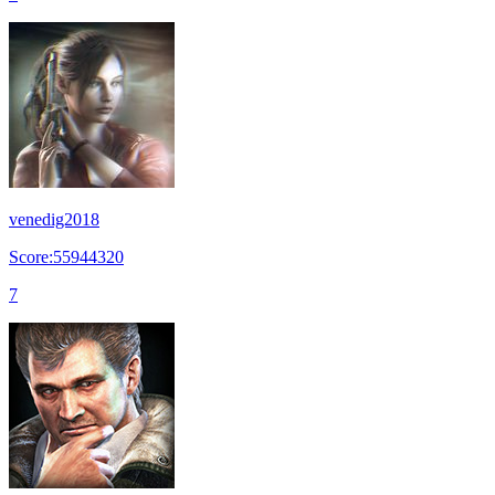
venedig2018
Score:55944320
7