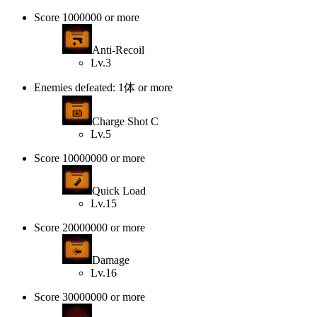
Score 1000000 or more
Anti-Recoil
Lv.3
Enemies defeated: 1体 or more
Charge Shot C
Lv.5
Score 10000000 or more
Quick Load
Lv.15
Score 20000000 or more
Damage
Lv.16
Score 30000000 or more