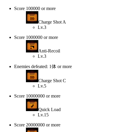
Score 100000 or more
Charge Shot A
Lv.3
Score 1000000 or more
Anti-Recoil
Lv.3
Enemies defeated: 1体 or more
Charge Shot C
Lv.5
Score 10000000 or more
Quick Load
Lv.15
Score 20000000 or more