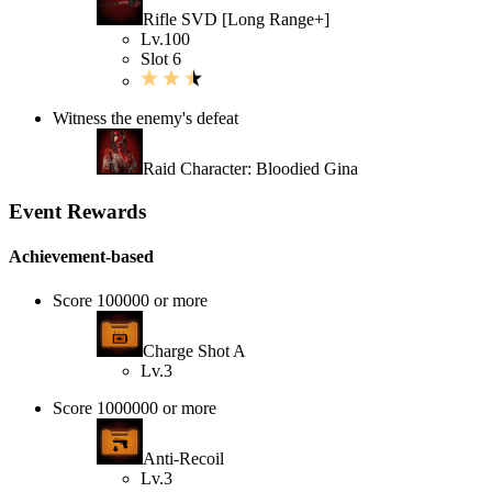
Rifle SVD [Long Range+]
Lv.100
Slot 6
Witness the enemy's defeat
Raid Character: Bloodied Gina
Event Rewards
Achievement-based
Score 100000 or more
Charge Shot A
Lv.3
Score 1000000 or more
Anti-Recoil
Lv.3