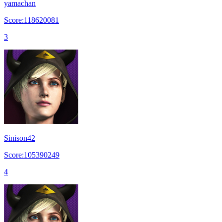
yamachan
Score:118620081
3
Sinison42
Score:105390249
4