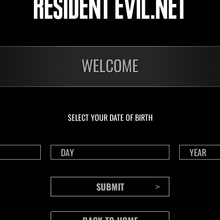
Electrocute
aracter Lv.: 1 or less
Lv.8
WELCOME
o
 recharge after using a Life Crystal.
etermined by the lowest level, and by clear time if there is a tie.
SELECT YOUR DATE OF BIRTH
number of plays each day.
ings are tracked for solo and co-op.
n co-op, the lower of the two scores will be uploaded as the score for both pl
r's score is uploaded to the co-op rankings when playing in split-screen.
player's data will not be sent when playing in split screen.
 played by selecting "Event Missions" from the deploy menu in Raid Mode.
e digital edition, you must own this event's episode in order to play this event
must be connected to the internet.
a game account that has been linked with RE NET.
to RE NET" setting in the in-game Options menu must be enabled.
 the event is displayed on the Results screen after playing.
cannot be sent because you are disconnected or a network error occurs when pl
n will not count towards your event score (this includes any data that could n