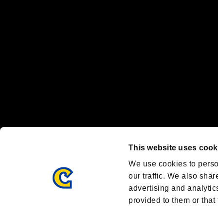
Nintendo Switch™ and The Nintendo Switch logo are registered trad
Steam logo are trademarks and/or registered trademarks of Valve Corp
Font Design by Fontworks Inc.
OFFICIAL CHANNELS
We are posting the latest RE brand information
and various topics!
Resident Evil official brand account
@REBHPortal
This website uses cook
Facebook
YouTube
Instagr
We use cookies to perso
our traffic. We also shar
advertising and analytic
provided to them or that 
Resident Evil Portal
AMBASSADOR PROGRAM
Terms of Use：
/