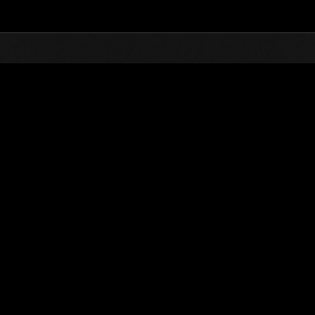
Top
Online Events
Level-R
vents
tricted Challenge No. 506
sions are available! Take them on at the lowest level possible!