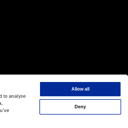
Allow all
d to analyse
a,
Deny
ou’ve
English
 License