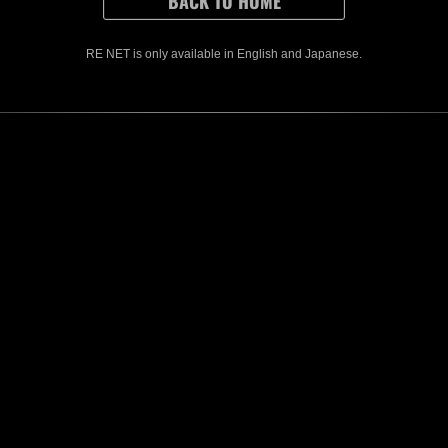
r other downtime.)
ions that were started before the event ends must be sent within 1 hour after
ased rewards can only be earned once, even if you send data for both Solo 
ased rewards can be earned by playing in Solo or Co-op modes.
RE NET is only available in English and Japanese.
es, you may be removed from the rankings if your partner's score cannot be ve
CONTENTS