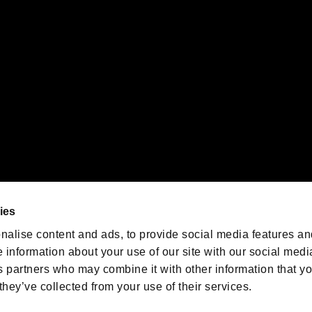
emarks of Nintendo.
oration in the U.S. and/or other countries.
We are posting the latest RE
game information!
Resident Evil official game
account
@RE_Games
ies
am
nalise content and ads, to provide social media features an
e information about your use of our site with our social medi
s partners who may combine it with other information that y
they’ve collected from your use of their services.
RESIDENT EVIL.NET
Privacy Policy
Cookie Policy
Font
/