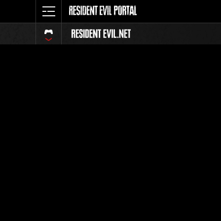
Online E
Level-Res
Weekly challenge mis