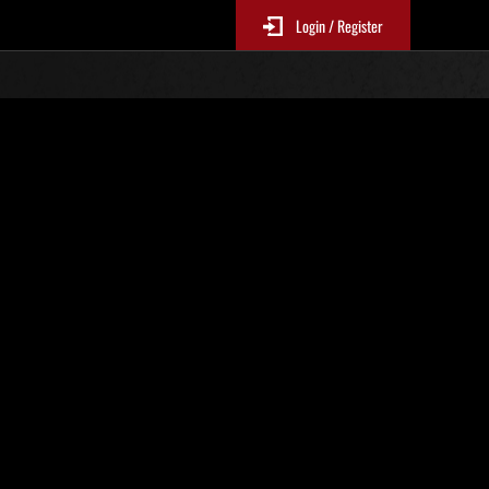
Login / Register
estricted Challenge No. 506
EP3Mandatory