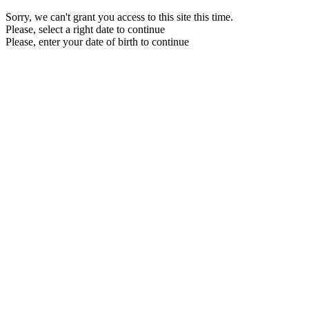
Sorry, we can't grant you access to this site this time.
Please, select a right date to continue
Please, enter your date of birth to continue