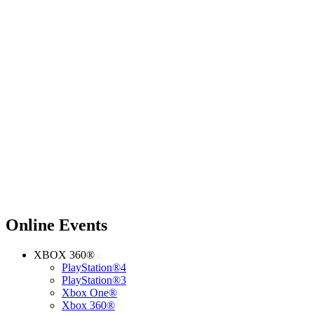
Online Events
XBOX 360®
PlayStation®4
PlayStation®3
Xbox One®
Xbox 360®