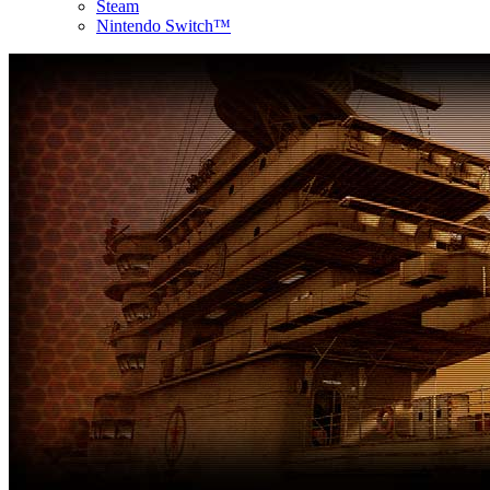
Steam
Nintendo Switch™