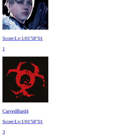
Score:Lv:1/01'58"01
1
CarvedBard4
Score:Lv:1/01'58"01
3