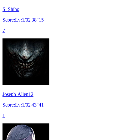
S_Shiho
Score:Lv:1/02'38"15
7
Joseph-Allen12
Score:Lv:1/02'43"41
1