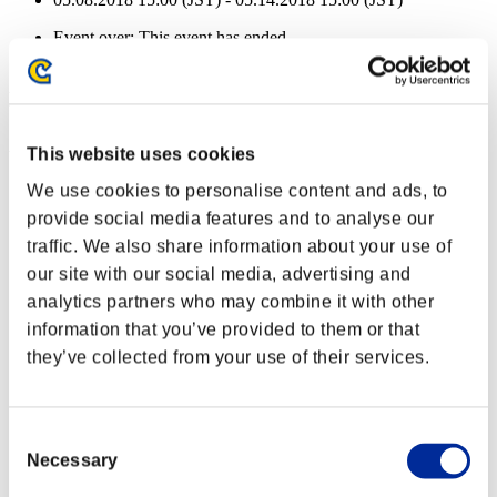
Event over:
This event has ended.
05.08.2018 15:00 (JST) - 05.14.2018 15:00 (JST)
Event Rewards
Achievement-based
This website uses cookies
Character Lv.: 100 or less
We use cookies to personalise content and ads, to
provide social media features and to analyse our
Follow-Up Strike
traffic. We also share information about your use of
Lv.3
our site with our social media, advertising and
Character Lv.: 80 or less
analytics partners who may combine it with other
information that you’ve provided to them or that
Executioner
they’ve collected from your use of their services.
Lv.4
Character Lv.: 60 or less
Consent
Firing Rate
Necessary
Selection
Lv.13