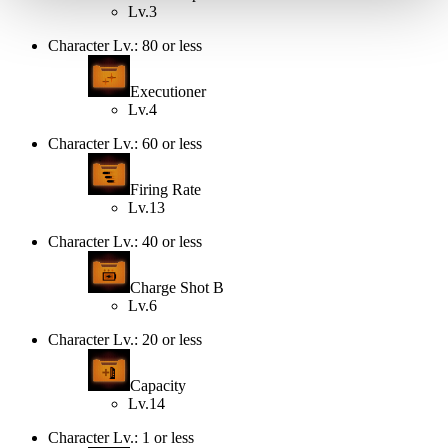
Lv.3
Character Lv.: 80 or less
Executioner
Lv.4
Character Lv.: 60 or less
Firing Rate
Lv.13
Character Lv.: 40 or less
Charge Shot B
Lv.6
Character Lv.: 20 or less
Capacity
Lv.14
Character Lv.: 1 or less