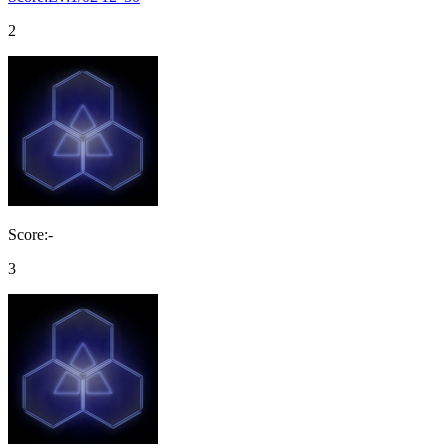
2
Score:-
3