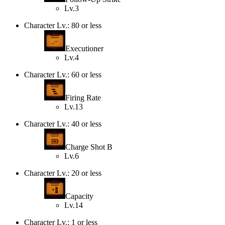
Lv.3
Character Lv.: 80 or less
Executioner
Lv.4
Character Lv.: 60 or less
Firing Rate
Lv.13
Character Lv.: 40 or less
Charge Shot B
Lv.6
Character Lv.: 20 or less
Capacity
Lv.14
Character Lv.: 1 or less