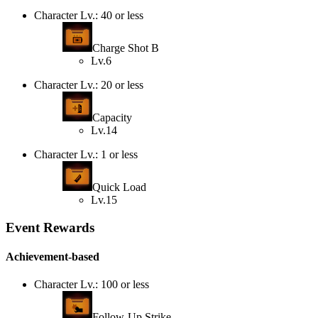
Character Lv.: 40 or less
Charge Shot B
Lv.6
Character Lv.: 20 or less
Capacity
Lv.14
Character Lv.: 1 or less
Quick Load
Lv.15
Event Rewards
Achievement-based
Character Lv.: 100 or less
Follow-Up Strike