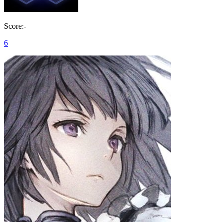
Score:-
6