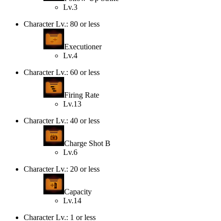
Lv.3
Character Lv.: 80 or less
Executioner
Lv.4
Character Lv.: 60 or less
Firing Rate
Lv.13
Character Lv.: 40 or less
Charge Shot B
Lv.6
Character Lv.: 20 or less
Capacity
Lv.14
Character Lv.: 1 or less