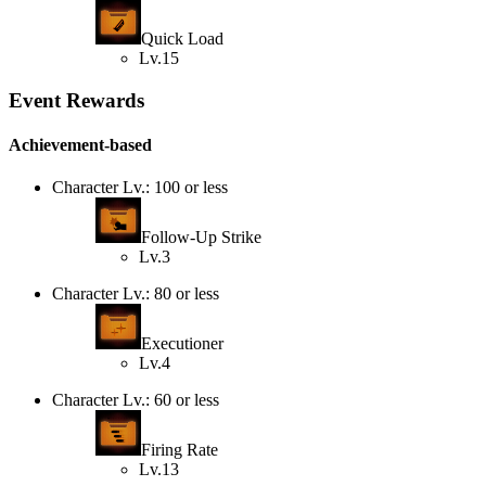
Quick Load
Lv.15
Event Rewards
Achievement-based
Character Lv.: 100 or less
Follow-Up Strike
Lv.3
Character Lv.: 80 or less
Executioner
Lv.4
Character Lv.: 60 or less
Firing Rate
Lv.13