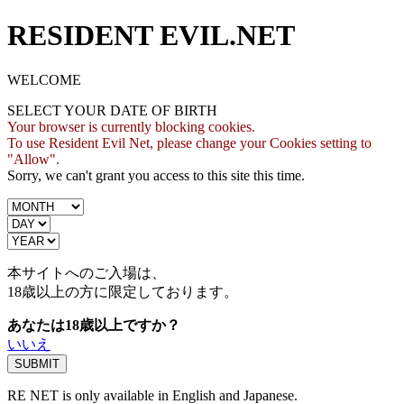
RESIDENT EVIL.NET
WELCOME
SELECT YOUR DATE OF BIRTH
Your browser is currently blocking cookies.
To use Resident Evil Net, please change your Cookies setting to
"Allow".
Sorry, we can't grant you access to this site this time.
本サイトへのご入場は、
18歳
以上の方に限定しております。
あなたは18歳以上ですか？
いいえ
RE NET is only available in English and Japanese.