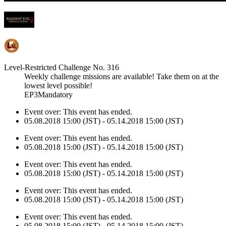
Level-Restricted Challenge No. 316
Weekly challenge missions are available! Take them on at the
lowest level possible!
EP3Mandatory
Event over:
This event has ended.
05.08.2018 15:00 (JST) - 05.14.2018 15:00 (JST)
Event over:
This event has ended.
05.08.2018 15:00 (JST) - 05.14.2018 15:00 (JST)
Event over:
This event has ended.
05.08.2018 15:00 (JST) - 05.14.2018 15:00 (JST)
Event over:
This event has ended.
05.08.2018 15:00 (JST) - 05.14.2018 15:00 (JST)
Event over:
This event has ended.
05.08.2018 15:00 (JST) - 05.14.2018 15:00 (JST)