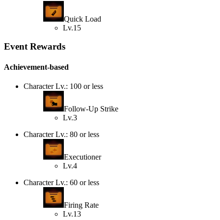
Quick Load
Lv.15
Event Rewards
Achievement-based
Character Lv.: 100 or less
Follow-Up Strike
Lv.3
Character Lv.: 80 or less
Executioner
Lv.4
Character Lv.: 60 or less
Firing Rate
Lv.13