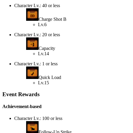
Character Lv.: 40 or less
Charge Shot B
Lv.6
Character Lv.: 20 or less
Capacity
Lv.14
Character Lv.: 1 or less
Quick Load
Lv.15
Event Rewards
Achievement-based
Character Lv.: 100 or less
Follow-Up Strike