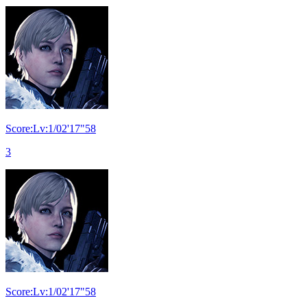
Score:Lv:1/02'17"58
3
Score:Lv:1/02'17"58