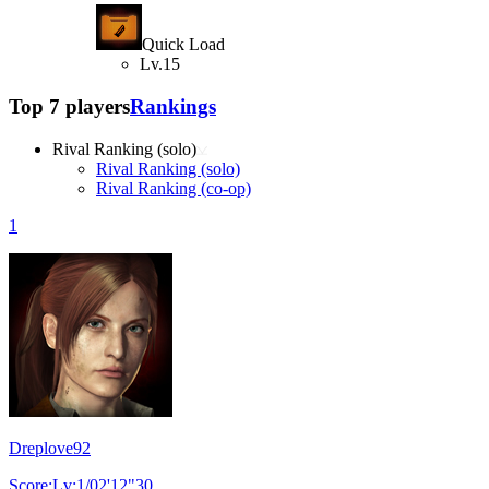
Quick Load
Lv.15
Top 7 players
Rankings
Rival Ranking (solo)
Rival Ranking (solo)
Rival Ranking (co-op)
1
Dreplove92
Score:Lv:1/02'12"30