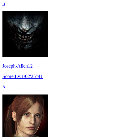
5
Joseph-Allen12
Score:Lv:1/02'25"41
5