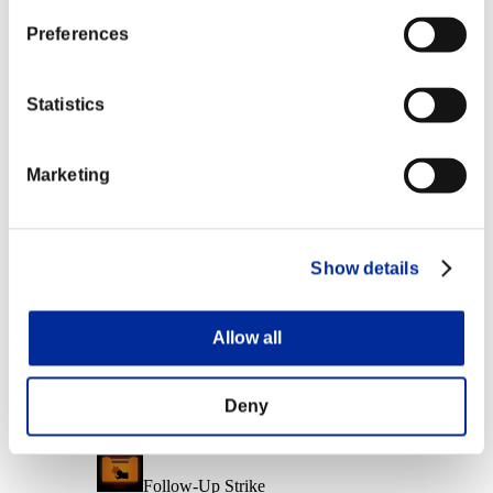
Character Lv.: 40 or less
Preferences
Charge Shot B
Lv.6
Statistics
Character Lv.: 20 or less
Marketing
Capacity
Lv.14
Character Lv.: 1 or less
Show details
Quick Load
Lv.15
Allow all
Event Rewards
Achievement-based
Deny
Character Lv.: 100 or less
Follow-Up Strike