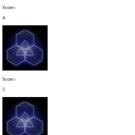
Score:-
4
Score:-
5