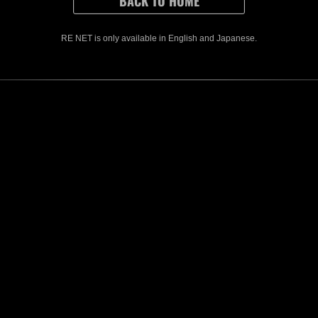
r other downtime.)
ions that were started before the event ends must be sent within 1 hour after
ased rewards can only be earned once, even if you send data for both Solo 
ased rewards can be earned by playing in Solo or Co-op modes.
RE NET is only available in English and Japanese.
es, you may be removed from the rankings if your partner's score cannot be ve
CONTENTS