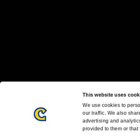
Nintendo Switch™ and The Nintendo Switch logo are registered trad
Steam logo are trademarks and/or registered trademarks of Valve Corp
Font Design by Fontworks Inc.
OFFICIAL CHANNELS
We are posting the latest RE brand information
and various topics!
Resident Evil official brand account
@REBHPortal
This website uses cook
Facebook
YouTube
Instagr
We use cookies to perso
our traffic. We also shar
advertising and analytic
provided to them or that 
Resident Evil Portal
AMBASSADOR PROGRAM
Terms of Use：
/