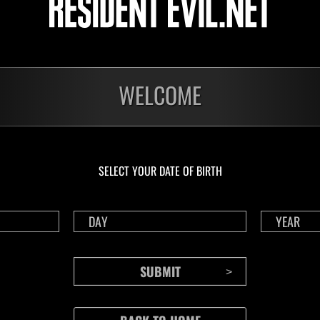
Chicago Typewriter [Short Range+]
ssions cleared: 30 or
ore
Lv.100
Slot 6
WELCOME
o
n be played once per day, in either solo or coop mode.
 composed of a number of missions, your score is based on how many you can
SELECT YOUR DATE OF BIRTH
iebreaker.
 recharge after using a Life Crystal.
ll four episodes to play in this event.
ings are tracked for solo and co-op.
 splitscreen, the higher of the two scores will be posted to the coop rankings
 level will be automatically adjusted to the event level limit.
 played by selecting "Event Missions" from the deploy menu in Raid Mode.
must be connected to the internet.
a game account that has been linked with RE NET.
to RE NET" setting in the in-game Options menu must be enabled.
 the event is displayed on the Results screen after playing.
cannot be sent because you are disconnected or a network error occurs when pl
n will not count towards your event score (this includes any data that could n