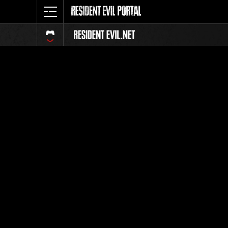
Online E
Wee
This Gau