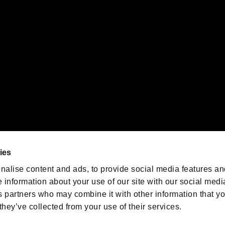
emarks of Nintendo.
oration in the U.S. and/or other countries.
We are posting the latest RE
game information!
Resident Evil official game
account
@RE_Games
ies
am
nalise content and ads, to provide social media features an
e information about your use of our site with our social medi
s partners who may combine it with other information that y
they’ve collected from your use of their services.
RESIDENT EVIL.NET
Privacy Policy
Cookie Policy
Font
/