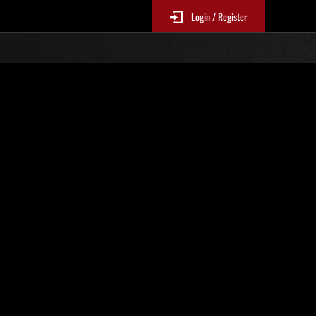
Login / Register
Weekend Survivor No. 52
EP1-4Mandatory