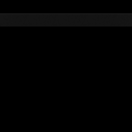
Top
Online Events
vents
kend Survivor No. 52
ntlet is composed of many missions. How many can you take on?