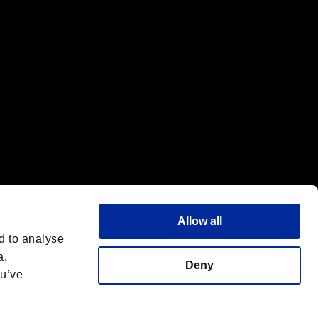
Allow all
d to analyse
a,
Deny
ou’ve
English
 License