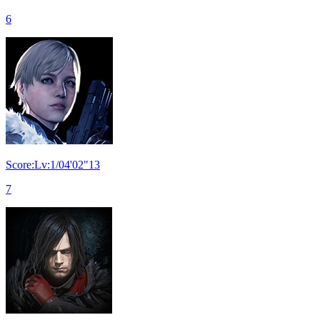
6
Score:Lv:1/04'02"13
7