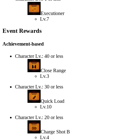
Executioner
Lv.7
Event Rewards
Achievement-based
Character Lv.: 40 or less
Close Range
Lv.3
Character Lv.: 30 or less
Quick Load
Lv.10
Character Lv.: 20 or less
Charge Shot B
Lv.4