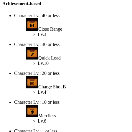
Achievement-based
Character Lv.: 40 or less
Close Range
Lv.3
Character Lv.: 30 or less
Quick Load
Lv.10
Character Lv.: 20 or less
Charge Shot B
Lv.4
Character Lv.: 10 or less
Merciless
Lv.6
Character Lv.: 1 or less