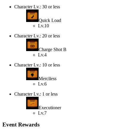
Character Lv.: 30 or less
Quick Load
Lv.10
Character Lv.: 20 or less
Charge Shot B
Lv.4
Character Lv.: 10 or less
Merciless
Lv.6
Character Lv.: 1 or less
Executioner
Lv.7
Event Rewards