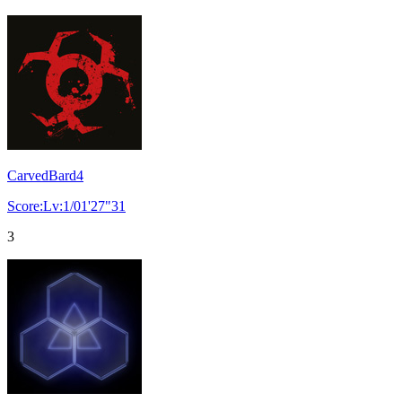
CarvedBard4
Score:Lv:1/01'27"31
3