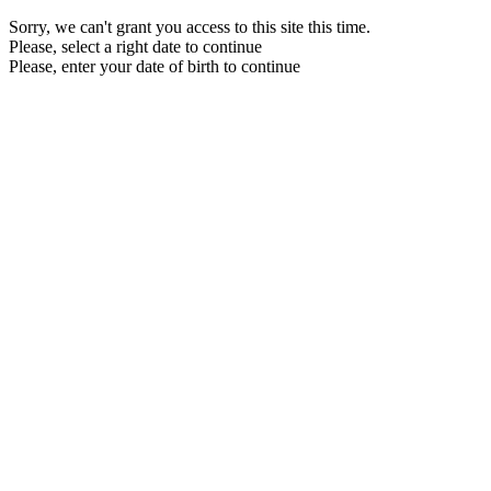
Sorry, we can't grant you access to this site this time.
Please, select a right date to continue
Please, enter your date of birth to continue