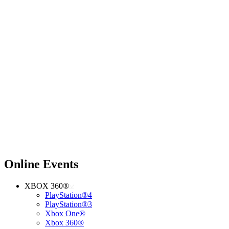
Online Events
XBOX 360®
PlayStation®4
PlayStation®3
Xbox One®
Xbox 360®