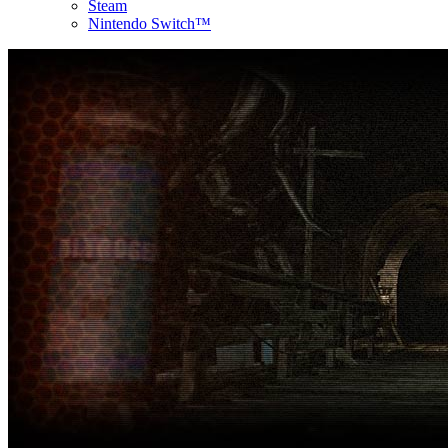
Steam
Nintendo Switch™