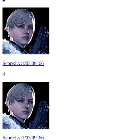
Score:Lv:1/03'09"66
4
Score:Lv:1/03'09"66