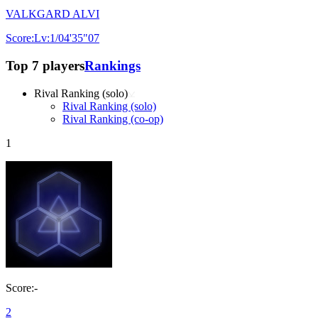
VALKGARD ALVI
Score:Lv:1/04'35"07
Top 7 players
Rankings
Rival Ranking (solo)
Rival Ranking (solo)
Rival Ranking (co-op)
1
Score:-
2