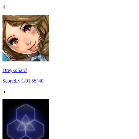
4
DreykoSan7
Score:Lv:1/01'56"40
5