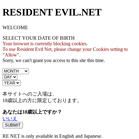
RESIDENT EVIL.NET
WELCOME
SELECT YOUR DATE OF BIRTH
Your browser is currently blocking cookies.
To use Resident Evil Net, please change your Cookies setting to
"Allow".
Sorry, we can't grant you access to this site this time.
本サイトへのご入場は、
18歳
以上の方に限定しております。
あなたは18歳以上ですか？
いいえ
RE NET is only available in English and Japanese.