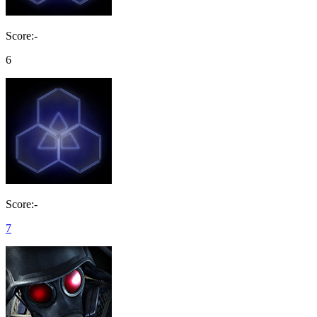
Score:-
6
Score:-
7