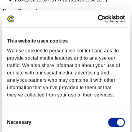
Event Rewards
Achievement-based
Character Lv.: 40 or less
This website uses cookies
Close Range
We use cookies to personalise content and ads, to
Lv.3
provide social media features and to analyse our
Character Lv.: 30 or less
traffic. We also share information about your use of
our site with our social media, advertising and
Quick Load
analytics partners who may combine it with other
Lv.10
information that you’ve provided to them or that
Character Lv.: 20 or less
they’ve collected from your use of their services.
Charge Shot B
Lv.4
Consent
Character Lv.: 10 or less
Necessary
Selection