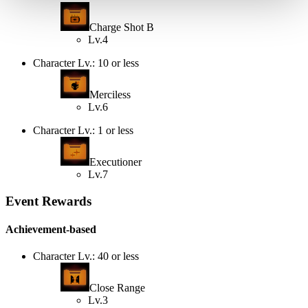
Charge Shot B
Lv.4
Character Lv.: 10 or less
Merciless
Lv.6
Character Lv.: 1 or less
Executioner
Lv.7
Event Rewards
Achievement-based
Character Lv.: 40 or less
Close Range
Lv.3