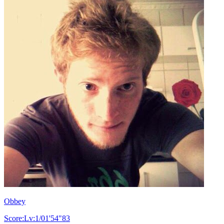
Obbey
Score:Lv:1/01'54"83