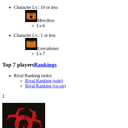
Character Lv.: 10 or less
Merciless
Lv.6
Character Lv.: 1 or less
Executioner
Lv.7
Top 7 players
Rankings
Rival Ranking (solo)
Rival Ranking (solo)
Rival Ranking (co-op)
1