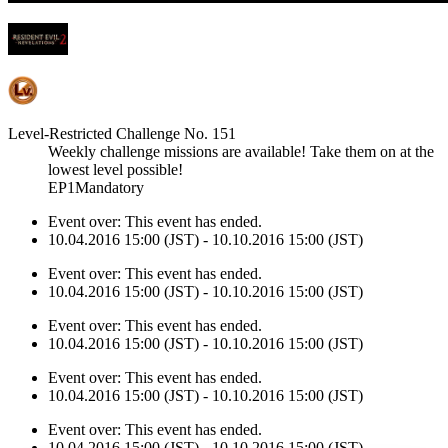
Level-Restricted Challenge No. 151
Weekly challenge missions are available! Take them on at the
lowest level possible!
EP1Mandatory
Event over:
This event has ended.
10.04.2016 15:00 (JST) - 10.10.2016 15:00 (JST)
Event over:
This event has ended.
10.04.2016 15:00 (JST) - 10.10.2016 15:00 (JST)
Event over:
This event has ended.
10.04.2016 15:00 (JST) - 10.10.2016 15:00 (JST)
Event over:
This event has ended.
10.04.2016 15:00 (JST) - 10.10.2016 15:00 (JST)
Event over:
This event has ended.
10.04.2016 15:00 (JST) - 10.10.2016 15:00 (JST)