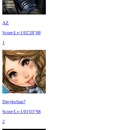
AZ
Score:Lv:1/02'28"68
1
DreykoSan7
Score:Lv:1/01'03"98
2