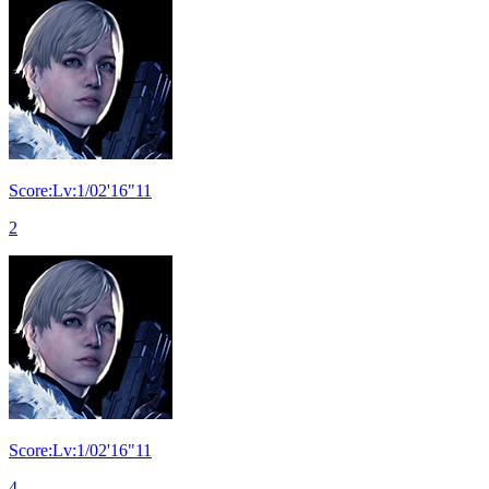
Score:Lv:1/02'16"11
2
Score:Lv:1/02'16"11
4