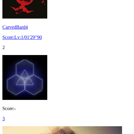
CarvedBard4
Score:Lv:1/01'29"90
2
Score:-
3