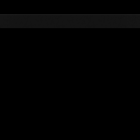
Top
Online Events
Level-Re
vents
el-Restricted Challenge No. 1089
hallenge missions are available! Take them on at the lowest level possi