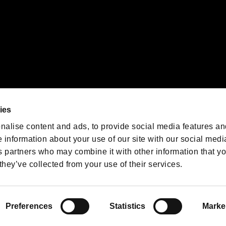
We are posting the latest RE
game information!
Resident Evil official game
account
@RE_Games
ies
am
nalise content and ads, to provide social media features an
e information about your use of our site with our social medi
s partners who may combine it with other information that y
they’ve collected from your use of their services.
RESIDENT EVIL.NET
Privacy Policy
Cookie Policy
Font
/
Preferences
Statistics
Marke
©CAPCOM