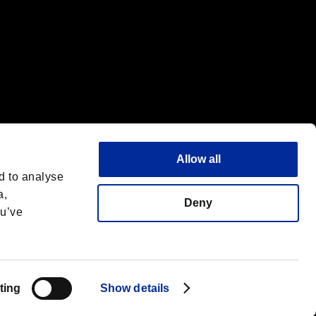
Allow all
d to analyse
a,
Deny
ou’ve
English
 License
ting
Show details