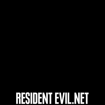
t-based
Follow-Up Strike
aracter Lv.: 40 or less
Lv.3
Executioner
aracter Lv.: 30 or less
Lv.4
Electrocute
aracter Lv.: 20 or less
Lv.5
Soul Eater
aracter Lv.: 10 or less
Lv.6
Extended Burn
aracter Lv.: 1 or less
Lv.7