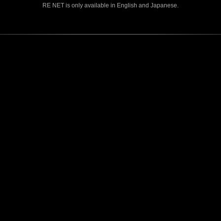
RE NET is only available in English and Japanese.
CONTENTS
Rejoice in Terror: Behind the
J
Scenes of the Ode to Joy
O
(Resident Evil Ver.) Video!