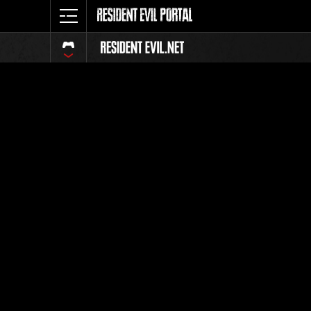
Online E
Lev
Weekly c