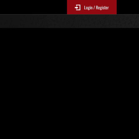
Login / Register
stricted Challenge No. 1089
ble!
EP1Mandatory