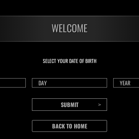
WELCOME
o
 recharge after using a Life Crystal.
etermined by the lowest level, and by clear time if there is a tie.
number of plays each day.
ings are tracked for solo and co-op.
n co-op, the lower of the two scores will be uploaded as the score for both pl
SELECT YOUR DATE OF BIRTH
r's score is uploaded to the co-op rankings when playing in split-screen.
player's data will not be sent when playing in split screen.
 played by selecting "Event Missions" from the deploy menu in Raid Mode.
e digital edition, you must own this event's episode in order to play this event
must be connected to the internet.
a game account that has been linked with RE NET.
to RE NET" setting in the in-game Options menu must be enabled.
 the event is displayed on the Results screen after playing.
cannot be sent because you are disconnected or a network error occurs when pl
n will not count towards your event score (this includes any data that could n
r other downtime.)
ions that were started before the event ends must be sent within 1 hour after
ased rewards can only be earned once, even if you send data for both Solo 
ased rewards can be earned by playing in Solo or Co-op modes.
es, you may be removed from the rankings if your partner's score cannot be ve