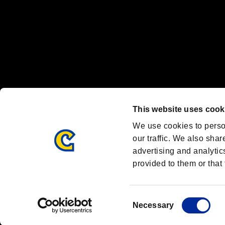
OFFICIAL CHANNELS
We are posting the latest RE brand information
and various topics!
Resident Evil official brand account
@REBHPortal
This website uses cook
Facebook
YouTube
Instagr
We use cookies to perso
our traffic. We also shar
advertising and analytic
provided to them or that 
Resident Evil Portal
AMBASSADOR PROGRAM
Terms of Use：
/
Consent
Necessary
Selection