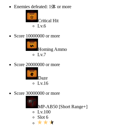
Enemies defeated: 1体 or more
Critical Hit
Lv.6
Score 10000000 or more
Homing Ammo
Lv.7
Score 20000000 or more
Daze
Lv.16
Score 30000000 or more
MP-AB50 [Short Range+]
Lv.100
Slot 6