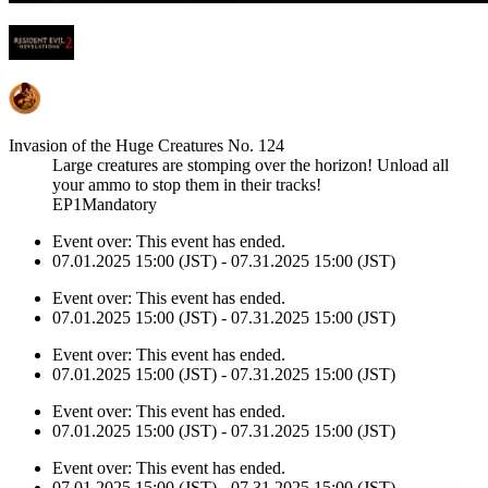
Invasion of the Huge Creatures No. 124
Large creatures are stomping over the horizon! Unload all
your ammo to stop them in their tracks!
EP1Mandatory
Event over:
This event has ended.
07.01.2025 15:00 (JST) - 07.31.2025 15:00 (JST)
Event over:
This event has ended.
07.01.2025 15:00 (JST) - 07.31.2025 15:00 (JST)
Event over:
This event has ended.
07.01.2025 15:00 (JST) - 07.31.2025 15:00 (JST)
Event over:
This event has ended.
07.01.2025 15:00 (JST) - 07.31.2025 15:00 (JST)
Event over:
This event has ended.
07.01.2025 15:00 (JST) - 07.31.2025 15:00 (JST)