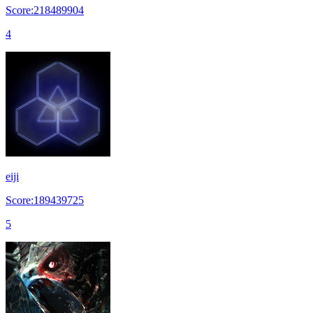
Score:218489904
4
eiji
Score:189439725
5