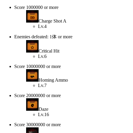
Score 1000000 or more
Charge Shot A
Lv.4
Enemies defeated: 1体 or more
Critical Hit
Lv.6
Score 10000000 or more
Homing Ammo
Lv.7
Score 20000000 or more
Daze
Lv.16
Score 30000000 or more