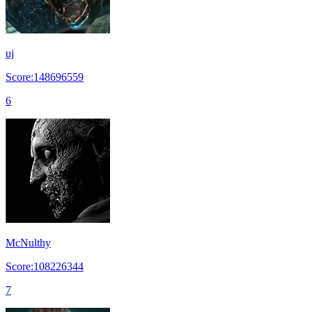
uj
Score:148696559
6
McNulthy
Score:108226344
7