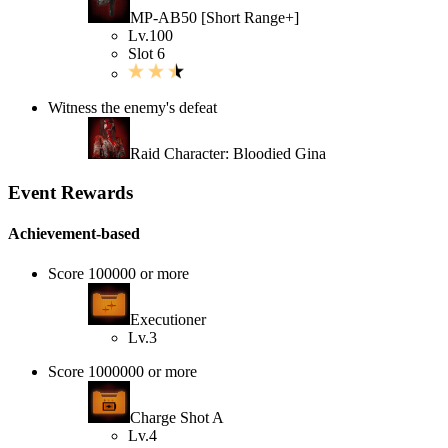
MP-AB50 [Short Range+]
Lv.100
Slot 6
Witness the enemy's defeat
Raid Character: Bloodied Gina
Event Rewards
Achievement-based
Score 100000 or more
Executioner
Lv.3
Score 1000000 or more
Charge Shot A
Lv.4