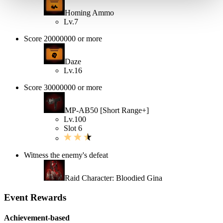
Homing Ammo
Lv.7
Score 20000000 or more
Daze
Lv.16
Score 30000000 or more
MP-AB50 [Short Range+]
Lv.100
Slot 6
Witness the enemy's defeat
Raid Character: Bloodied Gina
Event Rewards
Achievement-based