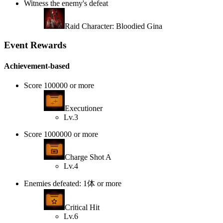
Witness the enemy's defeat
Raid Character: Bloodied Gina
Event Rewards
Achievement-based
Score 100000 or more
Executioner
Lv.3
Score 1000000 or more
Charge Shot A
Lv.4
Enemies defeated: 1体 or more
Critical Hit
Lv.6