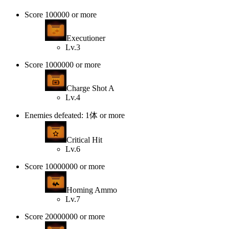
Score 100000 or more
Executioner
Lv.3
Score 1000000 or more
Charge Shot A
Lv.4
Enemies defeated: 1体 or more
Critical Hit
Lv.6
Score 10000000 or more
Homing Ammo
Lv.7
Score 20000000 or more