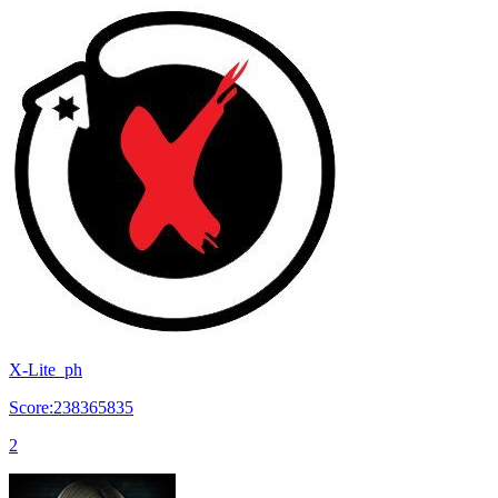
X-Lite_ph
Score:238365835
2