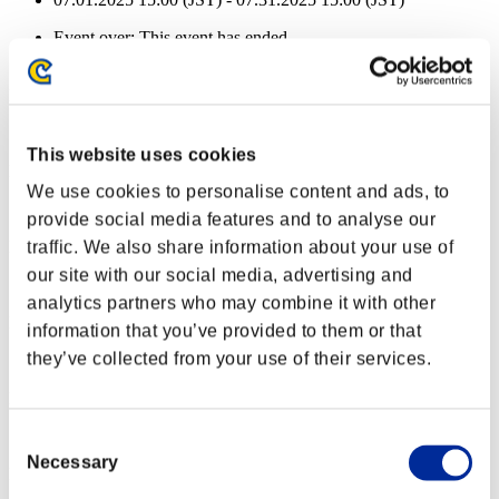
Event over:
This event has ended.
07.01.2025 15:00 (JST) - 07.31.2025 15:00 (JST)
Health remaining:
Dreadnought
100%
This website uses cookies
Health remaining:
We use cookies to personalise content and ads, to
Dreadnought
100%
provide social media features and to analyse our
Health remaining:
traffic. We also share information about your use of
our site with our social media, advertising and
Dreadnought
100%
analytics partners who may combine it with other
Health remaining:
information that you’ve provided to them or that
they’ve collected from your use of their services.
Dreadnought
100%
Health remaining:
Dreadnought
100%
Consent
Necessary
Selection
Health remaining: