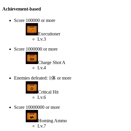
Achievement-based
Score 100000 or more
Executioner
Lv.3
Score 1000000 or more
Charge Shot A
Lv.4
Enemies defeated: 1体 or more
Critical Hit
Lv.6
Score 10000000 or more
Homing Ammo
Lv.7