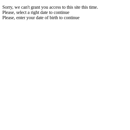
Sorry, we can't grant you access to this site this time.
Please, select a right date to continue
Please, enter your date of birth to continue