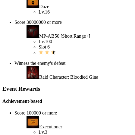
Daze
Lv.16
Score 30000000 or more
MP-AB50 [Short Range+]
Lv.100
Slot 6
Witness the enemy's defeat
Raid Character: Bloodied Gina
Event Rewards
Achievement-based
Score 100000 or more
Executioner
Lv.3