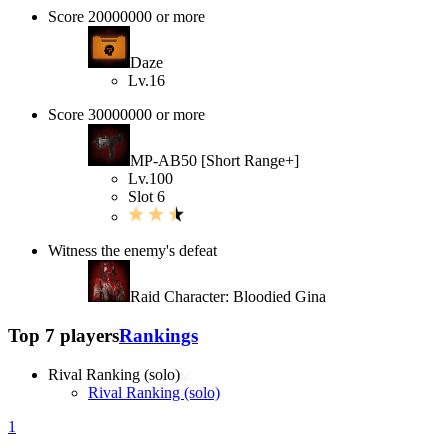
Score 20000000 or more
Daze
Lv.16
Score 30000000 or more
MP-AB50 [Short Range+]
Lv.100
Slot 6
Witness the enemy's defeat
Raid Character: Bloodied Gina
Top 7 players
Rankings
Rival Ranking (solo)
Rival Ranking (solo)
1