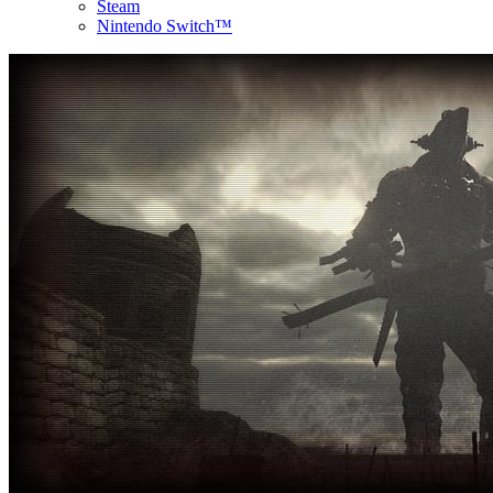
Steam
Nintendo Switch™