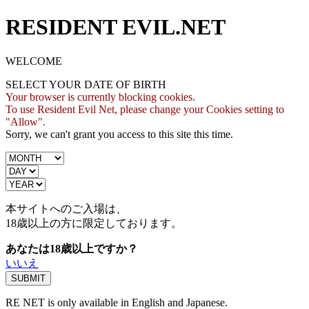
RESIDENT EVIL.NET
WELCOME
SELECT YOUR DATE OF BIRTH
Your browser is currently blocking cookies.
To use Resident Evil Net, please change your Cookies setting to
"Allow".
Sorry, we can't grant you access to this site this time.
本サイトへのご入場は、
18歳
以上の方に限定しております。
あなたは18歳以上ですか？
いいえ
RE NET is only available in English and Japanese.