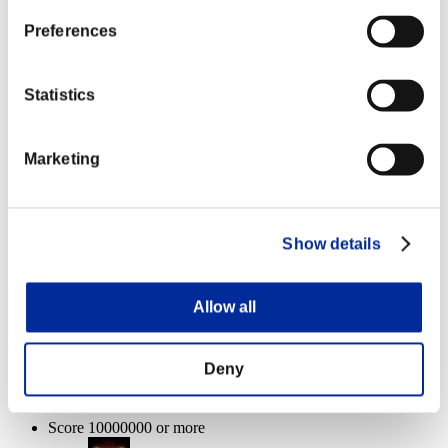
Dreadnought
100%
Preferences
Event Rewards
Achievement-based
Statistics
Score 100000 or more
Marketing
Executioner
Lv.3
Score 1000000 or more
Show details
Charge Shot A
Lv.4
Allow all
Enemies defeated: 1体 or more
Deny
Critical Hit
Lv.6
Score 10000000 or more