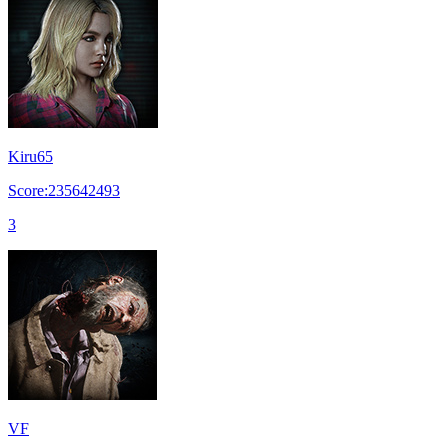
Kiru65
Score:235642493
3
VF