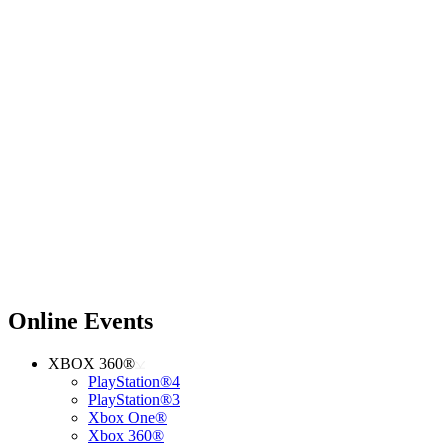
Online Events
XBOX 360®
PlayStation®4
PlayStation®3
Xbox One®
Xbox 360®