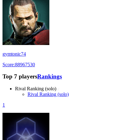
gymtonic74
Score:88967530
Top 7 players
Rankings
Rival Ranking (solo)
Rival Ranking (solo)
1