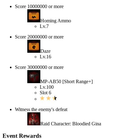
Score 10000000 or more
Homing Ammo
Lv.7
Score 20000000 or more
Daze
Lv.16
Score 30000000 or more
MP-AB50 [Short Range+]
Lv.100
Slot 6
Witness the enemy's defeat
Raid Character: Bloodied Gina
Event Rewards