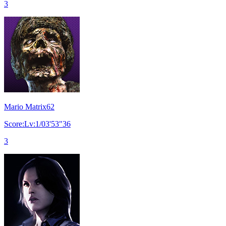
3
Mario Matrix62
Score:Lv:1/03'53"36
3