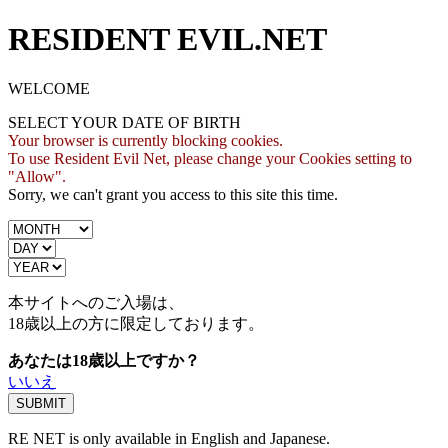
RESIDENT EVIL.NET
WELCOME
SELECT YOUR DATE OF BIRTH
Your browser is currently blocking cookies.
To use Resident Evil Net, please change your Cookies setting to
"Allow".
Sorry, we can't grant you access to this site this time.
本サイトへのご入場は、
18歳
以上の方に限定しております。
あなたは18歳以上ですか？
いいえ
RE NET is only available in English and Japanese.