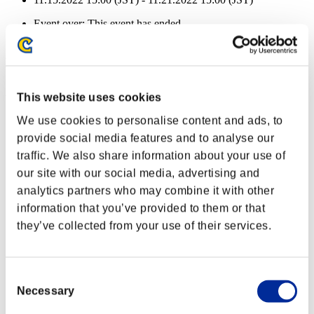
Event over:
This event has ended.
11.15.2022 15:00 (JST) - 11.21.2022 15:00 (JST)
Event Rewards
Achievement-based
This website uses cookies
Character Lv.: 100 or less
We use cookies to personalise content and ads, to
provide social media features and to analyse our
Piercing
traffic. We also share information about your use of
Lv.1
our site with our social media, advertising and
Character Lv.: 80 or less
analytics partners who may combine it with other
information that you’ve provided to them or that
Long Range
they’ve collected from your use of their services.
Lv.5
Character Lv.: 60 or less
Consent
Charge Shot C
Necessary
Selection
Lv.4