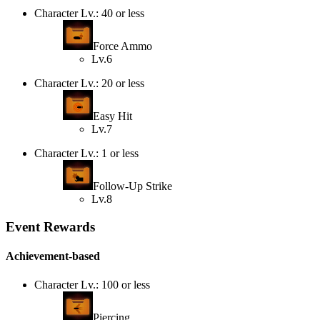
Character Lv.: 40 or less
Force Ammo
Lv.6
Character Lv.: 20 or less
Easy Hit
Lv.7
Character Lv.: 1 or less
Follow-Up Strike
Lv.8
Event Rewards
Achievement-based
Character Lv.: 100 or less
Piercing