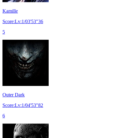
Kamille
Score:Lv:1/03'53"36
5
Outer Dark
Score:Lv:1/04'53"82
6