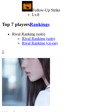
Follow-Up Strike
Lv.8
Top 7 players
Rankings
Rival Ranking (solo)
Rival Ranking (solo)
Rival Ranking (co-op)
1