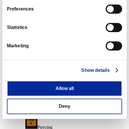
Character Lv.: 40 or less
Preferences
Force Ammo
Lv.6
Statistics
Character Lv.: 20 or less
Marketing
Easy Hit
Lv.7
Character Lv.: 1 or less
Show details
Follow-Up Strike
Lv.8
Allow all
Event Rewards
Achievement-based
Deny
Character Lv.: 100 or less
Piercing