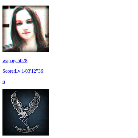
wapaga5028
Score:Lv:1/03'12"36
6