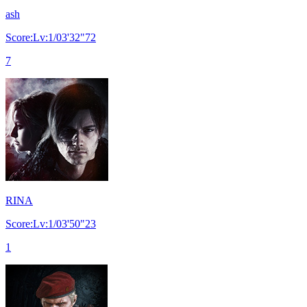
ash
Score:Lv:1/03'32"72
7
RINA
Score:Lv:1/03'50"23
1