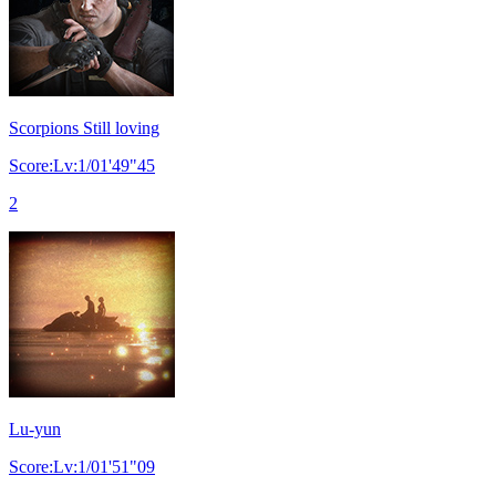
Scorpions Still loving
Score:Lv:1/01'49"45
2
Lu-yun
Score:Lv:1/01'51"09