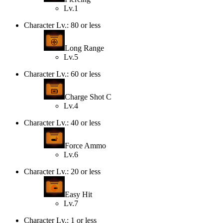
Lv.1
Character Lv.: 80 or less
Long Range
Lv.5
Character Lv.: 60 or less
Charge Shot C
Lv.4
Character Lv.: 40 or less
Force Ammo
Lv.6
Character Lv.: 20 or less
Easy Hit
Lv.7
Character Lv.: 1 or less