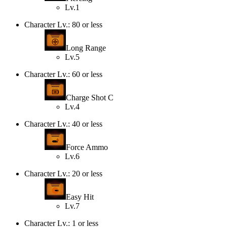
Lv.1
Character Lv.: 80 or less
Long Range
Lv.5
Character Lv.: 60 or less
Charge Shot C
Lv.4
Character Lv.: 40 or less
Force Ammo
Lv.6
Character Lv.: 20 or less
Easy Hit
Lv.7
Character Lv.: 1 or less