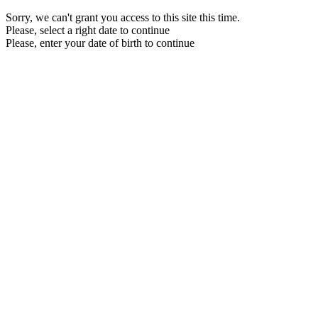
Sorry, we can't grant you access to this site this time.
Please, select a right date to continue
Please, enter your date of birth to continue