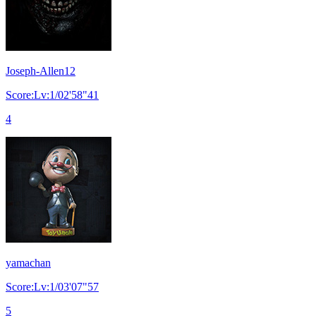
Joseph-Allen12
Score:Lv:1/02'58"41
4
yamachan
Score:Lv:1/03'07"57
5