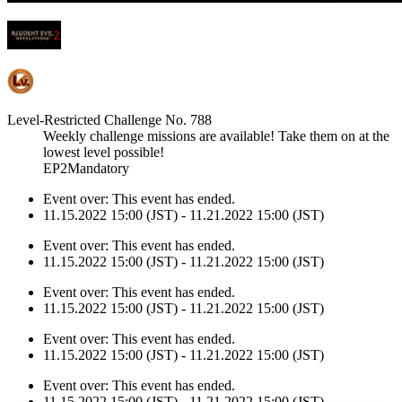
Level-Restricted Challenge No. 788
Weekly challenge missions are available! Take them on at the
lowest level possible!
EP2Mandatory
Event over:
This event has ended.
11.15.2022 15:00 (JST) - 11.21.2022 15:00 (JST)
Event over:
This event has ended.
11.15.2022 15:00 (JST) - 11.21.2022 15:00 (JST)
Event over:
This event has ended.
11.15.2022 15:00 (JST) - 11.21.2022 15:00 (JST)
Event over:
This event has ended.
11.15.2022 15:00 (JST) - 11.21.2022 15:00 (JST)
Event over:
This event has ended.
11.15.2022 15:00 (JST) - 11.21.2022 15:00 (JST)