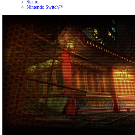
Steam
Nintendo Switch™