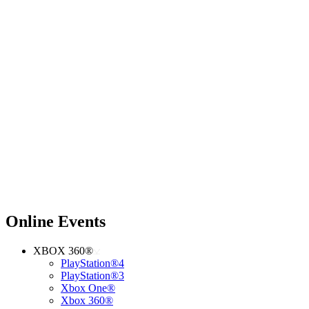
Online Events
XBOX 360®
PlayStation®4
PlayStation®3
Xbox One®
Xbox 360®