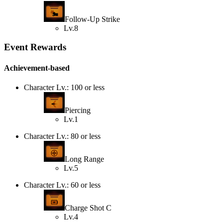
Follow-Up Strike
Lv.8
Event Rewards
Achievement-based
Character Lv.: 100 or less
Piercing
Lv.1
Character Lv.: 80 or less
Long Range
Lv.5
Character Lv.: 60 or less
Charge Shot C
Lv.4