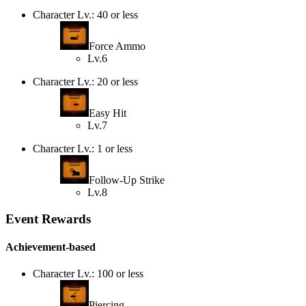
Character Lv.: 40 or less
Force Ammo
Lv.6
Character Lv.: 20 or less
Easy Hit
Lv.7
Character Lv.: 1 or less
Follow-Up Strike
Lv.8
Event Rewards
Achievement-based
Character Lv.: 100 or less
Piercing