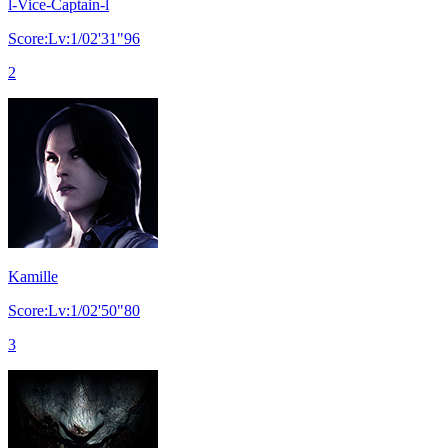
l-Vice-Captain-l
Score:Lv:1/02'31"96
2
Kamille
Score:Lv:1/02'50"80
3