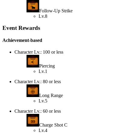
Follow-Up Strike
Lv.8
Event Rewards
Achievement-based
Character Lv.: 100 or less
Piercing
Lv.1
Character Lv.: 80 or less
Long Range
Lv.5
Character Lv.: 60 or less
Charge Shot C
Lv.4