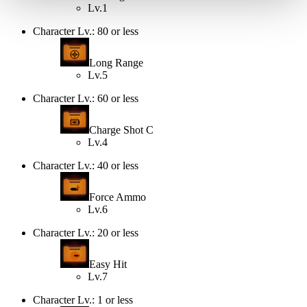
Lv.1
Character Lv.: 80 or less
Long Range
Lv.5
Character Lv.: 60 or less
Charge Shot C
Lv.4
Character Lv.: 40 or less
Force Ammo
Lv.6
Character Lv.: 20 or less
Easy Hit
Lv.7
Character Lv.: 1 or less