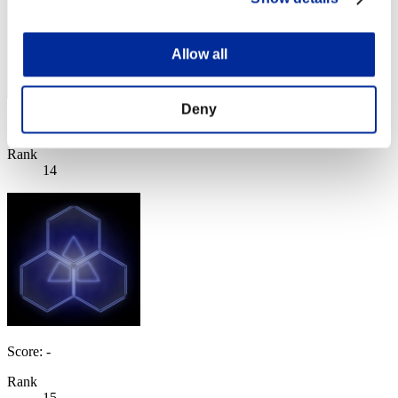
Allow all
Deny
Score: -
Rank
14
Score: -
Rank
15