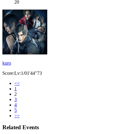
20
kuro
Score:Lv:1/01'44"73
<<
1
2
3
4
5
>>
Related Events