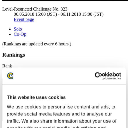
Level-Restricted Challenge No. 323
06.05.2018 15:00 (JST) - 06.11.2018 15:00 (JST)
Event page
Solo
Co-Op
(Rankings are updated every 6 hours.)
Rankings
Rank
11
This website uses cookies
We use cookies to personalise content and ads, to
provide social media features and to analyse our
traffic. We also share information about your use of