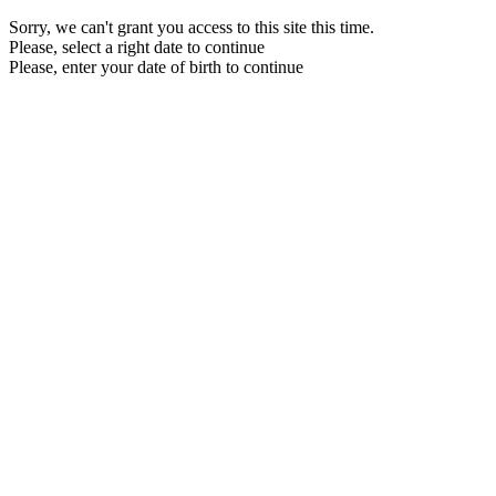
Sorry, we can't grant you access to this site this time.
Please, select a right date to continue
Please, enter your date of birth to continue