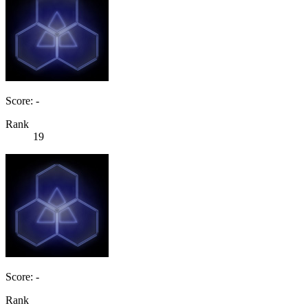
Score: -
Rank
19
Score: -
Rank