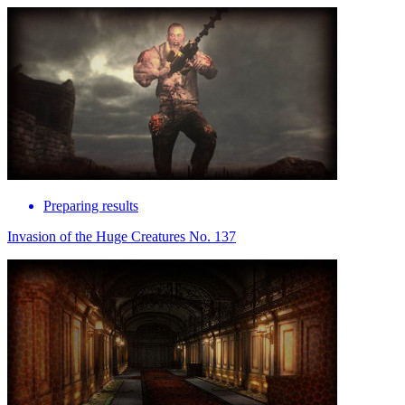
Preparing results
Invasion of the Huge Creatures No. 137