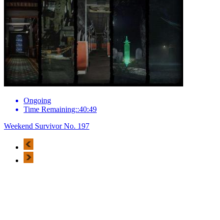
Ongoing
Time Remaining::40:49
Weekend Survivor No. 197