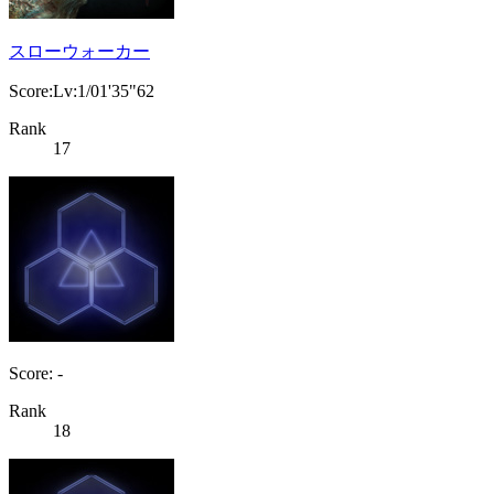
スローウォーカー
Score:Lv:1/01'35"62
Rank
17
Score: -
Rank
18