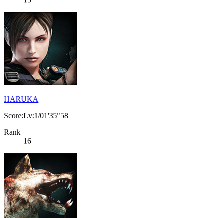
HARUKA
Score:Lv:1/01'35"58
Rank
16