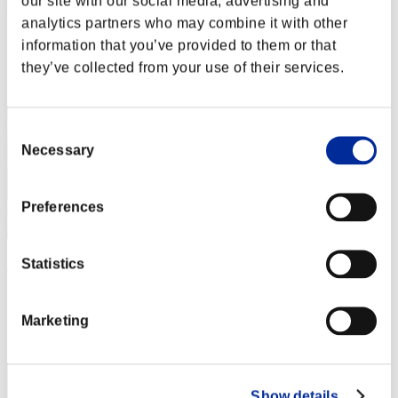
our site with our social media, advertising and
猫3
analytics partners who may combine it with other
Score:Lv:1/01'16"35
information that you’ve provided to them or that
they’ve collected from your use of their services.
Rank
12
Consent
Necessary
Selection
Preferences
Statistics
PlayGames-4Fun
Score:Lv:1/01'22"42
Marketing
Rank
13
Show details