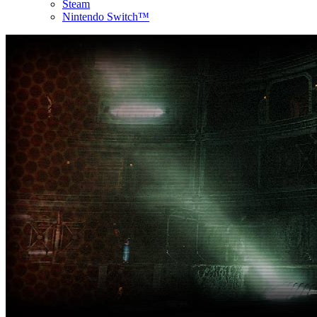
Steam
Nintendo Switch™