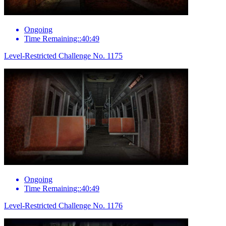
Ongoing
Time Remaining::40:49
Level-Restricted Challenge No. 1175
Ongoing
Time Remaining::40:49
Level-Restricted Challenge No. 1176