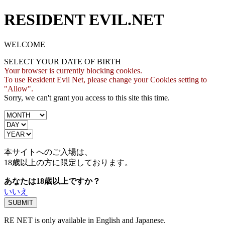
RESIDENT EVIL.NET
WELCOME
SELECT YOUR DATE OF BIRTH
Your browser is currently blocking cookies.
To use Resident Evil Net, please change your Cookies setting to
"Allow".
Sorry, we can't grant you access to this site this time.
本サイトへのご入場は、
18歳
以上の方に限定しております。
あなたは18歳以上ですか？
いいえ
RE NET is only available in English and Japanese.