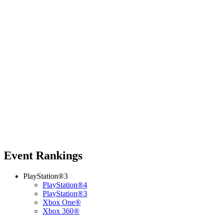
Event Rankings
PlayStation®3
PlayStation®4
PlayStation®3
Xbox One®
Xbox 360®