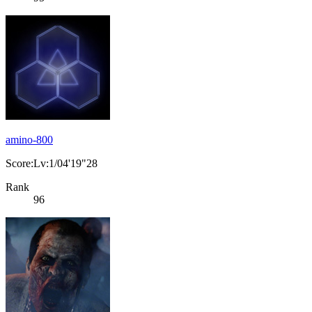
amino-800
Score:Lv:1/04'19"28
Rank
96