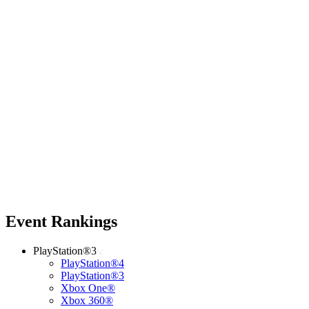
Event Rankings
PlayStation®3
PlayStation®4
PlayStation®3
Xbox One®
Xbox 360®