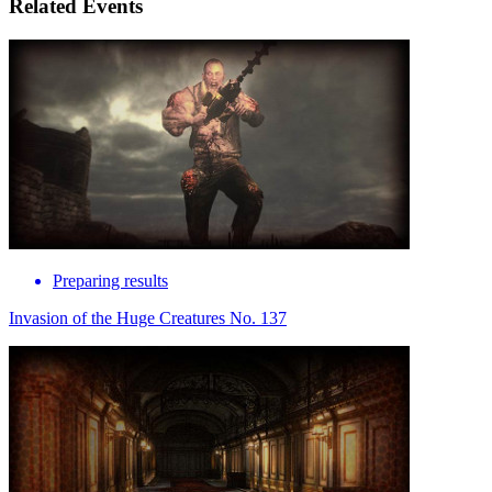
Related Events
Preparing results
Invasion of the Huge Creatures No. 137