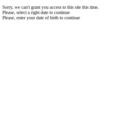
Sorry, we can't grant you access to this site this time.
Please, select a right date to continue
Please, enter your date of birth to continue