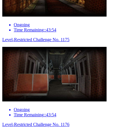
Ongoing
Time Remaining::43:54
Level-Restricted Challenge No. 1175
Ongoing
Time Remaining::43:54
Level-Restricted Challenge No. 1176