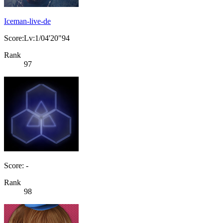
Iceman-live-de
Score:Lv:1/04'20"94
Rank
97
Score: -
Rank
98