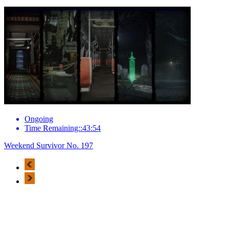
Ongoing
Time Remaining::43:54
Weekend Survivor No. 197