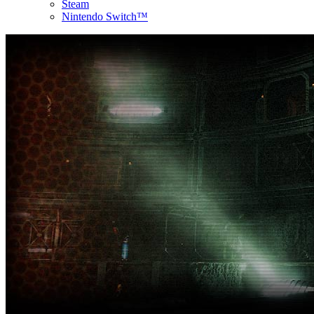
Steam
Nintendo Switch™