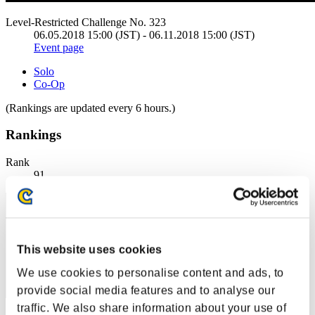
Level-Restricted Challenge No. 323
06.05.2018 15:00 (JST) - 06.11.2018 15:00 (JST)
Event page
Solo
Co-Op
(Rankings are updated every 6 hours.)
Rankings
Rank
91
This website uses cookies
We use cookies to personalise content and ads, to
provide social media features and to analyse our
traffic. We also share information about your use of