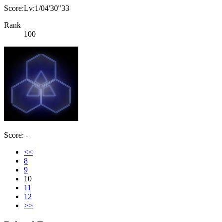
Score:Lv:1/04'30"33
Rank
100
Score: -
<<
8
9
10
11
12
>>