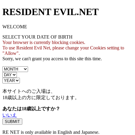
RESIDENT EVIL.NET
WELCOME
SELECT YOUR DATE OF BIRTH
Your browser is currently blocking cookies.
To use Resident Evil Net, please change your Cookies setting to
"Allow".
Sorry, we can't grant you access to this site this time.
本サイトへのご入場は、
18歳
以上の方に限定しております。
あなたは18歳以上ですか？
いいえ
RE NET is only available in English and Japanese.