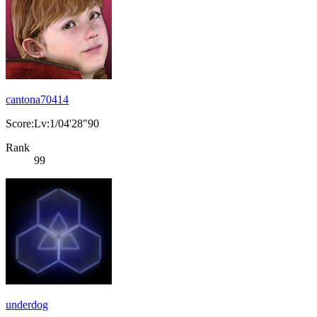
cantona70414
Score:Lv:1/04'28"90
Rank
99
underdog