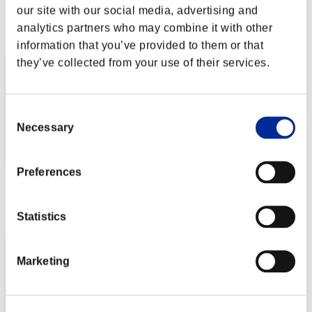
Score: -
our site with our social media, advertising and
Rank
analytics partners who may combine it with other
92
information that you’ve provided to them or that
they’ve collected from your use of their services.
Consent
Necessary
Selection
Preferences
Score: -
Rank
Statistics
93
Marketing