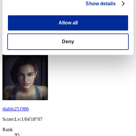
Show details
heaven_inside16
Allow all
Score:Lv:1/04'15"49
Deny
Rank
94
diablo251986
Score:Lv:1/04'18"07
Rank
95