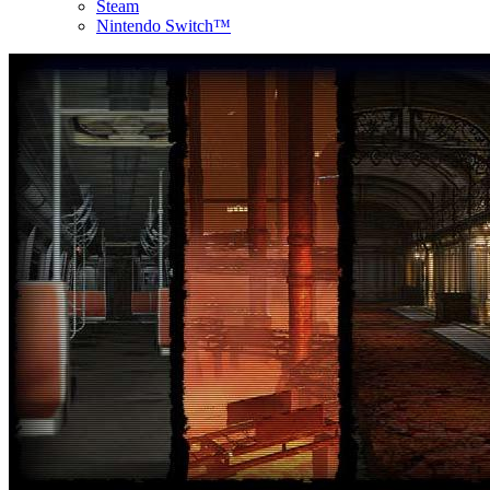
Steam
Nintendo Switch™