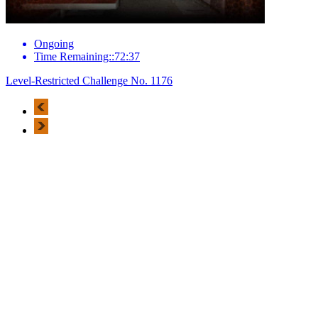
Ongoing
Time Remaining::72:37
Level-Restricted Challenge No. 1176