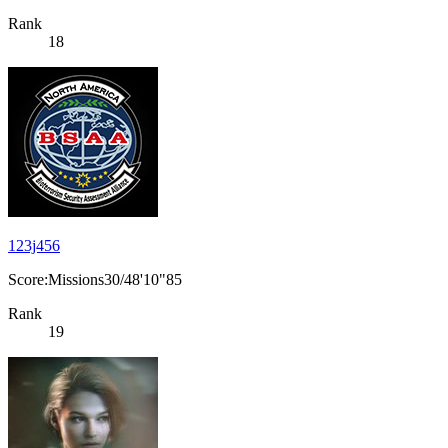
Rank
18
123j456
Score:Missions30/48'10"85
Rank
19