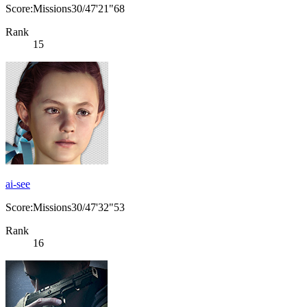
Score:Missions30/47'21"68
Rank
15
ai-see
Score:Missions30/47'32"53
Rank
16