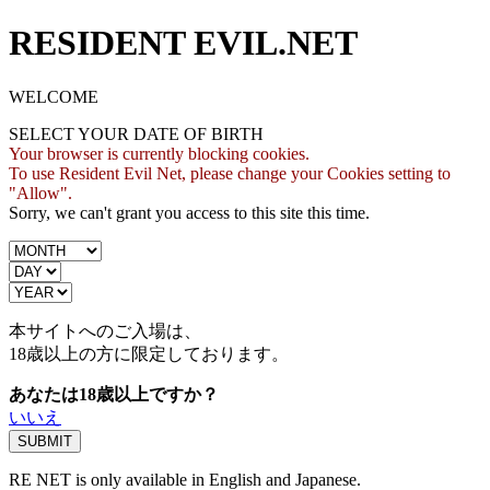
RESIDENT EVIL.NET
WELCOME
SELECT YOUR DATE OF BIRTH
Your browser is currently blocking cookies.
To use Resident Evil Net, please change your Cookies setting to
"Allow".
Sorry, we can't grant you access to this site this time.
本サイトへのご入場は、
18歳
以上の方に限定しております。
あなたは18歳以上ですか？
いいえ
RE NET is only available in English and Japanese.