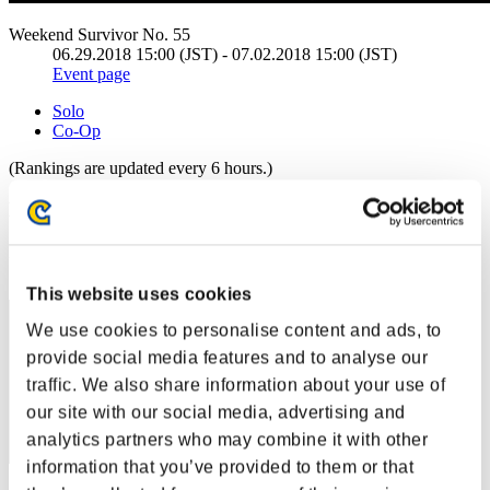
Weekend Survivor No. 55
06.29.2018 15:00 (JST) - 07.02.2018 15:00 (JST)
Event page
Solo
Co-Op
(Rankings are updated every 6 hours.)
Rankings
Rank
11
This website uses cookies
We use cookies to personalise content and ads, to
provide social media features and to analyse our
traffic. We also share information about your use of
our site with our social media, advertising and
analytics partners who may combine it with other
information that you’ve provided to them or that