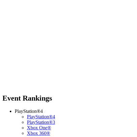
Event Rankings
PlayStation®4
PlayStation®4
PlayStation®3
Xbox One®
Xbox 360®