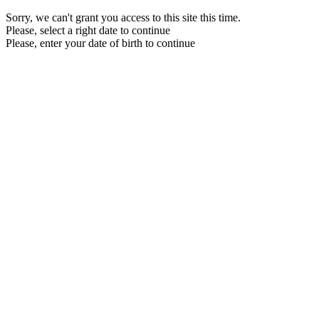
Sorry, we can't grant you access to this site this time.
Please, select a right date to continue
Please, enter your date of birth to continue