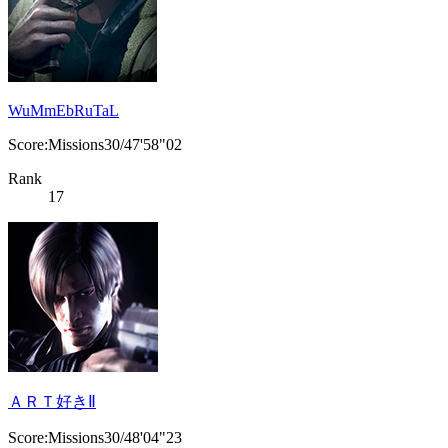
WuMmEbRuTaL
Score:Missions30/47'58"02
Rank
17
ＡＲＴ好きⅡ
Score:Missions30/48'04"23