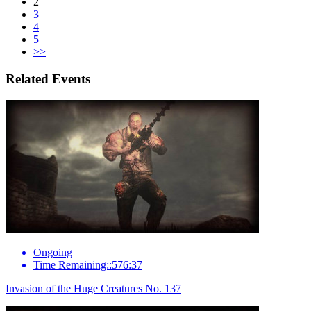
2
3
4
5
>>
Related Events
Ongoing
Time Remaining::576:37
Invasion of the Huge Creatures No. 137