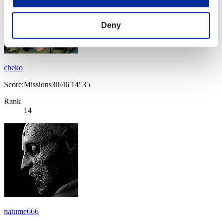
Deny
cheko
Score:Missions30/46'14"35
Rank
14
natume666