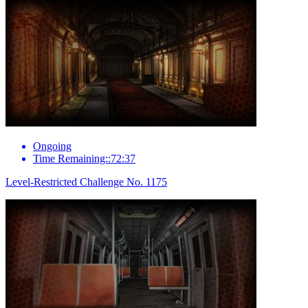
Ongoing
Time Remaining::72:37
Level-Restricted Challenge No. 1175