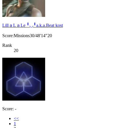
LillａLａLe ╹◡╹a.k.a.Beat kost
Score:Missions30/48'14"20
Rank
20
Score: -
<<
1