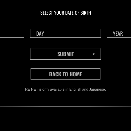
Preparing results
Prep
Level-Restricted
Inva
SELECT YOUR DATE OF BIRTH
Challenge No. 1174
Crea
RE NET is only available in English and Japanese.
CONTENTS