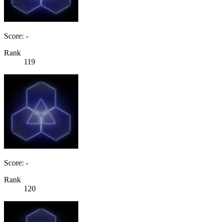
Score: -
Rank
119
Score: -
Rank
120