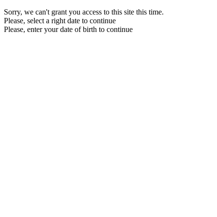
Sorry, we can't grant you access to this site this time.
Please, select a right date to continue
Please, enter your date of birth to continue