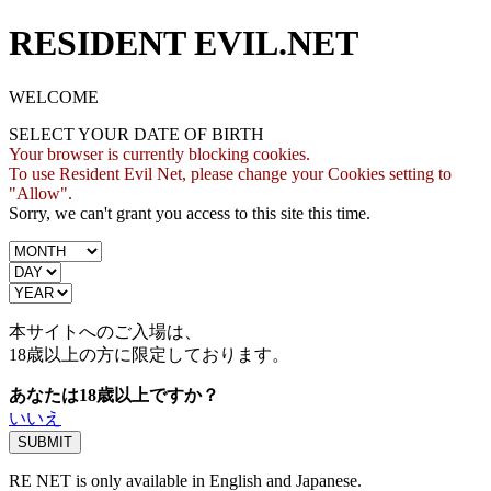
RESIDENT EVIL.NET
WELCOME
SELECT YOUR DATE OF BIRTH
Your browser is currently blocking cookies.
To use Resident Evil Net, please change your Cookies setting to
"Allow".
Sorry, we can't grant you access to this site this time.
本サイトへのご入場は、
18歳
以上の方に限定しております。
あなたは18歳以上ですか？
いいえ
RE NET is only available in English and Japanese.