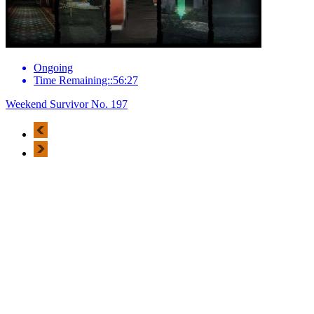
Ongoing
Time Remaining::56:27
Weekend Survivor No. 197