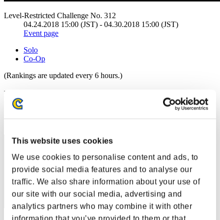
Level-Restricted Challenge No. 312
04.24.2018 15:00 (JST) - 04.30.2018 15:00 (JST)
Event page
Solo
Co-Op
(Rankings are updated every 6 hours.)
Rankings
Rank
111
This website uses cookies
We use cookies to personalise content and ads, to
provide social media features and to analyse our
traffic. We also share information about your use of
our site with our social media, advertising and
analytics partners who may combine it with other
information that you’ve provided to them or that