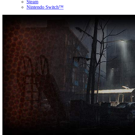
Steam
Nintendo Switch™