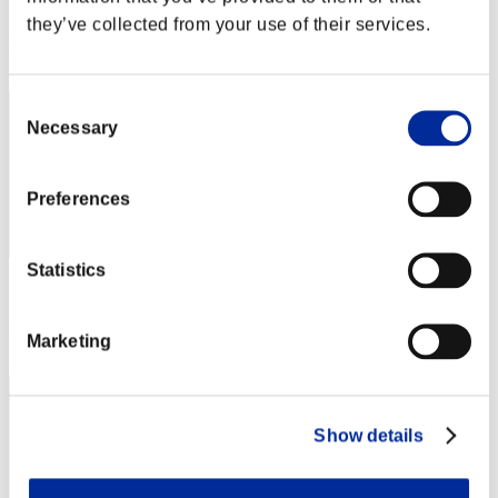
Score: -
they’ve collected from your use of their services.
Rank
112
Consent
Necessary
Selection
Preferences
Statistics
Score: -
Rank
Marketing
113
Show details