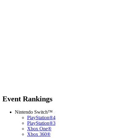
Event Rankings
Nintendo Switch™
PlayStation®4
PlayStation®3
Xbox One®
Xbox 360®