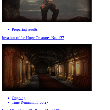
Preparing results
Invasion of the Huge Creatures No. 137
Ongoing
Time Remaining::56:27