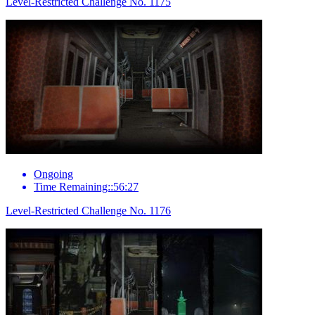
Level-Restricted Challenge No. 1175
Ongoing
Time Remaining::56:27
Level-Restricted Challenge No. 1176