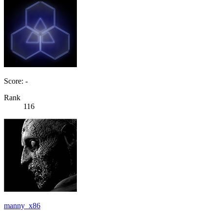
Score: -
Rank
116
manny_x86