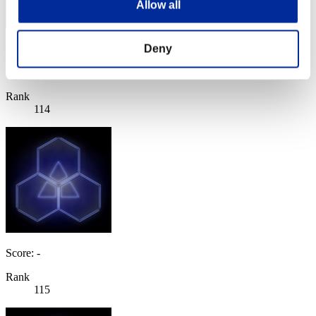
Allow all
Deny
Ohfishcakes
Score:Lv:100/04'14"05
Rank
114
Score: -
Rank
115