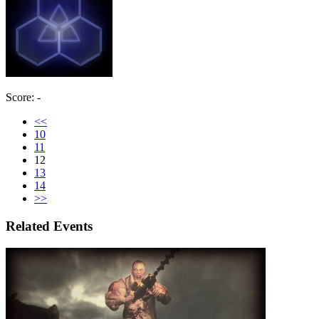
Score: -
<<
10
11
12
13
14
>>
Related Events