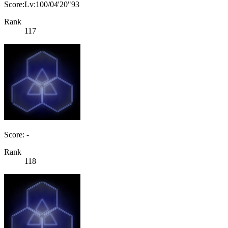
Score:Lv:100/04'20"93
Rank
117
Score: -
Rank
118