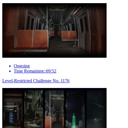
Ongoing
Time Remaining::69:52
Level-Restricted Challenge No. 1176