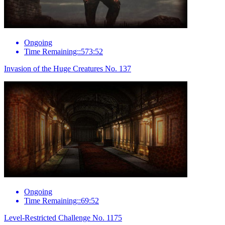
Ongoing
Time Remaining::573:52
Invasion of the Huge Creatures No. 137
Ongoing
Time Remaining::69:52
Level-Restricted Challenge No. 1175