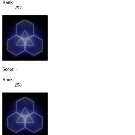
Rank
297
Score: -
Rank
298