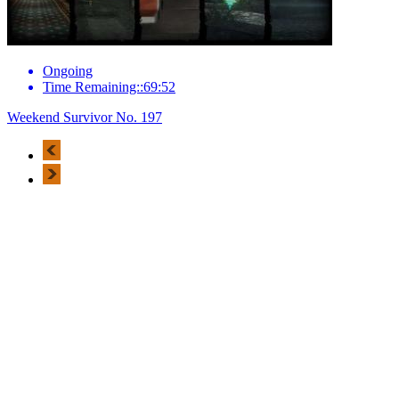
Ongoing
Time Remaining::69:52
Weekend Survivor No. 197