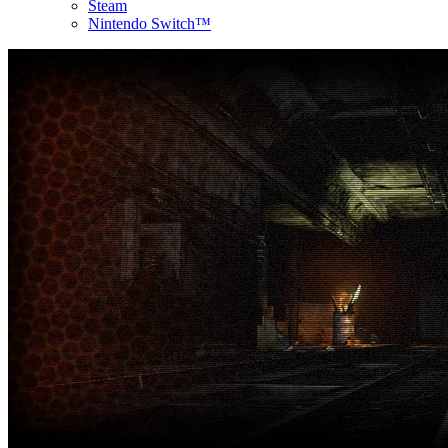
Steam
Nintendo Switch™