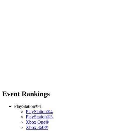
Event Rankings
PlayStation®4
PlayStation®4
PlayStation®3
Xbox One®
Xbox 360®