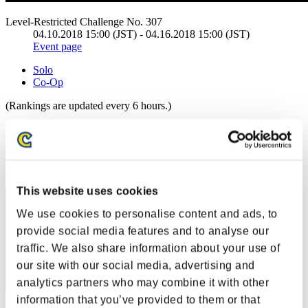
Level-Restricted Challenge No. 307
04.10.2018 15:00 (JST) - 04.16.2018 15:00 (JST)
Event page
Solo
Co-Op
(Rankings are updated every 6 hours.)
Rankings
Rank
291
This website uses cookies
We use cookies to personalise content and ads, to
provide social media features and to analyse our
traffic. We also share information about your use of
our site with our social media, advertising and
analytics partners who may combine it with other
information that you’ve provided to them or that