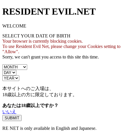
RESIDENT EVIL.NET
WELCOME
SELECT YOUR DATE OF BIRTH
Your browser is currently blocking cookies.
To use Resident Evil Net, please change your Cookies setting to
"Allow".
Sorry, we can't grant you access to this site this time.
本サイトへのご入場は、
18歳
以上の方に限定しております。
あなたは18歳以上ですか？
いいえ
RE NET is only available in English and Japanese.