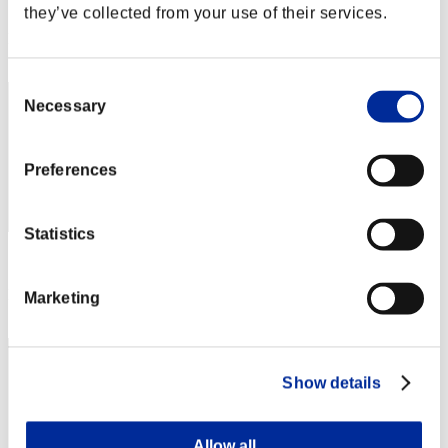
Score: -
they’ve collected from your use of their services.
Rank
292
Consent
Necessary
Selection
Preferences
Statistics
Score: -
Rank
Marketing
293
Show details
Allow all