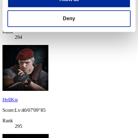
Deny
Score: -
Rank
294
HellKsr
Score:Lv:40/07'09"85
Rank
295