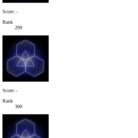
Score: -
Rank
299
Score: -
Rank
300