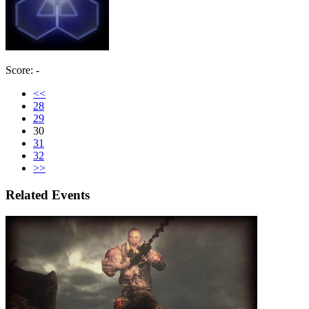
Score: -
<<
28
29
30
31
32
>>
Related Events