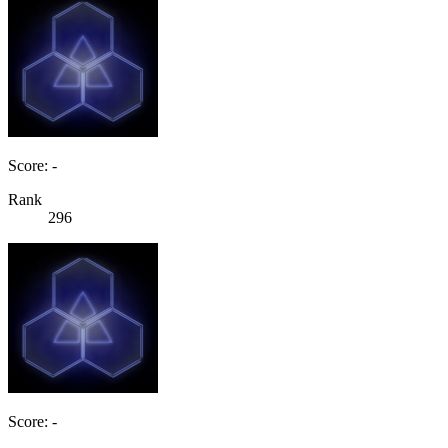
Score: -
Rank
296
Score: -