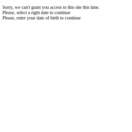
Sorry, we can't grant you access to this site this time.
Please, select a right date to continue
Please, enter your date of birth to continue