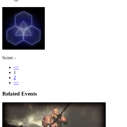
Score: -
<<
1
2
>>
Related Events