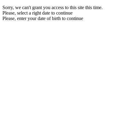
Sorry, we can't grant you access to this site this time.
Please, select a right date to continue
Please, enter your date of birth to continue