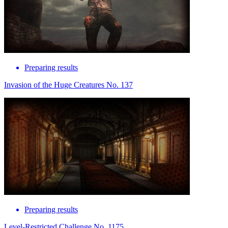
Preparing results
Invasion of the Huge Creatures No. 137
Preparing results
Level-Restricted Challenge No. 1175