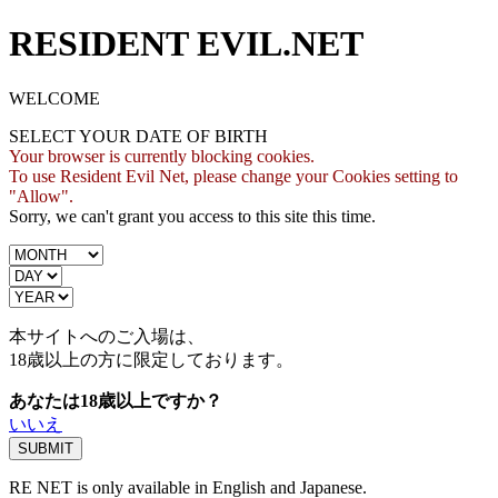
RESIDENT EVIL.NET
WELCOME
SELECT YOUR DATE OF BIRTH
Your browser is currently blocking cookies.
To use Resident Evil Net, please change your Cookies setting to
"Allow".
Sorry, we can't grant you access to this site this time.
本サイトへのご入場は、
18歳
以上の方に限定しております。
あなたは18歳以上ですか？
いいえ
RE NET is only available in English and Japanese.