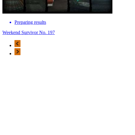
Preparing results
Weekend Survivor No. 197