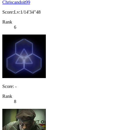
Chriscandoit99
Score:Lv:1/14'34"48
Rank
6
Score: -
Rank
8