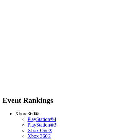
Event Rankings
Xbox 360®
PlayStation®4
PlayStation®3
Xbox One®
Xbox 360®