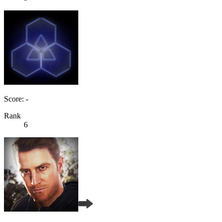
Score: -
Rank
6