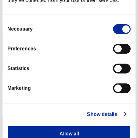
they’ve collected from your use of their services.
Score: -
Rank
1
Consent
Necessary
Selection
Preferences
Statistics
"Weekend Survivor KINGS"
Marketing
Score:Lv:1/05'04"34
Rank
3
Show details
Allow all