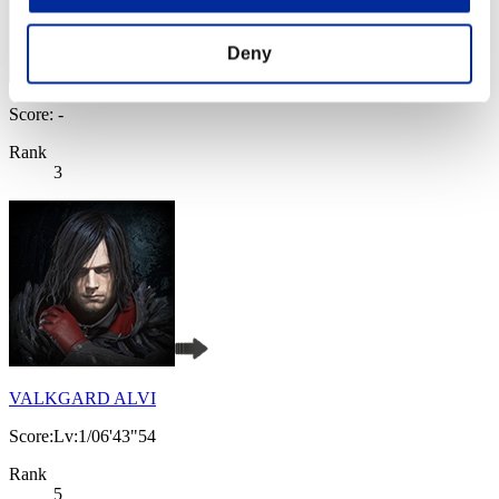
Deny
Score: -
Rank
3
VALKGARD ALVI
Score:Lv:1/06'43"54
Rank
5