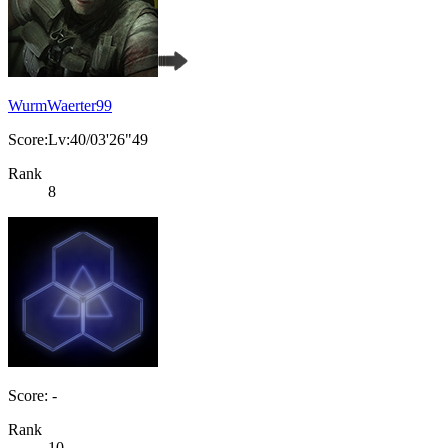
WurmWaerter99
Score:Lv:40/03'26"49
Rank
8
Score: -
Rank
10