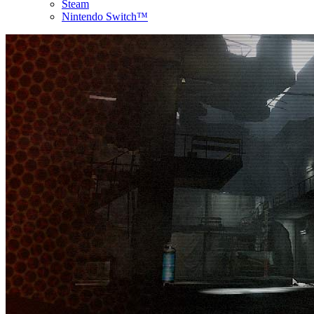
Steam
Nintendo Switch™