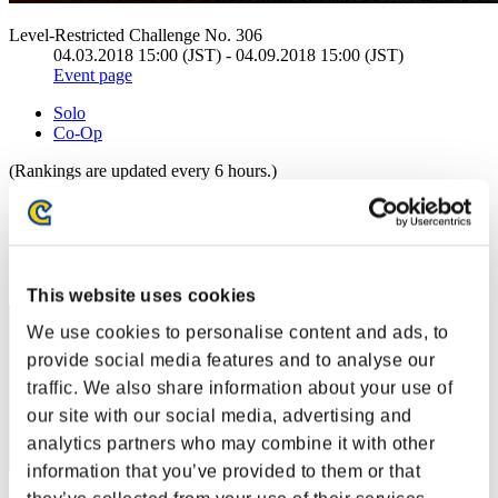
Level-Restricted Challenge No. 306
04.03.2018 15:00 (JST) - 04.09.2018 15:00 (JST)
Event page
Solo
Co-Op
(Rankings are updated every 6 hours.)
Rankings
Rank
1
This website uses cookies
We use cookies to personalise content and ads, to
provide social media features and to analyse our
traffic. We also share information about your use of
our site with our social media, advertising and
analytics partners who may combine it with other
information that you’ve provided to them or that