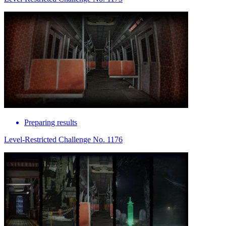
Preparing results
Level-Restricted Challenge No. 1176