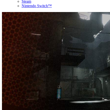
Steam
Nintendo Switch™