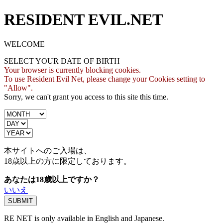
RESIDENT EVIL.NET
WELCOME
SELECT YOUR DATE OF BIRTH
Your browser is currently blocking cookies.
To use Resident Evil Net, please change your Cookies setting to
"Allow".
Sorry, we can't grant you access to this site this time.
本サイトへのご入場は、
18歳
以上の方に限定しております。
あなたは18歳以上ですか？
いいえ
RE NET is only available in English and Japanese.