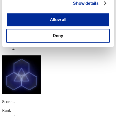
Show details
Allow all
"Weekend Survivor KINGS"
Score:Lv:1/06'16"95
Deny
Rank
4
Score: -
Rank
5