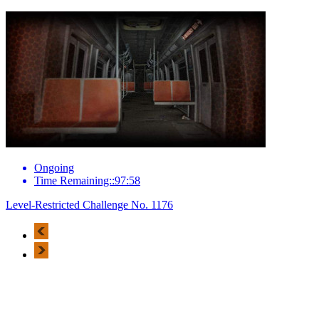
Ongoing
Time Remaining::97:58
Level-Restricted Challenge No. 1176