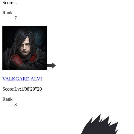
Score: -
Rank
7
VALKGARD ALVI
Score:Lv:1/08'29"20
Rank
8