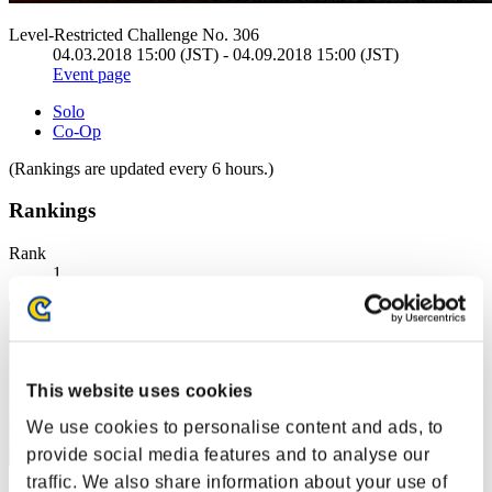
Level-Restricted Challenge No. 306
04.03.2018 15:00 (JST) - 04.09.2018 15:00 (JST)
Event page
Solo
Co-Op
(Rankings are updated every 6 hours.)
Rankings
Rank
1
This website uses cookies
We use cookies to personalise content and ads, to
provide social media features and to analyse our
traffic. We also share information about your use of