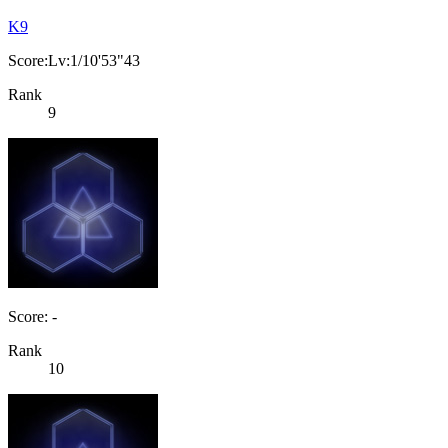
K9
Score:Lv:1/10'53"43
Rank
9
Score: -
Rank
10