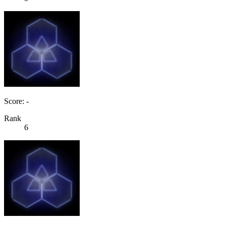
Score: -
Rank
6