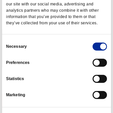
AZ
our site with our social media, advertising and
Score:Lv:1/04'41"53
analytics partners who may combine it with other
information that you’ve provided to them or that
Rank
2
they’ve collected from your use of their services.
Consent
Necessary
Selection
Preferences
Score: -
Statistics
Rank
3
Marketing