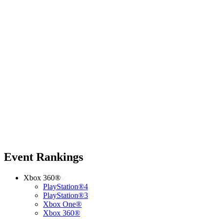
Event Rankings
Xbox 360®
PlayStation®4
PlayStation®3
Xbox One®
Xbox 360®