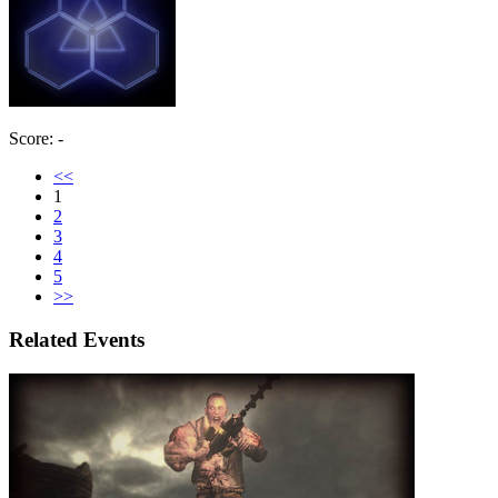
Score: -
<<
1
2
3
4
5
>>
Related Events