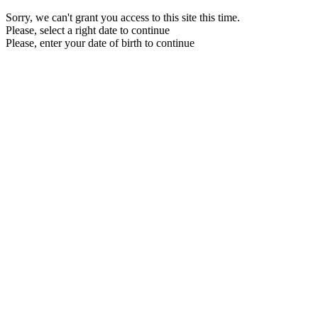
Sorry, we can't grant you access to this site this time.
Please, select a right date to continue
Please, enter your date of birth to continue