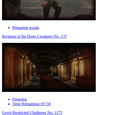
Preparing results
Invasion of the Huge Creatures No. 137
Ongoing
Time Remaining::97:58
Level-Restricted Challenge No. 1175