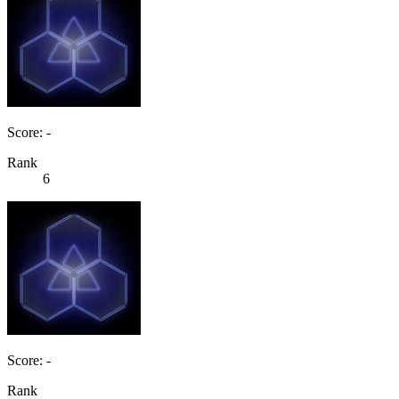
Score: -
Rank
6
Score: -
Rank