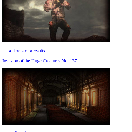
Preparing results
Invasion of the Huge Creatures No. 137