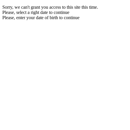
Sorry, we can't grant you access to this site this time.
Please, select a right date to continue
Please, enter your date of birth to continue