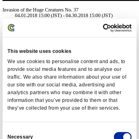
Invasion of the Huge Creatures No. 37
04.01.2018 15:00 (JST) - 04.30.2018 15:00 (JST)
Event page
(Rankings are updated every 6 hours.)
Rankings
This website uses cookies
Rank
1
We use cookies to personalise content and ads, to
provide social media features and to analyse our
traffic. We also share information about your use of
our site with our social media, advertising and
analytics partners who may combine it with other
information that you’ve provided to them or that
they’ve collected from your use of their services.
cmc
Consent
Score:285406764
Necessary
Selection