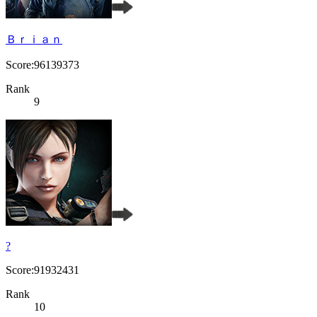
Ｂｒｉａｎ
Score:96139373
Rank
9
?
Score:91932431
Rank
10