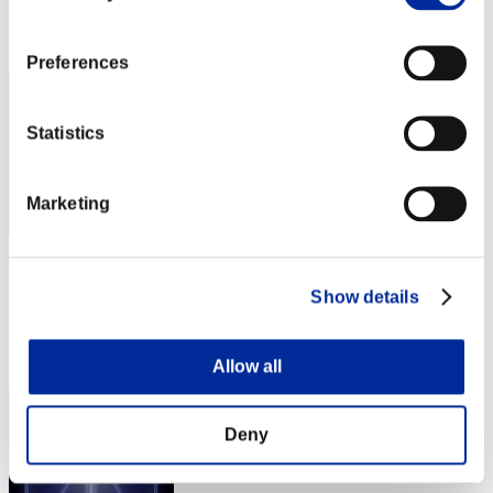
Rank
2
Preferences
Statistics
Marketing
chaosbio
Show details
Score:198097798
Rank
3
Allow all
Deny