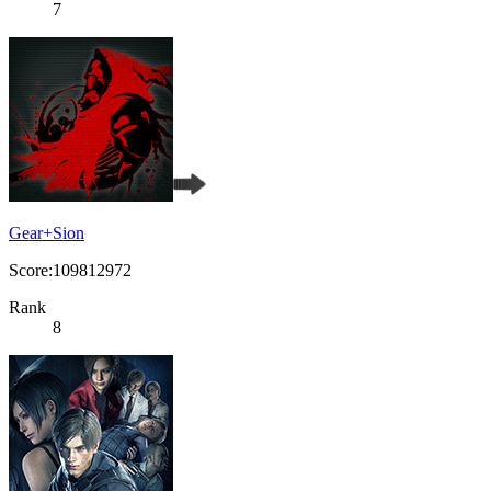
7
Gear+Sion
Score:109812972
Rank
8