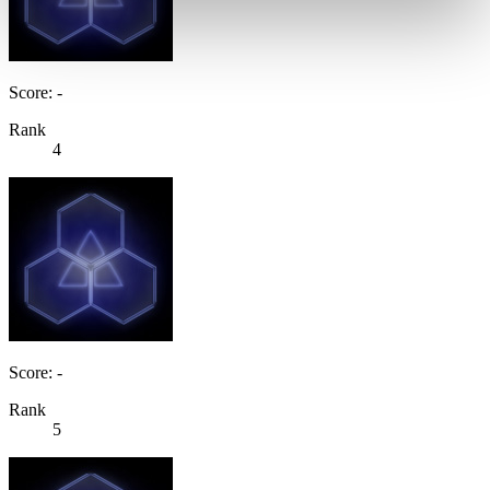
Score: -
Rank
4
Score: -
Rank
5