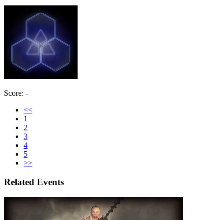
Score: -
<<
1
2
3
4
5
>>
Related Events