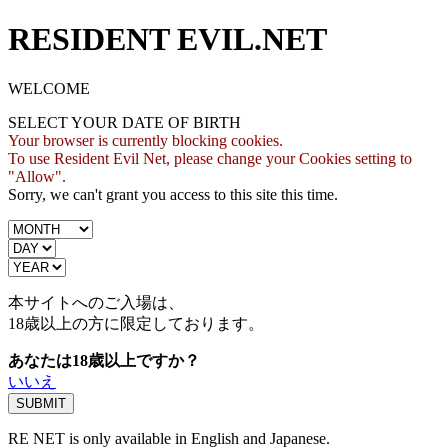
RESIDENT EVIL.NET
WELCOME
SELECT YOUR DATE OF BIRTH
Your browser is currently blocking cookies.
To use Resident Evil Net, please change your Cookies setting to
"Allow".
Sorry, we can't grant you access to this site this time.
本サイトへのご入場は、
18歳
以上の方に限定しております。
あなたは18歳以上ですか？
いいえ
RE NET is only available in English and Japanese.