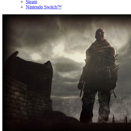
Steam
Nintendo Switch™