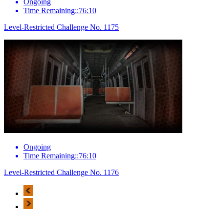
Ongoing
Time Remaining::76:10
Level-Restricted Challenge No. 1175
Ongoing
Time Remaining::76:10
Level-Restricted Challenge No. 1176