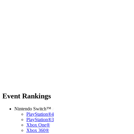
Event Rankings
Nintendo Switch™
PlayStation®4
PlayStation®3
Xbox One®
Xbox 360®