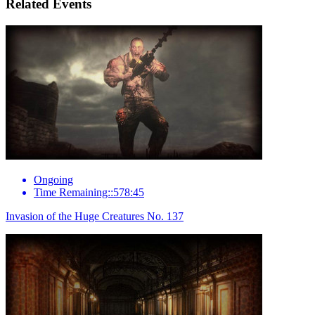
Related Events
Ongoing
Time Remaining::578:45
Invasion of the Huge Creatures No. 137