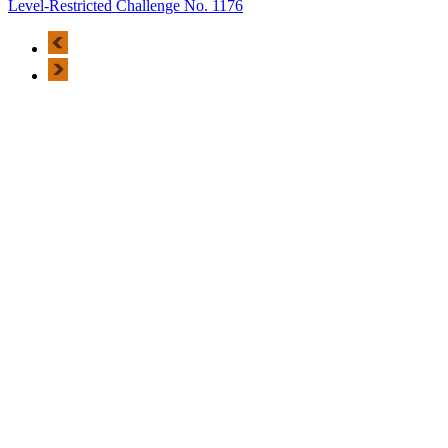
Level-Restricted Challenge No. 1176