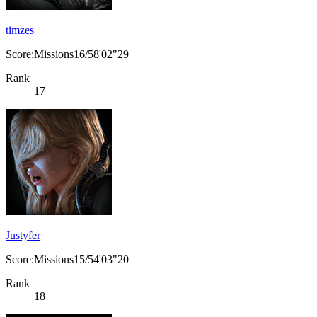
timzes
Score:Missions16/58'02"29
Rank
17
Justyfer
Score:Missions15/54'03"20
Rank
18