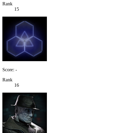
Rank
15
Score: -
Rank
16