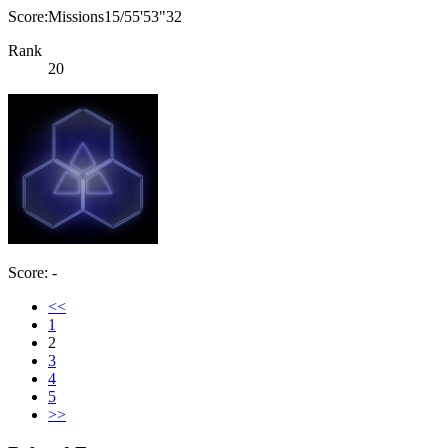
Score:Missions15/55'53"32
Rank
20
Score: -
<<
1
2
3
4
5
>>