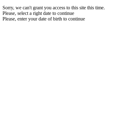
Sorry, we can't grant you access to this site this time.
Please, select a right date to continue
Please, enter your date of birth to continue