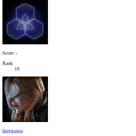
Score: -
Rank
19
lovewuwu