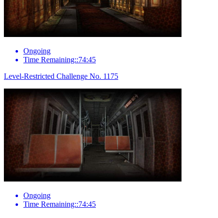
Ongoing
Time Remaining::74:45
Level-Restricted Challenge No. 1175
Ongoing
Time Remaining::74:45