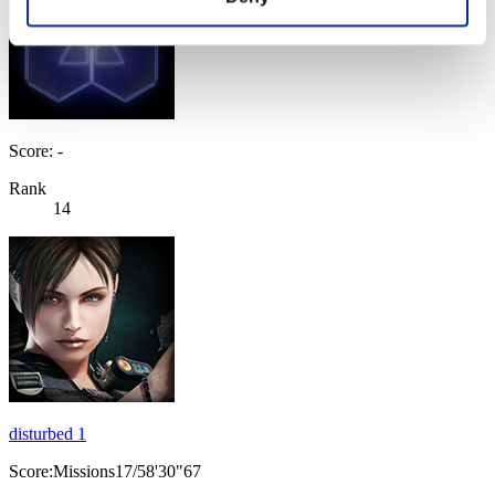
Score: -
Rank
14
disturbed 1
Score:Missions17/58'30"67