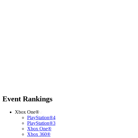
Event Rankings
Xbox One®
PlayStation®4
PlayStation®3
Xbox One®
Xbox 360®