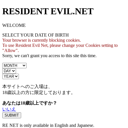
RESIDENT EVIL.NET
WELCOME
SELECT YOUR DATE OF BIRTH
Your browser is currently blocking cookies.
To use Resident Evil Net, please change your Cookies setting to
"Allow".
Sorry, we can't grant you access to this site this time.
本サイトへのご入場は、
18歳
以上の方に限定しております。
あなたは18歳以上ですか？
いいえ
RE NET is only available in English and Japanese.