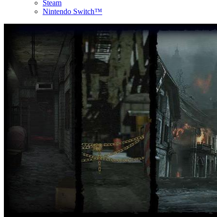
Steam
Nintendo Switch™