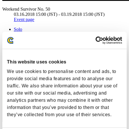
Weekend Survivor No. 50
03.16.2018 15:00 (JST) - 03.19.2018 15:00 (JST)
Event page
Solo
Co-Op
(Rankings are updated every 6 hours.)
Rankings
This website uses cookies
Rank
We use cookies to personalise content and ads, to
11
provide social media features and to analyse our
traffic. We also share information about your use of
our site with our social media, advertising and
analytics partners who may combine it with other
information that you’ve provided to them or that
they’ve collected from your use of their services.