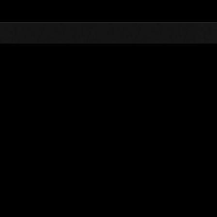
Top
Online Events
Invasion of the Huge Creature
nkings
Invasion of the Huge Creatures No. 36
03.01.2018 15:00 (JST) - 03.31.2018 15:00 (JST)
Event page
(Rankings a
Username