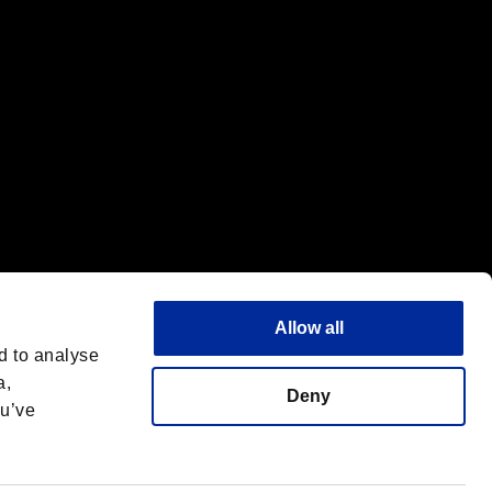
Allow all
d to analyse
a,
Deny
ou’ve
English
 License