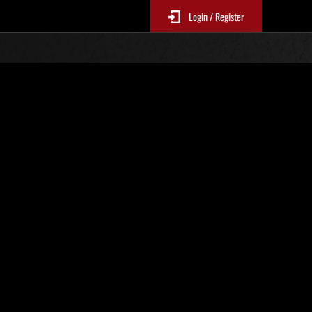
Login / Register
s No. 36
Event Rankings
re updated every 6 hours.)
Score