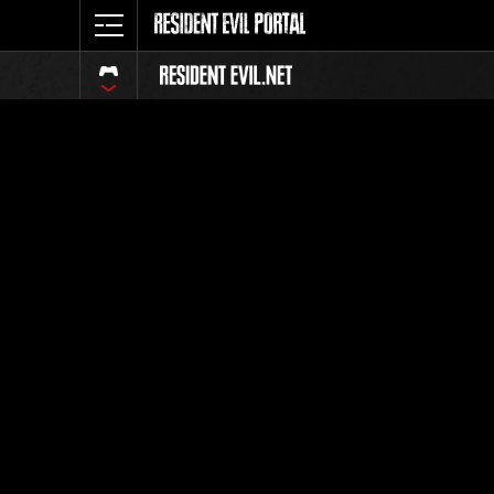
Event Ra
All
Rank