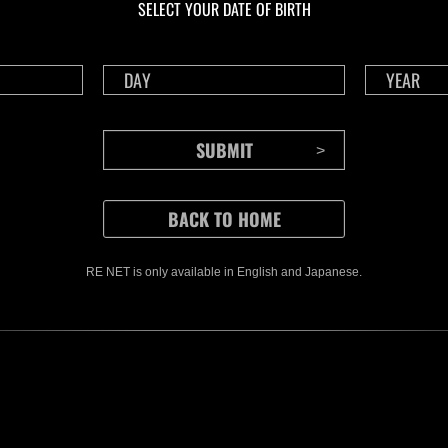
SELECT YOUR DATE OF BIRTH
RE NET is only available in English and Japanese.
CONTENTS