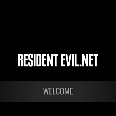
CREVLADAL
4
5
WELCOME
Ongoing
Ong
Level-Restricted
Leve
Challenge No. 1175
Cha
Time Remaining::36:50
Time 