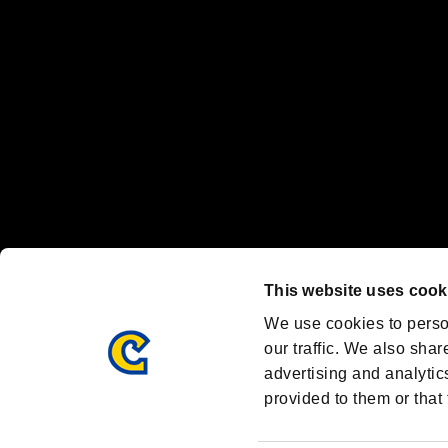
Steam logo are trademarks and/or registered trademarks of Valve Corp
Font Design by Fontworks Inc.
OFFICIAL CHANNELS
We are posting the latest RE brand information
and various topics!
Resident Evil official brand account
@REBHPortal
This website uses cook
Facebook
YouTube
Instagr
We use cookies to perso
our traffic. We also shar
advertising and analytic
provided to them or that 
Resident Evil Portal
AMBASSADOR PROGRAM
Terms of Use：
/