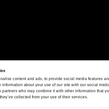
oration in the U.S. and/or other countries.
We are posting the latest RE
game information!
Resident Evil official game
account
@RE_Games
ies
am
nalise content and ads, to provide social media features an
e information about your use of our site with our social medi
s partners who may combine it with other information that y
they’ve collected from your use of their services.
RESIDENT EVIL.NET
Privacy Policy
Cookie Policy
Font
/