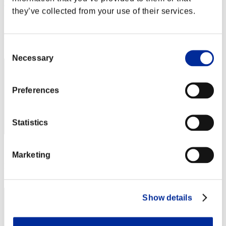
tuyopy
they’ve collected from your use of their services.
Score:Lv:20/10'29"62
Rank
32
Consent
Necessary
Selection
Preferences
Statistics
Score: -
Marketing
Rank
33
Show details