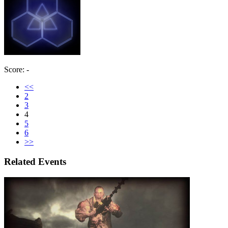
Score: -
<<
2
3
4
5
6
>>
Related Events