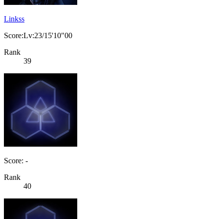
Linkss
Score:Lv:23/15'10"00
Rank
39
Score: -
Rank
40