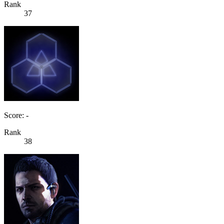
Rank
37
Score: -
Rank
38