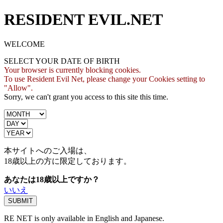
RESIDENT EVIL.NET
WELCOME
SELECT YOUR DATE OF BIRTH
Your browser is currently blocking cookies.
To use Resident Evil Net, please change your Cookies setting to
"Allow".
Sorry, we can't grant you access to this site this time.
本サイトへのご入場は、
18歳
以上の方に限定しております。
あなたは18歳以上ですか？
いいえ
RE NET is only available in English and Japanese.