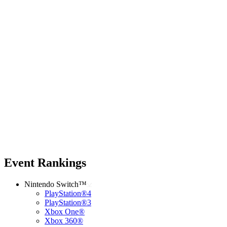
Event Rankings
Nintendo Switch™
PlayStation®4
PlayStation®3
Xbox One®
Xbox 360®