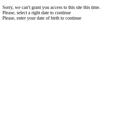
Sorry, we can't grant you access to this site this time.
Please, select a right date to continue
Please, enter your date of birth to continue