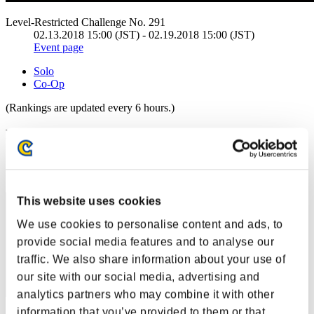
Level-Restricted Challenge No. 291
02.13.2018 15:00 (JST) - 02.19.2018 15:00 (JST)
Event page
Solo
Co-Op
(Rankings are updated every 6 hours.)
Rankings
Rank
31
This website uses cookies
We use cookies to personalise content and ads, to
provide social media features and to analyse our
traffic. We also share information about your use of
our site with our social media, advertising and
analytics partners who may combine it with other
information that you’ve provided to them or that