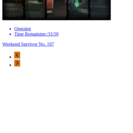
Ongoing
Time Remaining::33:59
Weekend Survivor No. 197