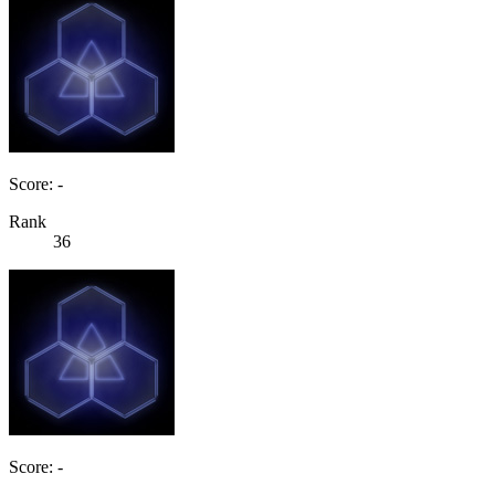
Score: -
Rank
36
Score: -