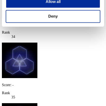
Allow all
Deny
Score: -
Rank
34
Score: -
Rank
35