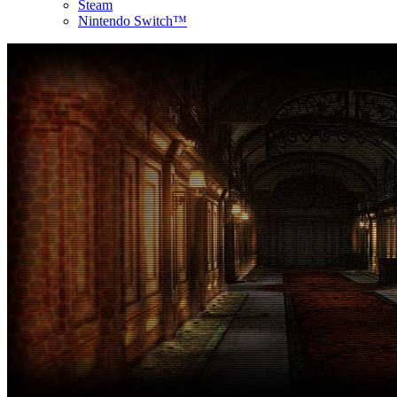
Steam
Nintendo Switch™