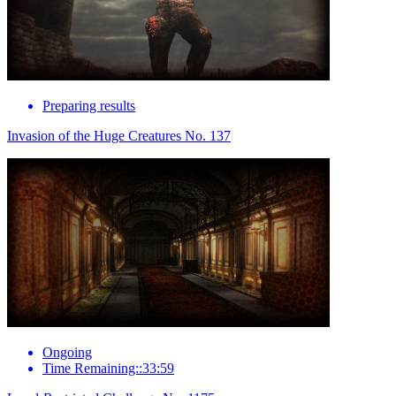
Preparing results
Invasion of the Huge Creatures No. 137
Ongoing
Time Remaining::33:59