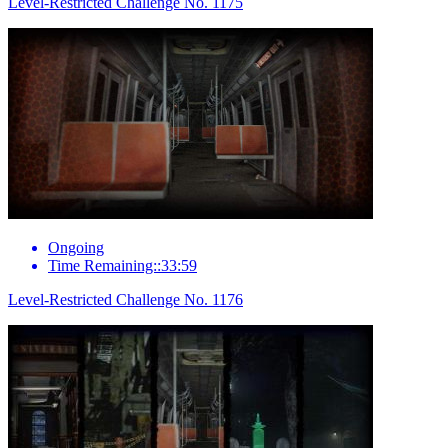
Level-Restricted Challenge No. 1175
Ongoing
Time Remaining::33:59
Level-Restricted Challenge No. 1176