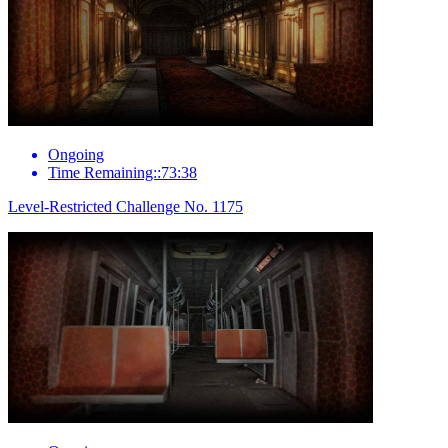
Ongoing
Time Remaining::73:38
Level-Restricted Challenge No. 1175