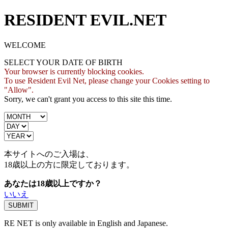
RESIDENT EVIL.NET
WELCOME
SELECT YOUR DATE OF BIRTH
Your browser is currently blocking cookies.
To use Resident Evil Net, please change your Cookies setting to
"Allow".
Sorry, we can't grant you access to this site this time.
本サイトへのご入場は、
18歳
以上の方に限定しております。
あなたは18歳以上ですか？
いいえ
RE NET is only available in English and Japanese.