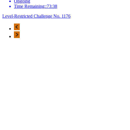
Ongoing
Time Remaining::73:38
Level-Restricted Challenge No. 1176