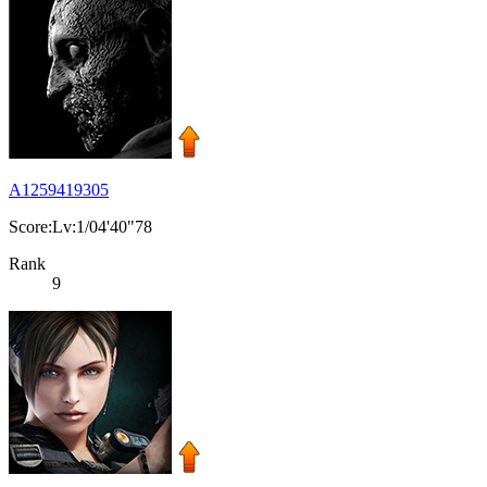
A1259419305
Score:Lv:1/04'40"78
Rank
9