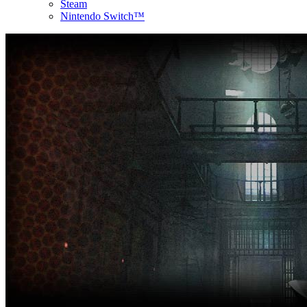
Steam
Nintendo Switch™