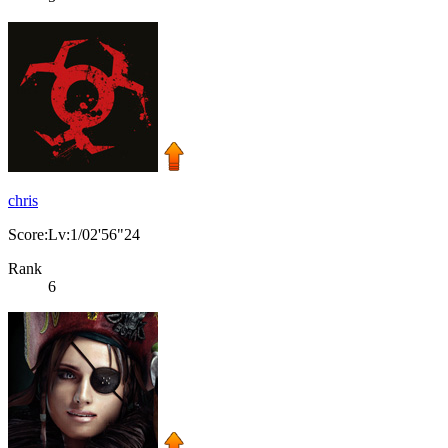
chris
Score:Lv:1/02'56"24
Rank
6