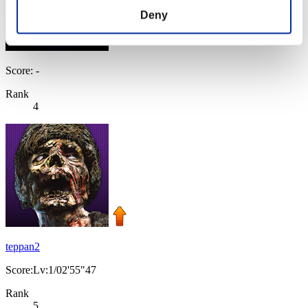
Deny
Score: -
Rank
4
teppan2
Score:Lv:1/02'55"47
Rank
5