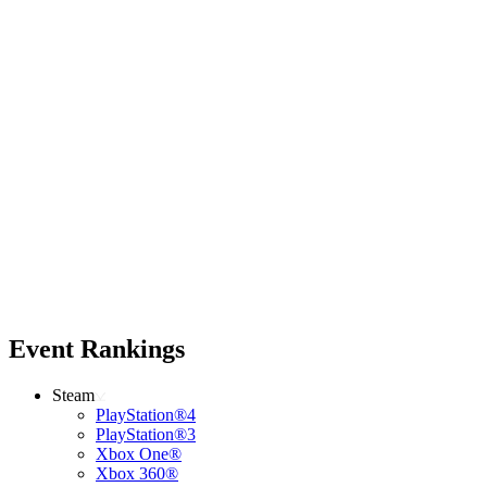
Event Rankings
Steam
PlayStation®4
PlayStation®3
Xbox One®
Xbox 360®