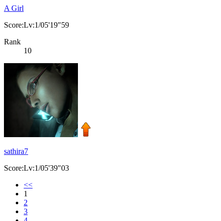
A Girl
Score:Lv:1/05'19"59
Rank
10
sathira7
Score:Lv:1/05'39"03
<<
1
2
3
4