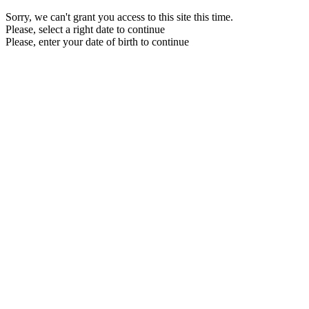
Sorry, we can't grant you access to this site this time.
Please, select a right date to continue
Please, enter your date of birth to continue