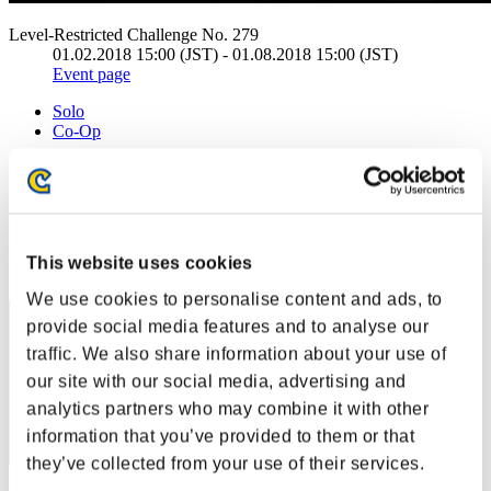
Level-Restricted Challenge No. 279
01.02.2018 15:00 (JST) - 01.08.2018 15:00 (JST)
Event page
Solo
Co-Op
(Rankings are updated every 6 hours.)
Rankings
Rank
This website uses cookies
1
We use cookies to personalise content and ads, to
provide social media features and to analyse our
traffic. We also share information about your use of
our site with our social media, advertising and
analytics partners who may combine it with other
information that you’ve provided to them or that
they’ve collected from your use of their services.