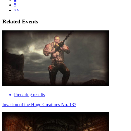
5
>>
Related Events
Preparing results
Invasion of the Huge Creatures No. 137