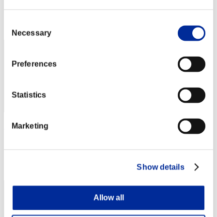
Score: -
Rank
Consent
2
Necessary
Selection
Preferences
Statistics
Marketing
no name
Score:Lv:1/02'38"46
Rank
Show details
3
Allow all