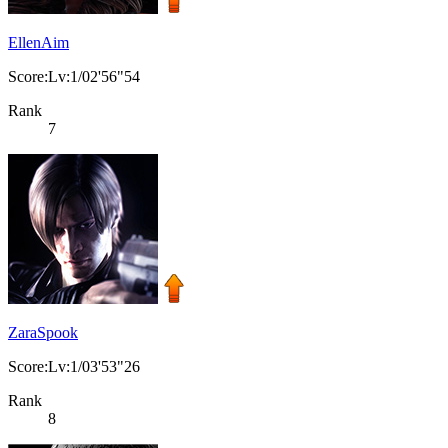
EllenAim
Score:Lv:1/02'56"54
Rank
7
ZaraSpook
Score:Lv:1/03'53"26
Rank
8