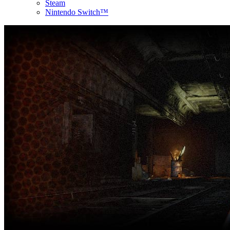
Steam
Nintendo Switch™