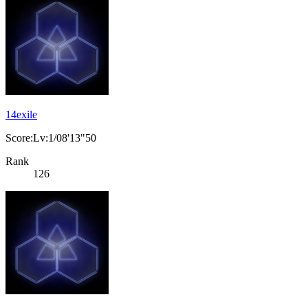
14exile
Score:Lv:1/08'13"50
Rank
126