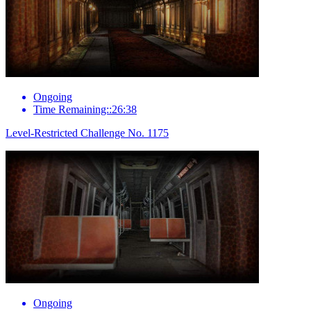
Ongoing
Time Remaining::26:38
Level-Restricted Challenge No. 1175
Ongoing