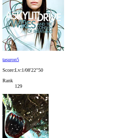
tasuron5
Score:Lv:1/08'22"50
Rank
129