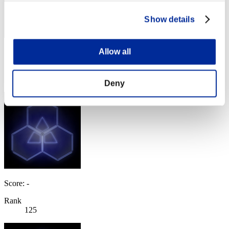
Show details
Allow all
Score: -
Rank
124
Deny
Score: -
Rank
125