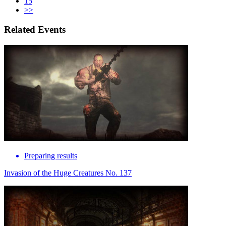
15
>>
Related Events
Preparing results
Invasion of the Huge Creatures No. 137