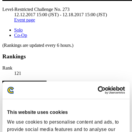
Level-Restricted Challenge No. 273
12.12.2017 15:00 (JST) - 12.18.2017 15:00 (JST)
Event page
Solo
Co-Op
(Rankings are updated every 6 hours.)
Rankings
Rank
121
This website uses cookies
We use cookies to personalise content and ads, to
provide social media features and to analyse our