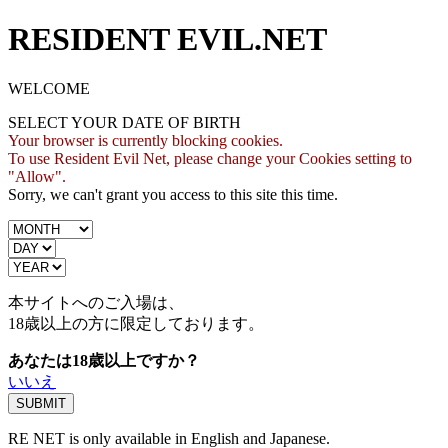
RESIDENT EVIL.NET
WELCOME
SELECT YOUR DATE OF BIRTH
Your browser is currently blocking cookies.
To use Resident Evil Net, please change your Cookies setting to
"Allow".
Sorry, we can't grant you access to this site this time.
本サイトへのご入場は、
18歳
以上の方に限定しております。
あなたは18歳以上ですか？
いいえ
RE NET is only available in English and Japanese.