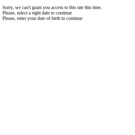
Sorry, we can't grant you access to this site this time.
Please, select a right date to continue
Please, enter your date of birth to continue