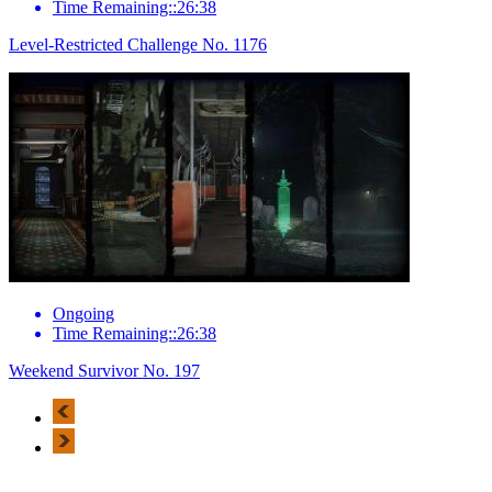
Time Remaining::26:38
Level-Restricted Challenge No. 1176
Ongoing
Time Remaining::26:38
Weekend Survivor No. 197