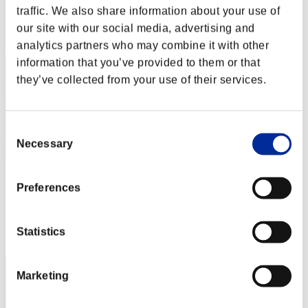
Score: -
traffic. We also share information about your use of
Rank
our site with our social media, advertising and
122
analytics partners who may combine it with other
information that you’ve provided to them or that
they’ve collected from your use of their services.
Consent
Necessary
Selection
dondonchan
Preferences
Score:Lv:1/07'59"86
Rank
Statistics
123
Marketing