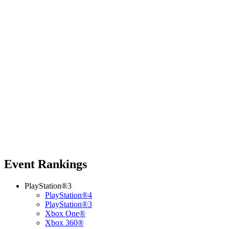
Event Rankings
PlayStation®3
PlayStation®4
PlayStation®3
Xbox One®
Xbox 360®