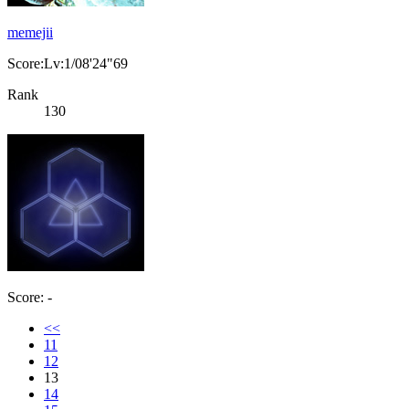
memejii
Score:Lv:1/08'24"69
Rank
130
Score: -
<<
11
12
13
14