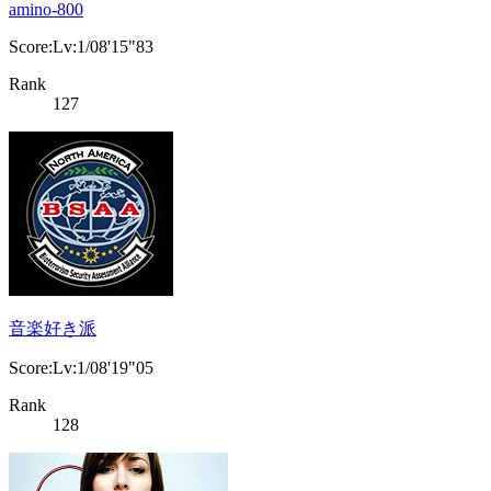
amino-800
Score:Lv:1/08'15"83
Rank
127
音楽好き派
Score:Lv:1/08'19"05
Rank
128