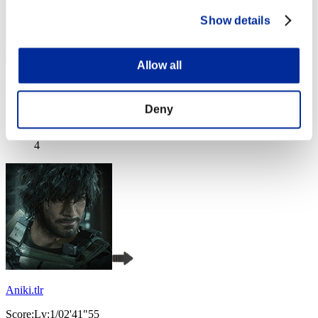
Show details
Allow all
Golden spirit
Score:Lv:1/02'27"37
Deny
Rank
4
Aniki.tlr
Score:Lv:1/02'41"55