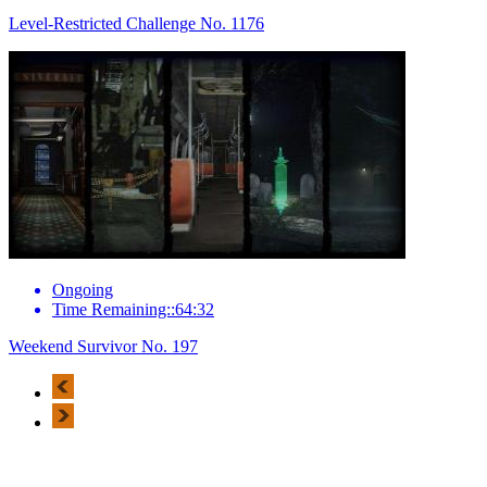
Level-Restricted Challenge No. 1176
Ongoing
Time Remaining::64:32
Weekend Survivor No. 197