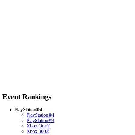
Event Rankings
PlayStation®4
PlayStation®4
PlayStation®3
Xbox One®
Xbox 360®