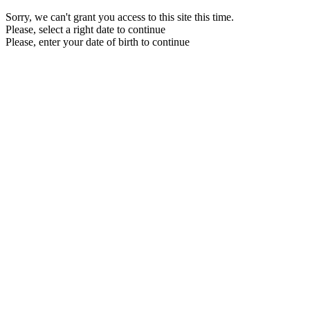
Sorry, we can't grant you access to this site this time.
Please, select a right date to continue
Please, enter your date of birth to continue