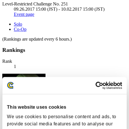
Level-Restricted Challenge No. 251
09.26.2017 15:00 (JST) - 10.02.2017 15:00 (JST)
Event page
Solo
Co-Op
(Rankings are updated every 6 hours.)
Rankings
Rank
1
This website uses cookies
We use cookies to personalise content and ads, to
provide social media features and to analyse our
aomiso