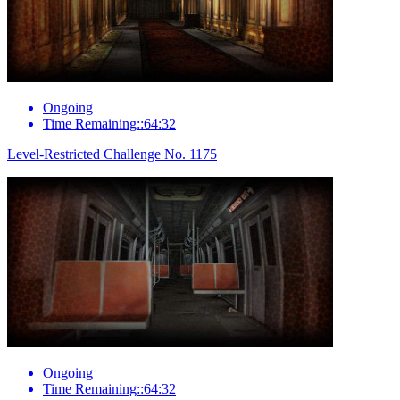
Ongoing
Time Remaining::64:32
Level-Restricted Challenge No. 1175
Ongoing
Time Remaining::64:32