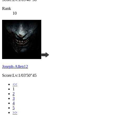
Rank
10
Joseph-Allen12
Score:Lv:1/03'50"45
<<
1
2
3
4
5
>>