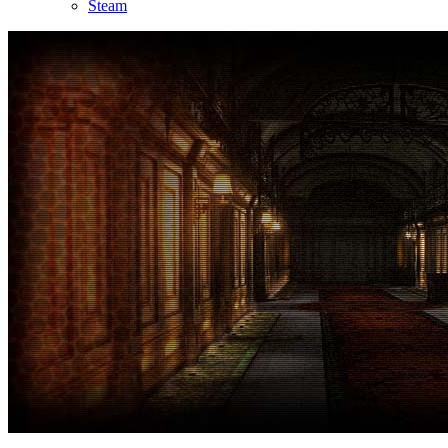
Steam