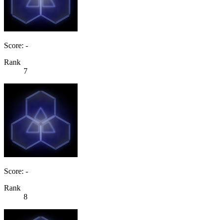
Score: -
Rank
7
Score: -
Rank
8