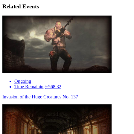
Related Events
Ongoing
Time Remaining::568:32
Invasion of the Huge Creatures No. 137