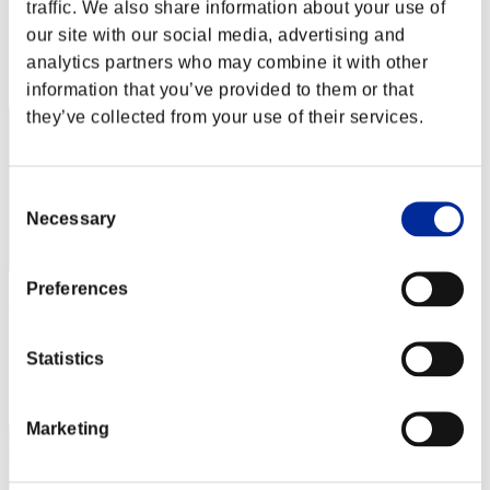
traffic. We also share information about your use of
Score:Lv:1/02'12"85
our site with our social media, advertising and
Rank
analytics partners who may combine it with other
2
information that you’ve provided to them or that
they’ve collected from your use of their services.
Consent
Necessary
Selection
Preferences
rickrex530
Score:Lv:1/02'17"16
Statistics
Rank
3
Marketing