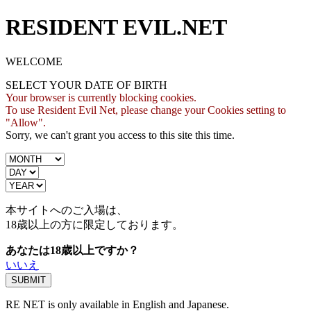
RESIDENT EVIL.NET
WELCOME
SELECT YOUR DATE OF BIRTH
Your browser is currently blocking cookies.
To use Resident Evil Net, please change your Cookies setting to
"Allow".
Sorry, we can't grant you access to this site this time.
本サイトへのご入場は、
18歳
以上の方に限定しております。
あなたは18歳以上ですか？
いいえ
RE NET is only available in English and Japanese.