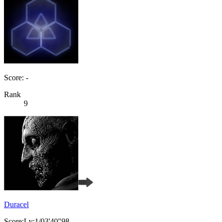
Score: -
Rank
9
Duracel
Score:Lv:1/03'40"98