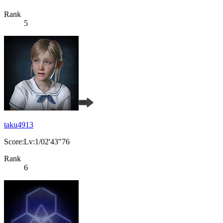
Rank
5
taku4913
Score:Lv:1/02'43"76
Rank
6