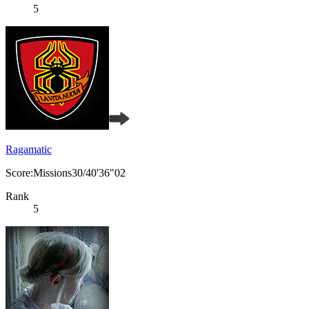
5
Ragamatic
Score:Missions30/40'36"02
Rank
5