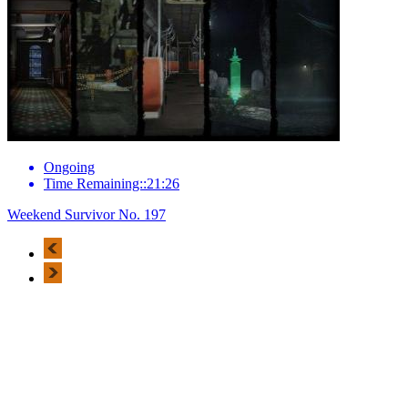
Ongoing
Time Remaining::21:26
Weekend Survivor No. 197