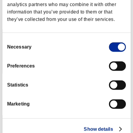
analytics partners who may combine it with other
Score:Missions30/40'14"33
information that you’ve provided to them or that
Rank
they’ve collected from your use of their services.
1
Consent
Necessary
Selection
Preferences
hidena
Statistics
Score:Missions30/40'14"33
Rank
Marketing
3
Show details