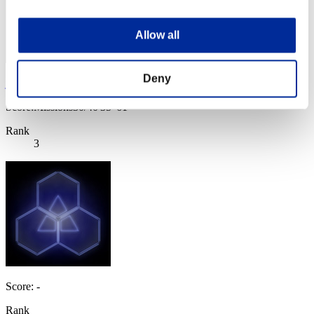
Allow all
Deny
jun
Score:Missions30/40'35"61
Rank
3
Score: -
Rank