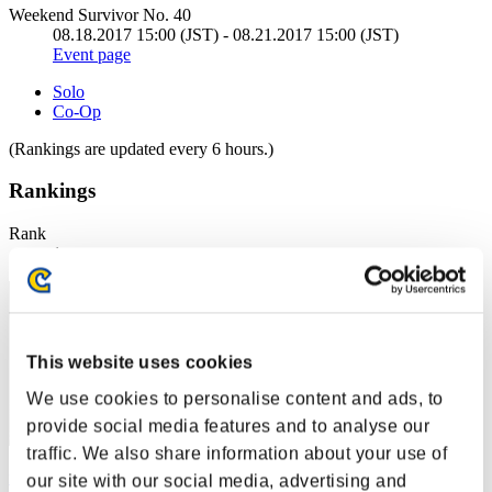
Weekend Survivor No. 40
08.18.2017 15:00 (JST) - 08.21.2017 15:00 (JST)
Event page
Solo
Co-Op
(Rankings are updated every 6 hours.)
Rankings
Rank
1
This website uses cookies
We use cookies to personalise content and ads, to
provide social media features and to analyse our
traffic. We also share information about your use of
fuwafuwa
our site with our social media, advertising and