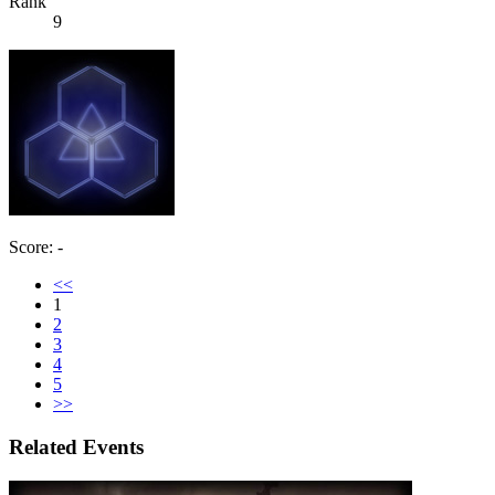
Rank
9
Score: -
<<
1
2
3
4
5
>>
Related Events