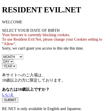
RESIDENT EVIL.NET
WELCOME
SELECT YOUR DATE OF BIRTH
Your browser is currently blocking cookies.
To use Resident Evil Net, please change your Cookies setting to
"Allow".
Sorry, we can't grant you access to this site this time.
本サイトへのご入場は、
18歳
以上の方に限定しております。
あなたは18歳以上ですか？
いいえ
RE NET is only available in English and Japanese.