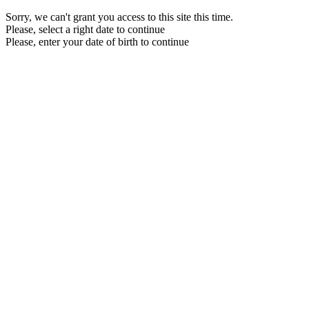
Sorry, we can't grant you access to this site this time.
Please, select a right date to continue
Please, enter your date of birth to continue