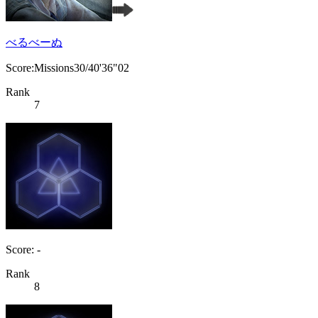
べるべーぬ
Score:Missions30/40'36"02
Rank
7
Score: -
Rank
8