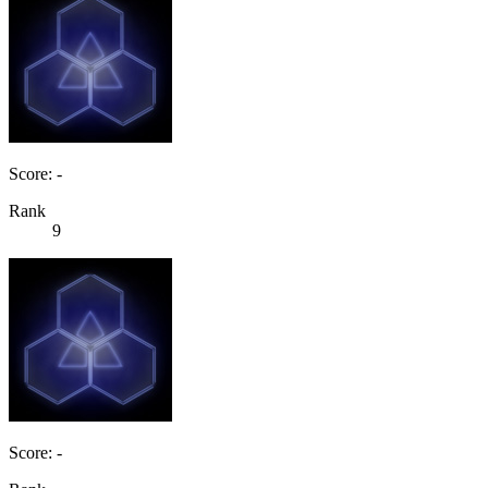
Score: -
Rank
9
Score: -