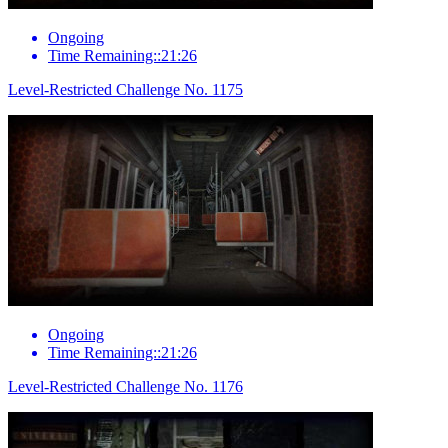
Ongoing
Time Remaining::21:26
Level-Restricted Challenge No. 1175
Ongoing
Time Remaining::21:26
Level-Restricted Challenge No. 1176