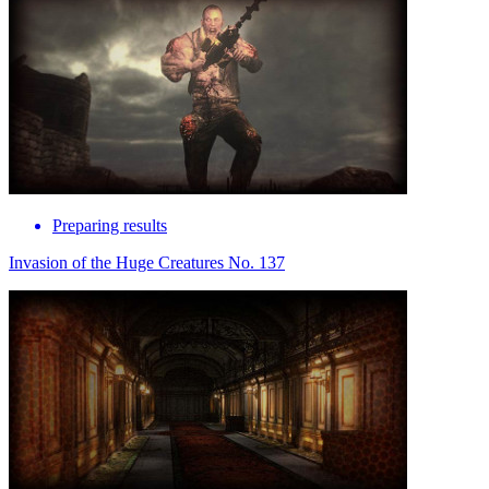
Preparing results
Invasion of the Huge Creatures No. 137