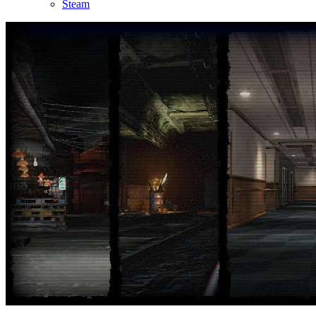
Steam