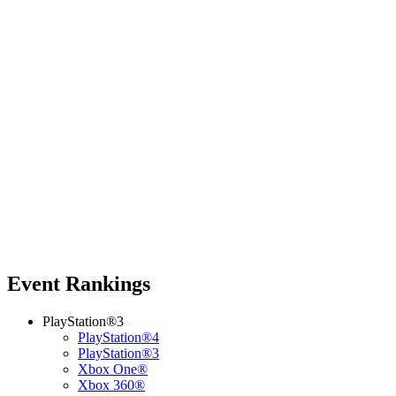
Event Rankings
PlayStation®3
PlayStation®4
PlayStation®3
Xbox One®
Xbox 360®