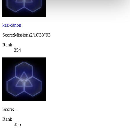
kaz-canon
Score:Missions2/10'38"93
Rank
354
Score: -
Rank
355