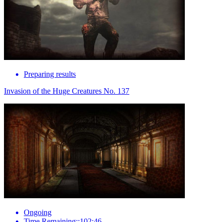
Preparing results
Invasion of the Huge Creatures No. 137
Ongoing
Time Remaining::102:46