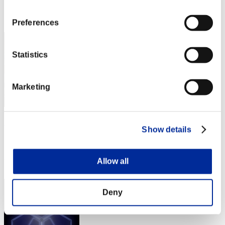
Rank
352
Preferences
Statistics
Marketing
アイスクリーム
Show details
Score:Missions2/03'50"79
Rank
Allow all
353
Deny