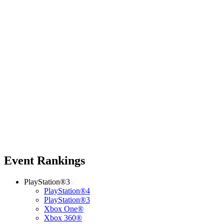
Event Rankings
PlayStation®3
PlayStation®4
PlayStation®3
Xbox One®
Xbox 360®