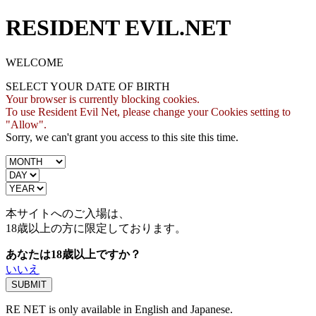
RESIDENT EVIL.NET
WELCOME
SELECT YOUR DATE OF BIRTH
Your browser is currently blocking cookies.
To use Resident Evil Net, please change your Cookies setting to
"Allow".
Sorry, we can't grant you access to this site this time.
本サイトへのご入場は、
18歳
以上の方に限定しております。
あなたは18歳以上ですか？
いいえ
RE NET is only available in English and Japanese.