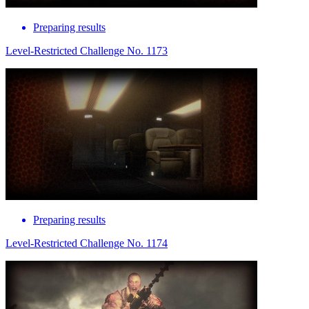
Preparing results
Level-Restricted Challenge No. 1173
Preparing results
Level-Restricted Challenge No. 1174