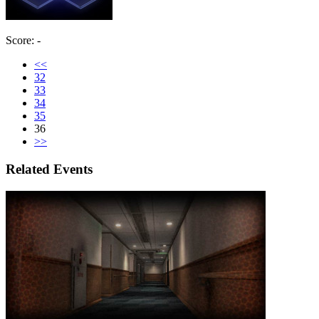
Score: -
<<
32
33
34
35
36
>>
Related Events