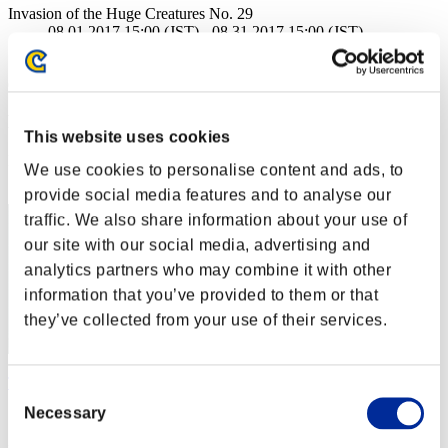
Invasion of the Huge Creatures No. 29
08.01.2017 15:00 (JST) - 08.31.2017 15:00 (JST)
Event page
(Rankings are updated every 6 hours.)
Rankings
This website uses cookies
Rank
We use cookies to personalise content and ads, to
81
provide social media features and to analyse our
traffic. We also share information about your use of
our site with our social media, advertising and
analytics partners who may combine it with other
information that you’ve provided to them or that
they’ve collected from your use of their services.
Takano_Rin
Consent
Necessary
Selection
Score:9243717