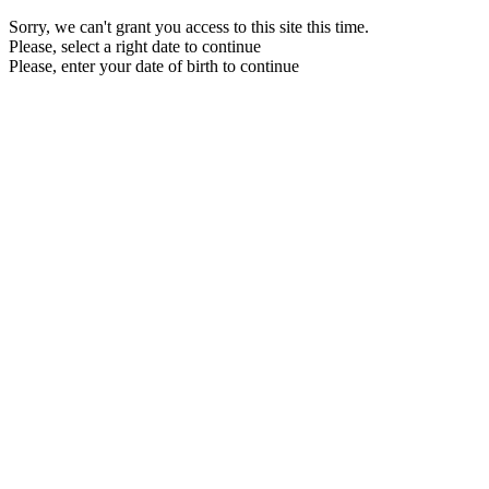
Sorry, we can't grant you access to this site this time.
Please, select a right date to continue
Please, enter your date of birth to continue