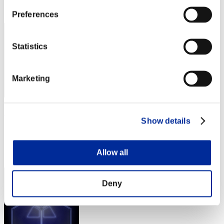
Rank
82
Preferences
Statistics
Marketing
Andres Bedoya
Show details
Score:9112814
Rank
Allow all
83
Deny