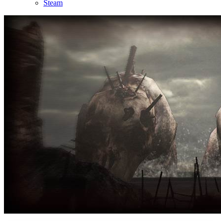
Steam