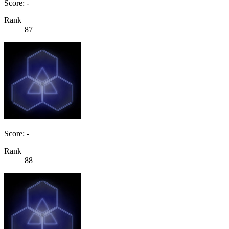
Score: -
Rank
87
Score: -
Rank
88