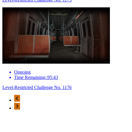
Ongoing
Time Remaining::95:43
Level-Restricted Challenge No. 1176