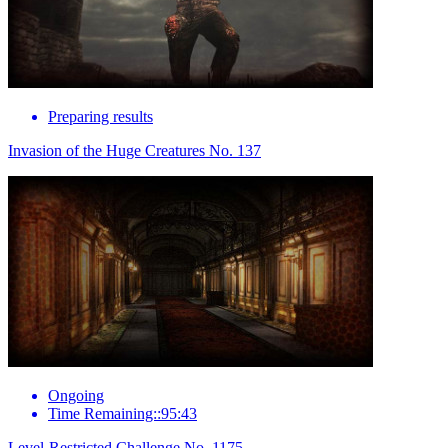
Preparing results
Invasion of the Huge Creatures No. 137
Ongoing
Time Remaining::95:43
Level-Restricted Challenge No. 1175