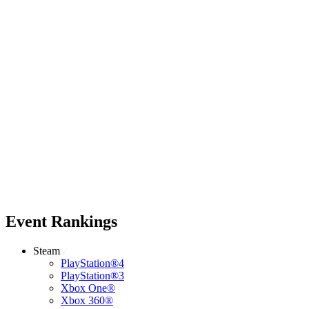
Event Rankings
Steam
PlayStation®4
PlayStation®3
Xbox One®
Xbox 360®