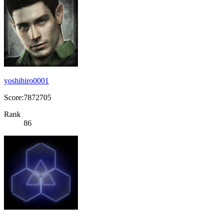
yoshihiro0001
Score:7872705
Rank
86