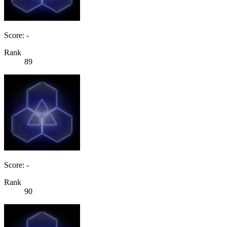
Score: -
Rank
89
Score: -
Rank
90