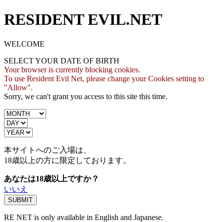
RESIDENT EVIL.NET
WELCOME
SELECT YOUR DATE OF BIRTH
Your browser is currently blocking cookies.
To use Resident Evil Net, please change your Cookies setting to
"Allow".
Sorry, we can't grant you access to this site this time.
本サイトへのご入場は、
18歳
以上の方に限定しております。
あなたは18歳以上ですか？
いいえ
RE NET is only available in English and Japanese.