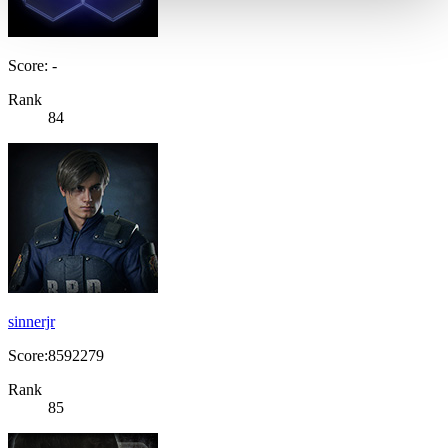
Score: -
Rank
84
sinnerjr
Score:8592279
Rank
85