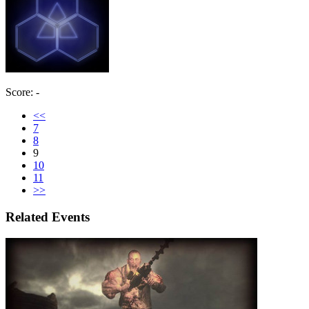
Score: -
<<
7
8
9
10
11
>>
Related Events