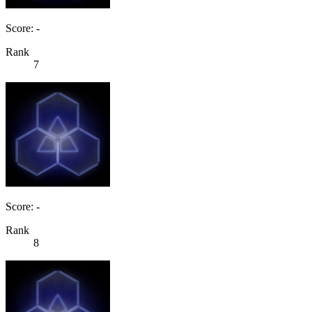
Score: -
Rank
7
Score: -
Rank
8