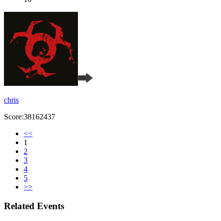
chris
Score:38162437
<<
1
2
3
4
5
>>
Related Events