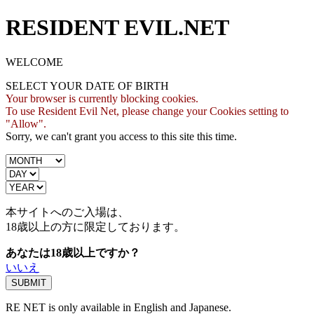
RESIDENT EVIL.NET
WELCOME
SELECT YOUR DATE OF BIRTH
Your browser is currently blocking cookies.
To use Resident Evil Net, please change your Cookies setting to
"Allow".
Sorry, we can't grant you access to this site this time.
本サイトへのご入場は、
18歳
以上の方に限定しております。
あなたは18歳以上ですか？
いいえ
RE NET is only available in English and Japanese.