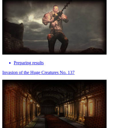
Preparing results
Invasion of the Huge Creatures No. 137