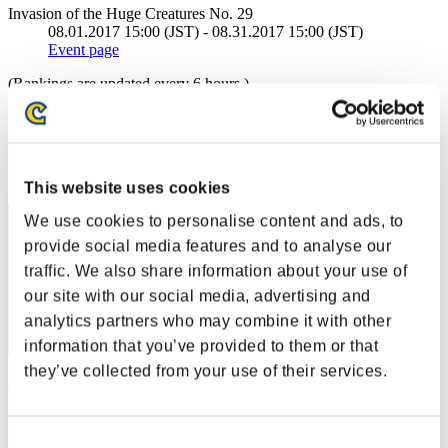
Invasion of the Huge Creatures No. 29
08.01.2017 15:00 (JST) - 08.31.2017 15:00 (JST)
Event page
(Rankings are updated every 6 hours.)
Rankings
Rank
1
This website uses cookies
We use cookies to personalise content and ads, to
provide social media features and to analyse our
traffic. We also share information about your use of
our site with our social media, advertising and
analytics partners who may combine it with other
information that you’ve provided to them or that
they’ve collected from your use of their services.
kaczor1989
Score:94376005
Consent