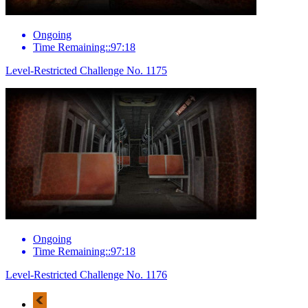
Ongoing
Time Remaining::97:18
Level-Restricted Challenge No. 1175
Ongoing
Time Remaining::97:18
Level-Restricted Challenge No. 1176