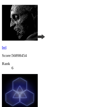
bel
Score:56898454
Rank
6