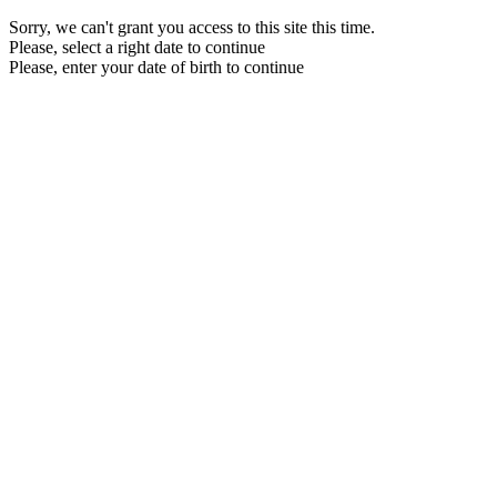
Sorry, we can't grant you access to this site this time.
Please, select a right date to continue
Please, enter your date of birth to continue