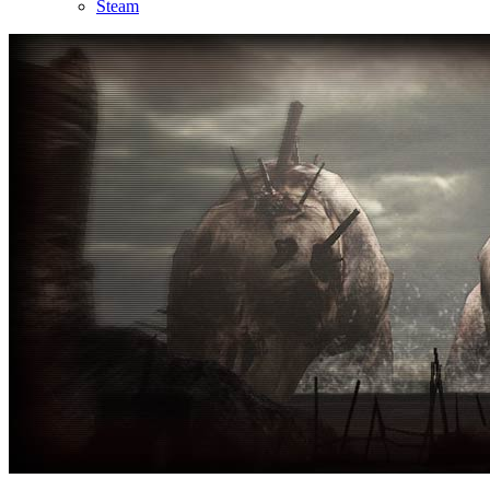
Steam