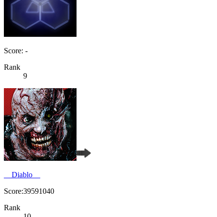
Score: -
Rank
9
__Diablo__
Score:39591040
Rank
10