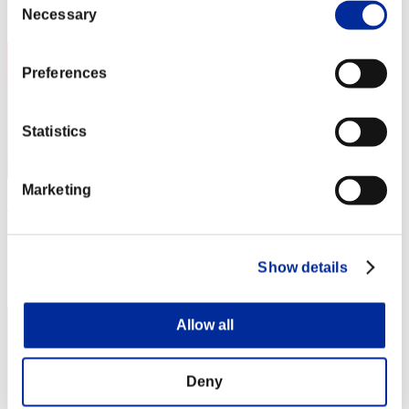
Rank
Necessary
Selection
2
Preferences
Statistics
Marketing
Kosa
Score:82054456
Rank
Show details
3
Allow all
Deny