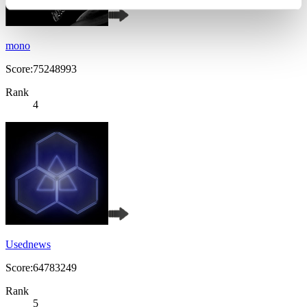
mono
Score:75248993
Rank
4
Usednews
Score:64783249
Rank
5