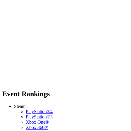
Event Rankings
Steam
PlayStation®4
PlayStation®3
Xbox One®
Xbox 360®