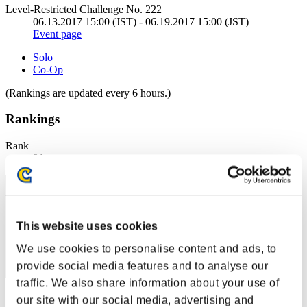
Level-Restricted Challenge No. 222
06.13.2017 15:00 (JST) - 06.19.2017 15:00 (JST)
Event page
Solo
Co-Op
(Rankings are updated every 6 hours.)
Rankings
Rank
91
This website uses cookies
We use cookies to personalise content and ads, to
provide social media features and to analyse our
traffic. We also share information about your use of
Score: -
our site with our social media, advertising and