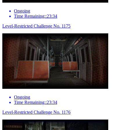
Ongoing
Time Remaining::23:34
Level-Restricted Challenge No. 1175
Ongoing
Time Remaining::23:34
Level-Restricted Challenge No. 1176