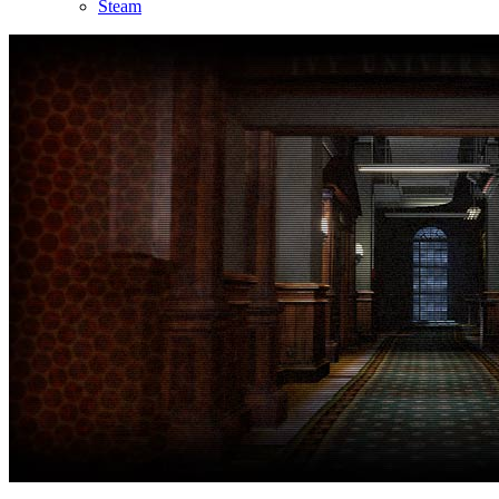
Steam