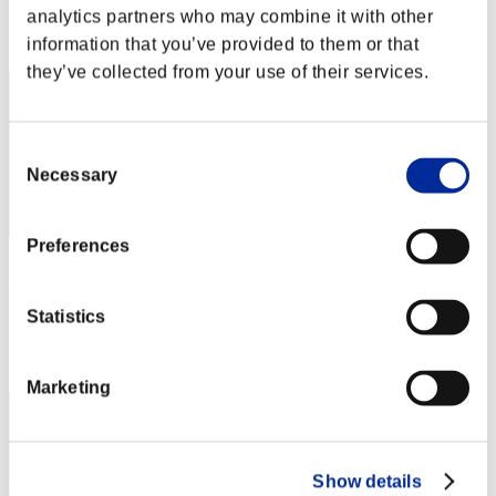
analytics partners who may combine it with other
Rank
92
information that you’ve provided to them or that
they’ve collected from your use of their services.
Consent
Necessary
Selection
Preferences
mintbandit
Score:Lv:99/02'16"48
Statistics
Rank
93
Marketing
Show details