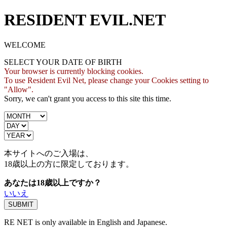
RESIDENT EVIL.NET
WELCOME
SELECT YOUR DATE OF BIRTH
Your browser is currently blocking cookies.
To use Resident Evil Net, please change your Cookies setting to
"Allow".
Sorry, we can't grant you access to this site this time.
本サイトへのご入場は、
18歳
以上の方に限定しております。
あなたは18歳以上ですか？
いいえ
RE NET is only available in English and Japanese.