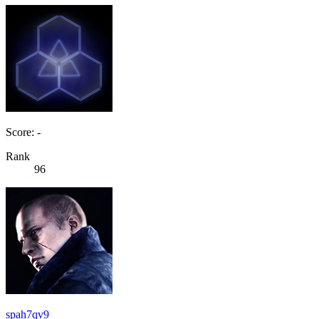
Score: -
Rank
96
spah7qv9