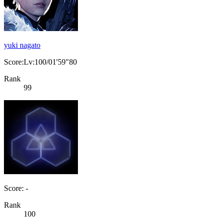
yuki nagato
Score:Lv:100/01'59"80
Rank
99
Score: -
Rank
100