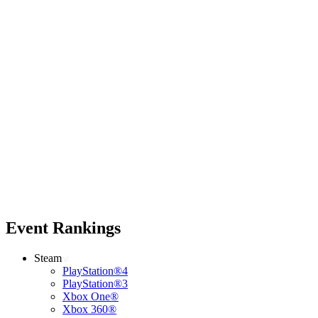
Event Rankings
Steam
PlayStation®4
PlayStation®3
Xbox One®
Xbox 360®