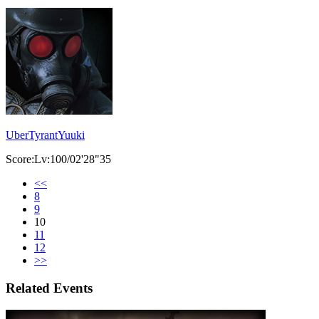
UberTyrantYuuki
Score:Lv:100/02'28"35
<<
8
9
10
11
12
>>
Related Events