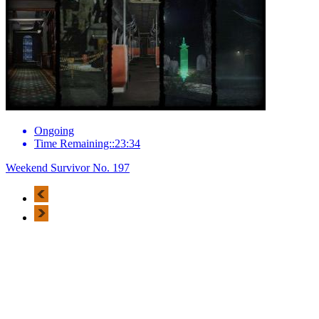
Ongoing
Time Remaining::23:34
Weekend Survivor No. 197