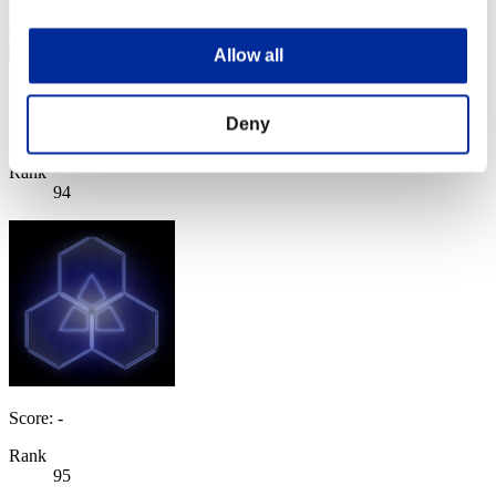
Allow all
月光の騎士
Deny
Score:Lv:99/03'13"40
Rank
94
Score: -
Rank
95