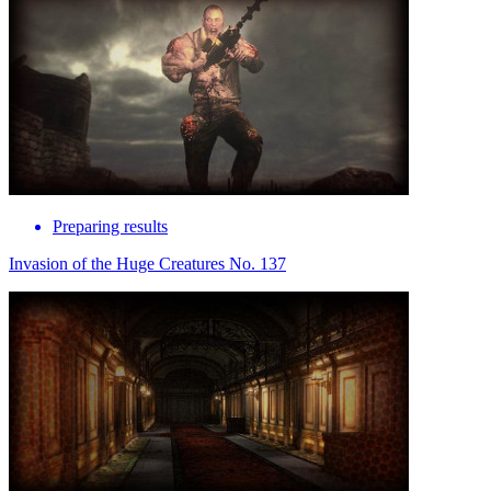
Preparing results
Invasion of the Huge Creatures No. 137