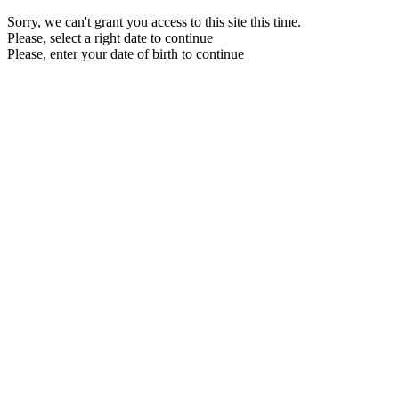
Sorry, we can't grant you access to this site this time.
Please, select a right date to continue
Please, enter your date of birth to continue