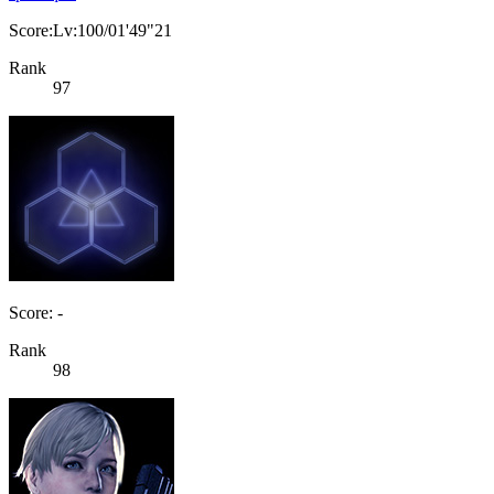
Score:Lv:100/01'49"21
Rank
97
Score: -
Rank
98