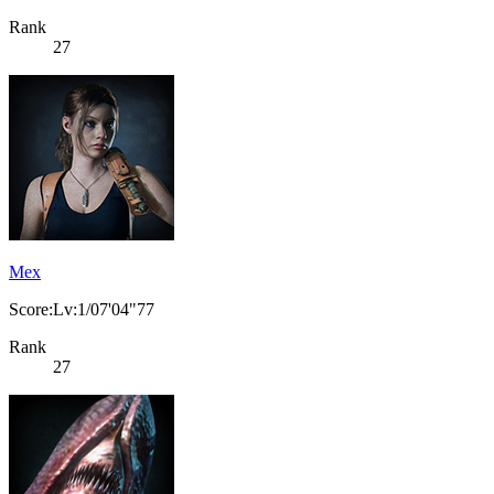
Rank
27
Mex
Score:Lv:1/07'04"77
Rank
27