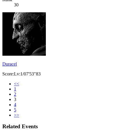
30
Duracel
Score:Lv:1/07'53"83
<<
1
2
3
4
5
>>
Related Events