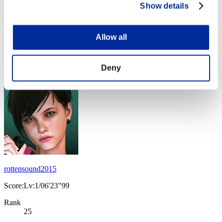
Show details
JesseJames0584
Allow all
Score:Lv:1/06'19"14
Rank
Deny
24
rottensound2015
Score:Lv:1/06'23"99
Rank
25