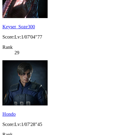
Keyser_Soze300
Score:Lv:1/07'04"77
Rank
29
Hondo
Score:Lv:1/07'28"45
Rank