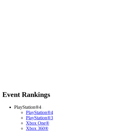
Event Rankings
PlayStation®4
PlayStation®4
PlayStation®3
Xbox One®
Xbox 360®