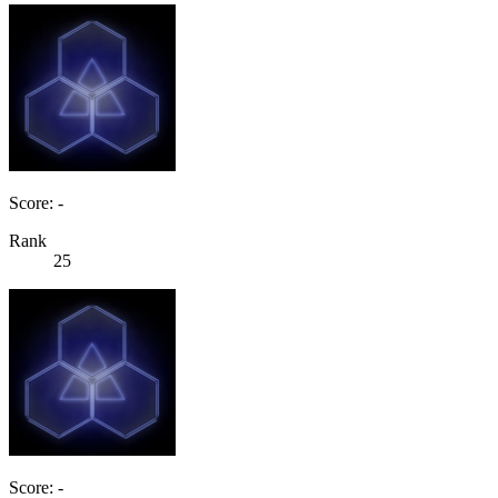
Score: -
Rank
25
Score: -