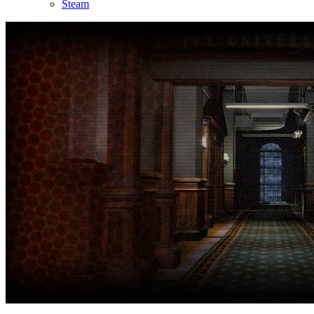
Steam