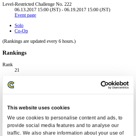
Level-Restricted Challenge No. 222
06.13.2017 15:00 (JST) - 06.19.2017 15:00 (JST)
Event page
Solo
Co-Op
(Rankings are updated every 6 hours.)
Rankings
Rank
21
This website uses cookies
We use cookies to personalise content and ads, to
provide social media features and to analyse our
Score: -
traffic. We also share information about your use of