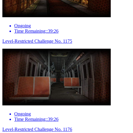
Ongoing
Time Remaining::39:26
Level-Restricted Challenge No. 1175
Ongoing
Time Remaining::39:26
Level-Restricted Challenge No. 1176