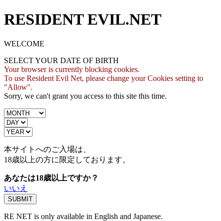
RESIDENT EVIL.NET
WELCOME
SELECT YOUR DATE OF BIRTH
Your browser is currently blocking cookies.
To use Resident Evil Net, please change your Cookies setting to
"Allow".
Sorry, we can't grant you access to this site this time.
本サイトへのご入場は、
18歳
以上の方に限定しております。
あなたは18歳以上ですか？
いいえ
RE NET is only available in English and Japanese.