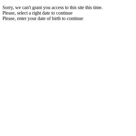
Sorry, we can't grant you access to this site this time.
Please, select a right date to continue
Please, enter your date of birth to continue