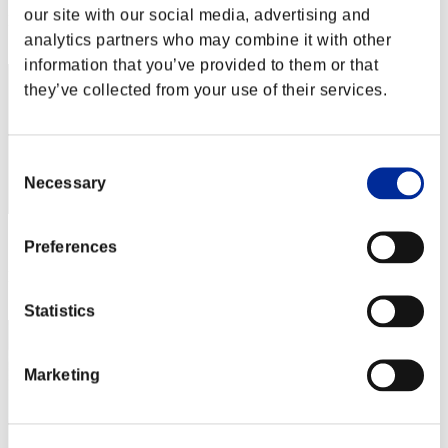
our site with our social media, advertising and
Rank
22
analytics partners who may combine it with other
information that you’ve provided to them or that
they’ve collected from your use of their services.
Consent
Necessary
Selection
Score: -
Preferences
Rank
22
Statistics
Marketing