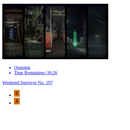
Ongoing
Time Remaining::39:26
Weekend Survivor No. 197