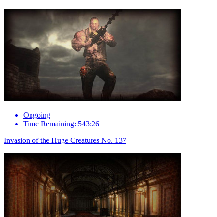
Ongoing
Time Remaining::543:26
Invasion of the Huge Creatures No. 137