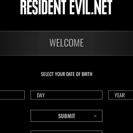
Challenge No. 1175
Cha
Time Remaining::61:27
Time 
WELCOME
SELECT YOUR DATE OF BIRTH
CONTENTS