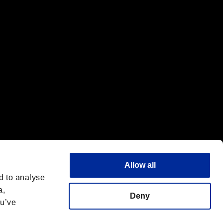
f the same company.
Allow all
d to analyse
a,
Deny
ou’ve