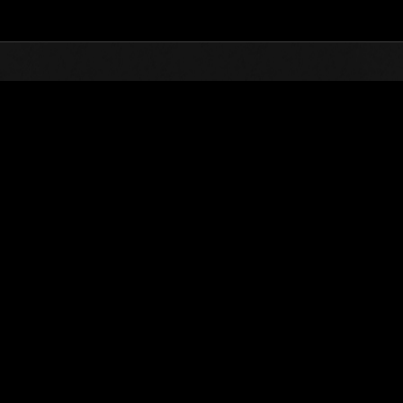
Top
Online Events
Level-Restricted Challenge 
nkings
Level-Restricted Challenge No. 222
06.13.2017 15:00 (JST) - 06.19.2017 15:00 (JST)
Event page
Solo
Co-O
(Rankings a