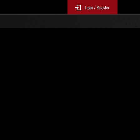
Login / Register
No. 222
Event Rankings
p
re updated every 6 hours.)