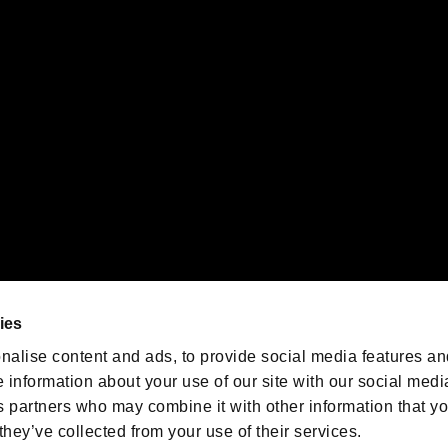
 of Sony Interactive Entertainment Inc. "
" and "
"
are trademarks o
emarks of Nintendo.
oration in the U.S. and/or other countries.
We are posting the latest RE
game information!
Resident Evil official game
account
@RE_Games
ies
am
nalise content and ads, to provide social media features an
e information about your use of our site with our social medi
s partners who may combine it with other information that y
they’ve collected from your use of their services.