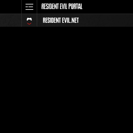
Event Ra
All