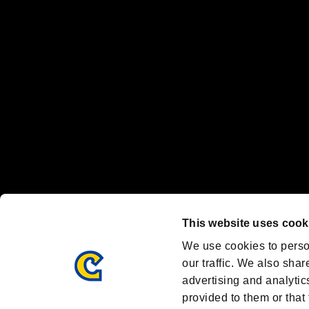
"
"、"PlayStation"、"
" and "
" are registered trademarks
Nintendo Switch™ and The Nintendo Switch logo are registered trad
Steam logo are trademarks and/or registered trademarks of Valve Corp
Font Design by Fontworks Inc.
OFFICIAL CHANNELS
We are posting the latest RE brand information
and various topics!
Resident Evil official brand account
@REBHPortal
This website uses cook
Facebook
YouTube
Instagr
We use cookies to perso
our traffic. We also shar
advertising and analytic
provided to them or that 