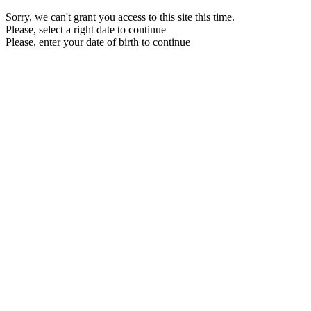
Sorry, we can't grant you access to this site this time.
Please, select a right date to continue
Please, enter your date of birth to continue