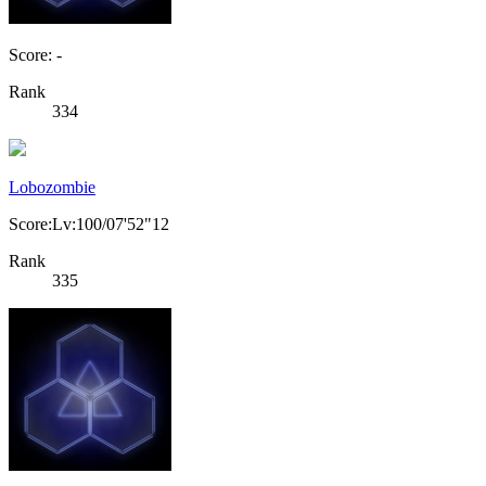
Score: -
Rank
334
Lobozombie
Score:Lv:100/07'52"12
Rank
335