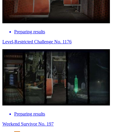
Preparing results
Level-Restricted Challenge No. 1176
Preparing results
Weekend Survivor No. 197