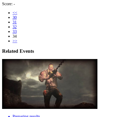
Score: -
<<
30
31
32
33
34
>>
Related Events
Preparing results