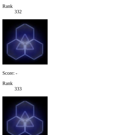
Rank
332
Score: -
Rank
333