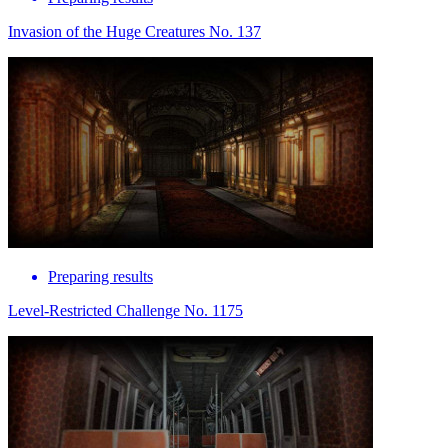
Invasion of the Huge Creatures No. 137
Preparing results
Level-Restricted Challenge No. 1175