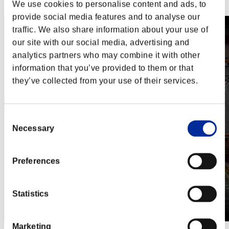
Steam
We use cookies to personalise content and ads, to
provide social media features and to analyse our
traffic. We also share information about your use of
our site with our social media, advertising and
analytics partners who may combine it with other
information that you’ve provided to them or that
they’ve collected from your use of their services.
Consent
Necessary
Selection
Preferences
Statistics
Marketing