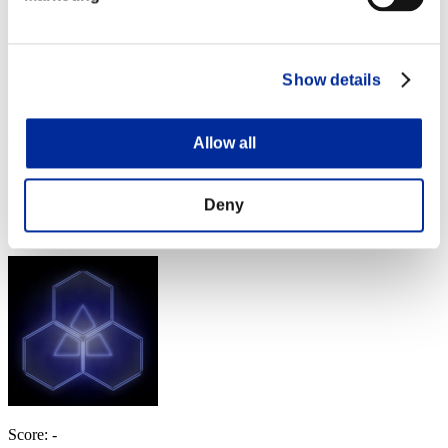
Level-Restricted Challenge No. 222
06.13.2017 15:00 (JST) - 06.19.2017 15:00 (JST)
Event page
Show details
Solo
Co-Op
(Rankings are updated every 6 hours.)
Allow all
Rankings
Deny
Rank
331
Score: -