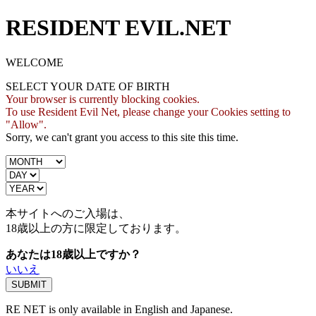
RESIDENT EVIL.NET
WELCOME
SELECT YOUR DATE OF BIRTH
Your browser is currently blocking cookies.
To use Resident Evil Net, please change your Cookies setting to
"Allow".
Sorry, we can't grant you access to this site this time.
本サイトへのご入場は、
18歳
以上の方に限定しております。
あなたは18歳以上ですか？
いいえ
RE NET is only available in English and Japanese.