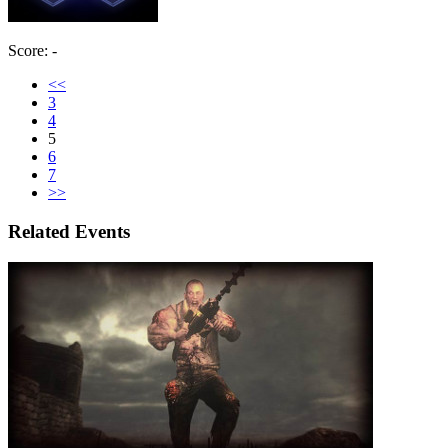
Score: -
<<
3
4
5
6
7
>>
Related Events