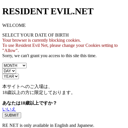
RESIDENT EVIL.NET
WELCOME
SELECT YOUR DATE OF BIRTH
Your browser is currently blocking cookies.
To use Resident Evil Net, please change your Cookies setting to
"Allow".
Sorry, we can't grant you access to this site this time.
本サイトへのご入場は、
18歳
以上の方に限定しております。
あなたは18歳以上ですか？
いいえ
RE NET is only available in English and Japanese.