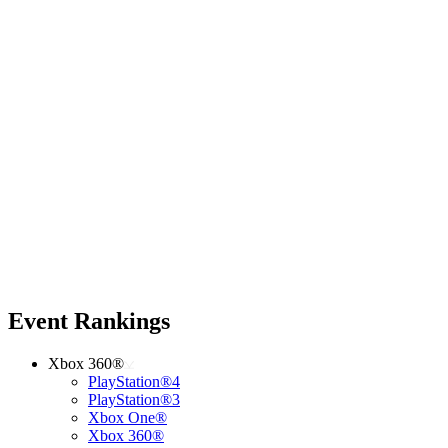
Event Rankings
Xbox 360®
PlayStation®4
PlayStation®3
Xbox One®
Xbox 360®