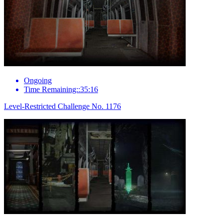
Ongoing
Time Remaining::35:16
Level-Restricted Challenge No. 1176