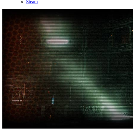
Steam