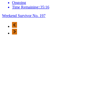
Ongoing
Time Remaining::35:16
Weekend Survivor No. 197