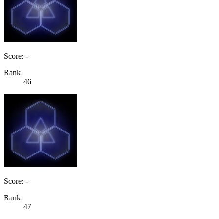
Score: -
Rank
46
Score: -
Rank
47