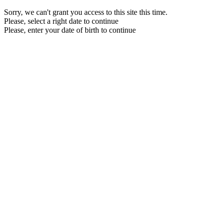
Sorry, we can't grant you access to this site this time.
Please, select a right date to continue
Please, enter your date of birth to continue