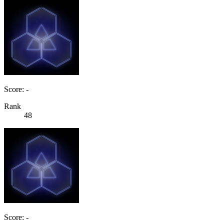
Score: -
Rank
48
Score: -