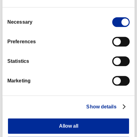
Rank
42
Consent
Necessary
Selection
Preferences
Statistics
Score: -
Marketing
Rank
43
Show details
Allow all