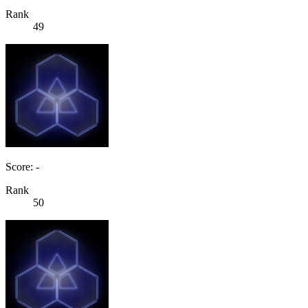
Rank
49
Score: -
Rank
50