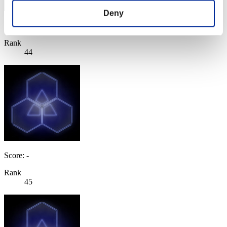
Deny
Score: -
Rank
44
Score: -
Rank
45