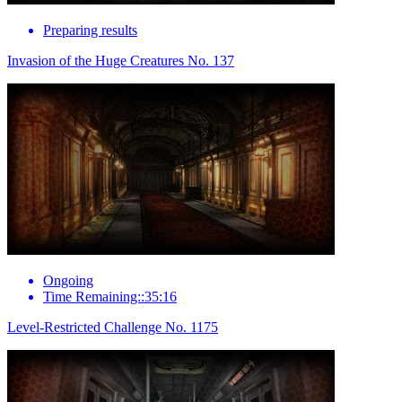
Preparing results
Invasion of the Huge Creatures No. 137
Ongoing
Time Remaining::35:16
Level-Restricted Challenge No. 1175