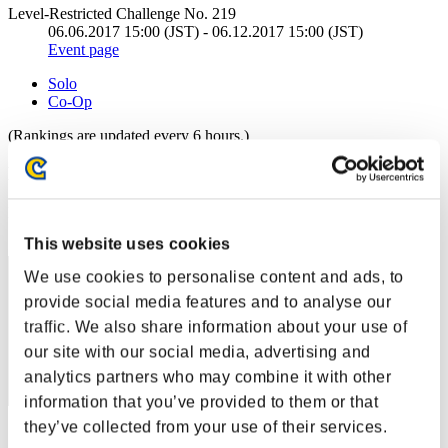
Level-Restricted Challenge No. 219
06.06.2017 15:00 (JST) - 06.12.2017 15:00 (JST)
Event page
Solo
Co-Op
(Rankings are updated every 6 hours.)
Rankings
Rank
41
This website uses cookies
We use cookies to personalise content and ads, to
provide social media features and to analyse our
traffic. We also share information about your use of
our site with our social media, advertising and
analytics partners who may combine it with other
information that you’ve provided to them or that
they’ve collected from your use of their services.
Score: -