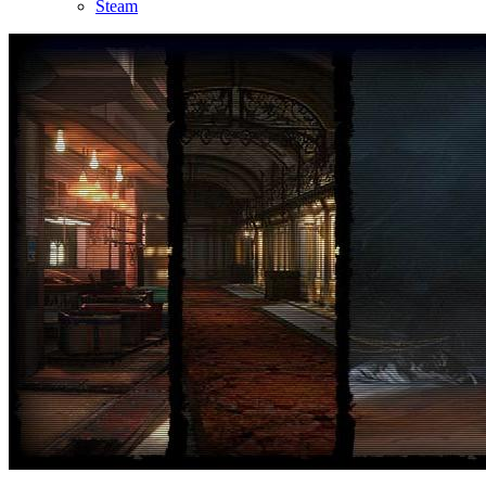
Steam