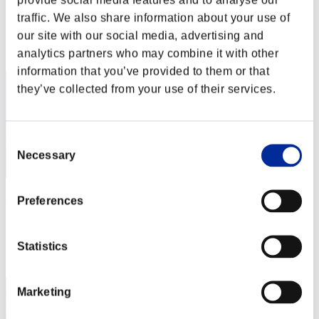
Score:Missions30/45'59"09
traffic. We also share information about your use of
our site with our social media, advertising and
Rank
analytics partners who may combine it with other
2
information that you’ve provided to them or that
they’ve collected from your use of their services.
Consent
Necessary
Selection
Darkstar
Preferences
Score:Missions30/48'56"13
Statistics
Rank
3
Marketing