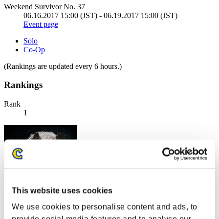
Weekend Survivor No. 37
06.16.2017 15:00 (JST) - 06.19.2017 15:00 (JST)
Event page
Solo
Co-Op
(Rankings are updated every 6 hours.)
Rankings
Rank
1
This website uses cookies
We use cookies to personalise content and ads, to
燕雀安んぞ鴻鵠の志を知らんや
provide social media features and to analyse our