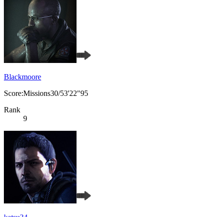
Blackmoore
Score:Missions30/53'22"95
Rank
9