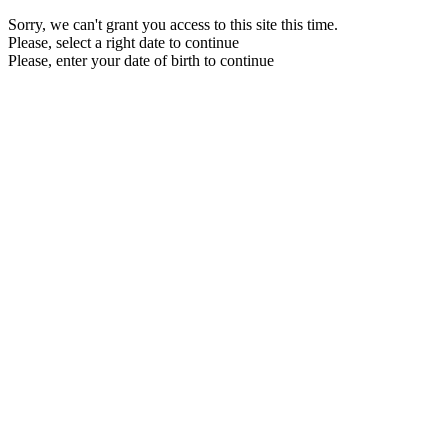
Sorry, we can't grant you access to this site this time.
Please, select a right date to continue
Please, enter your date of birth to continue