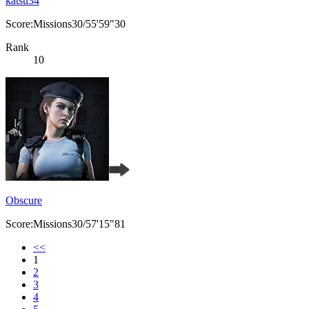
katsu34
Score:Missions30/55'59"30
Rank
10
Obscure
Score:Missions30/57'15"81
<<
1
2
3
4