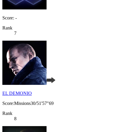
Score: -
Rank
7
EL DEMONIO
Score:Missions30/51'57"69
Rank
8