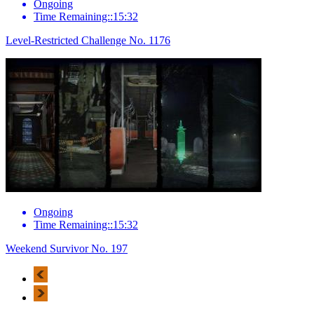
Ongoing
Time Remaining::15:32
Level-Restricted Challenge No. 1176
Ongoing
Time Remaining::15:32
Weekend Survivor No. 197