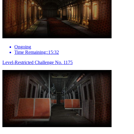
Ongoing
Time Remaining::15:32
Level-Restricted Challenge No. 1175