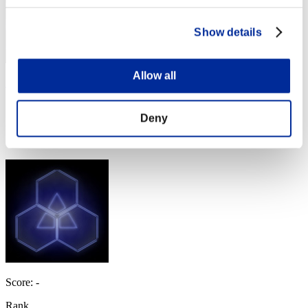
Show details
Allow all
AZ
Score:Missions30/49'48"98
Deny
Rank
4
Score: -
Rank