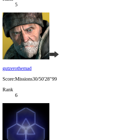
5
gutzerothemad
Score:Missions30/50'28"99
Rank
6