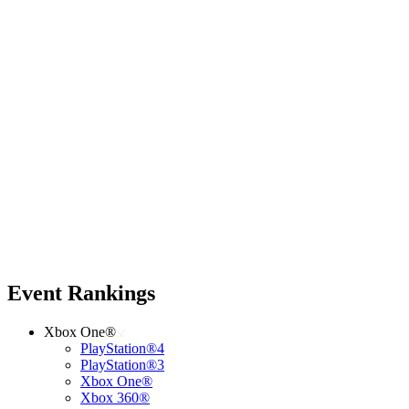
Event Rankings
Xbox One®
PlayStation®4
PlayStation®3
Xbox One®
Xbox 360®