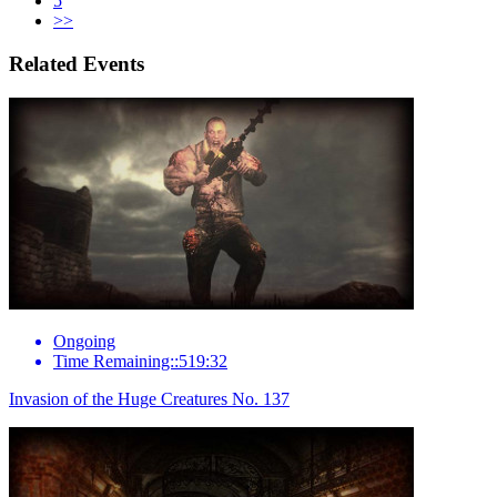
5
>>
Related Events
Ongoing
Time Remaining::519:32
Invasion of the Huge Creatures No. 137