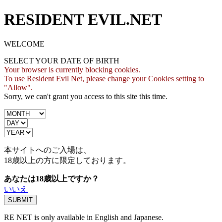
RESIDENT EVIL.NET
WELCOME
SELECT YOUR DATE OF BIRTH
Your browser is currently blocking cookies.
To use Resident Evil Net, please change your Cookies setting to
"Allow".
Sorry, we can't grant you access to this site this time.
本サイトへのご入場は、
18歳
以上の方に限定しております。
あなたは18歳以上ですか？
いいえ
RE NET is only available in English and Japanese.