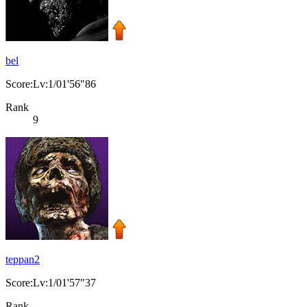
bel
Score:Lv:1/01'56"86
Rank
9
teppan2
Score:Lv:1/01'57"37
Rank