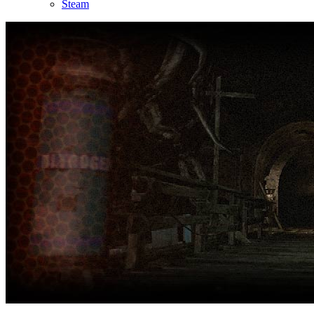
Steam