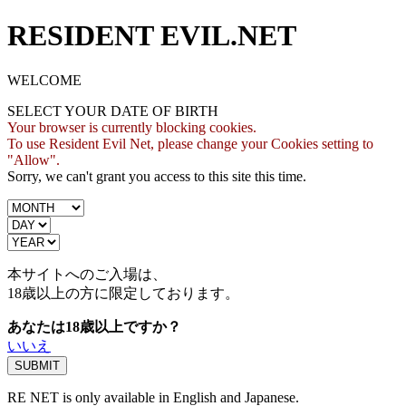
RESIDENT EVIL.NET
WELCOME
SELECT YOUR DATE OF BIRTH
Your browser is currently blocking cookies.
To use Resident Evil Net, please change your Cookies setting to
"Allow".
Sorry, we can't grant you access to this site this time.
本サイトへのご入場は、
18歳
以上の方に限定しております。
あなたは18歳以上ですか？
いいえ
RE NET is only available in English and Japanese.