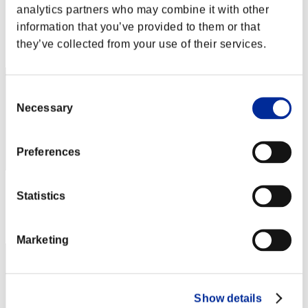
analytics partners who may combine it with other
Score:Lv:1/01'19"46
information that you’ve provided to them or that
Rank
they’ve collected from your use of their services.
2
Consent
Necessary
Selection
Preferences
Score: -
Statistics
Rank
3
Marketing
Show details