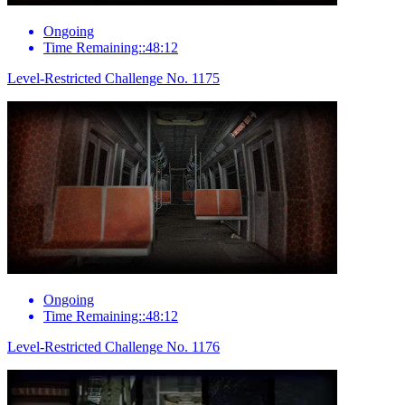
Ongoing
Time Remaining::48:12
Level-Restricted Challenge No. 1175
Ongoing
Time Remaining::48:12
Level-Restricted Challenge No. 1176