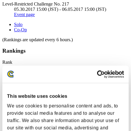
Level-Restricted Challenge No. 217
05.30.2017 15:00 (JST) - 06.05.2017 15:00 (JST)
Event page
Solo
Co-Op
(Rankings are updated every 6 hours.)
Rankings
Rank
1
This website uses cookies
We use cookies to personalise content and ads, to
provide social media features and to analyse our
traffic. We also share information about your use of
mj5mpgk
our site with our social media, advertising and