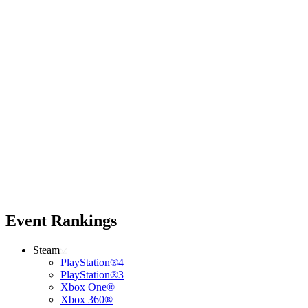
Event Rankings
Steam
PlayStation®4
PlayStation®3
Xbox One®
Xbox 360®