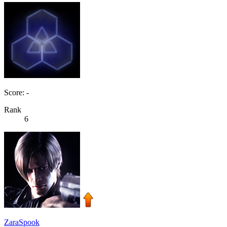
Score: -
Rank
6
ZaraSpook