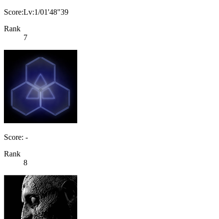
Score:Lv:1/01'48"39
Rank
7
Score: -
Rank
8