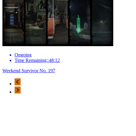
Ongoing
Time Remaining::48:12
Weekend Survivor No. 197