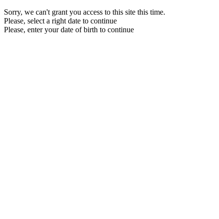
Sorry, we can't grant you access to this site this time.
Please, select a right date to continue
Please, enter your date of birth to continue