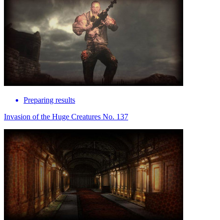
Preparing results
Invasion of the Huge Creatures No. 137