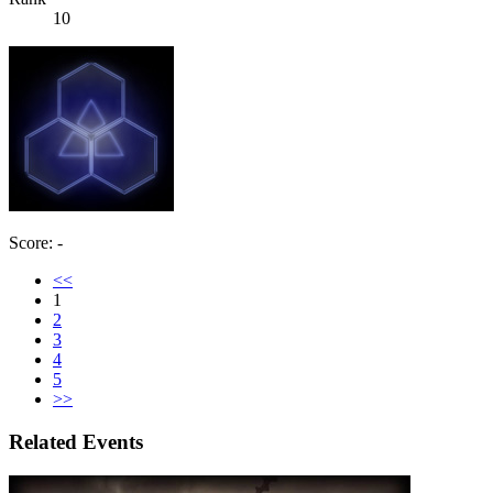
10
Score: -
<<
1
2
3
4
5
>>
Related Events