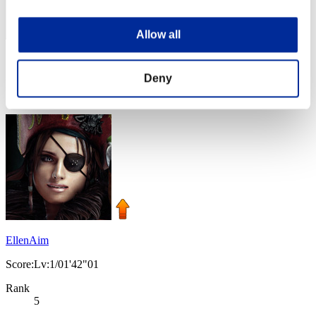
Allow all
Score: -
Deny
Rank
4
EllenAim
Score:Lv:1/01'42"01
Rank
5