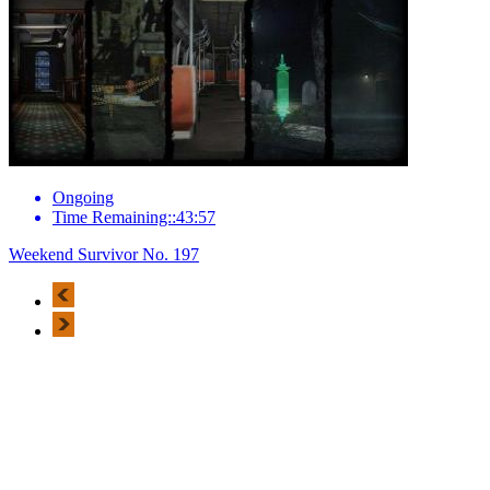
Ongoing
Time Remaining::43:57
Weekend Survivor No. 197