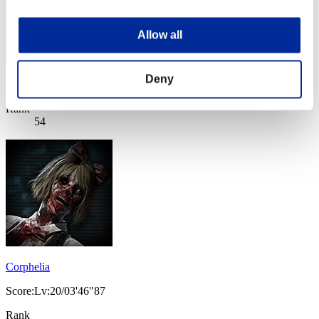
Allow all
Deny
Score: -
Rank
54
Corphelia
Score:Lv:20/03'46"87
Rank