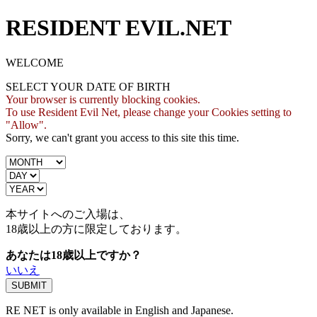
RESIDENT EVIL.NET
WELCOME
SELECT YOUR DATE OF BIRTH
Your browser is currently blocking cookies.
To use Resident Evil Net, please change your Cookies setting to
"Allow".
Sorry, we can't grant you access to this site this time.
本サイトへのご入場は、
18歳
以上の方に限定しております。
あなたは18歳以上ですか？
いいえ
RE NET is only available in English and Japanese.