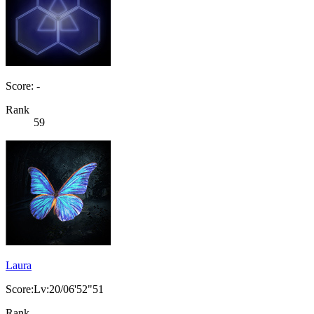
Score: -
Rank
59
Laura
Score:Lv:20/06'52"51
Rank