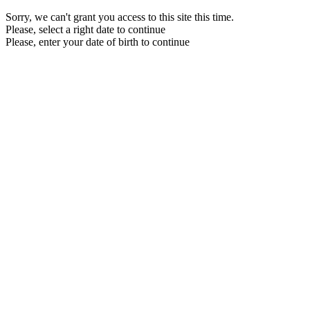
Sorry, we can't grant you access to this site this time.
Please, select a right date to continue
Please, enter your date of birth to continue