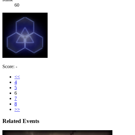
60
Score: -
<<
4
5
6
7
8
>>
Related Events