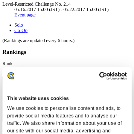
Level-Restricted Challenge No. 214
05.16.2017 15:00 (JST) - 05.22.2017 15:00 (JST)
Event page
Solo
Co-Op
(Rankings are updated every 6 hours.)
Rankings
Rank
51
This website uses cookies
We use cookies to personalise content and ads, to
provide social media features and to analyse our
traffic. We also share information about your use of
Zeus 77
our site with our social media, advertising and