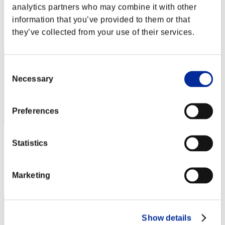
analytics partners who may combine it with other
Score:Lv:19/04'25"88
information that you’ve provided to them or that
Rank
they’ve collected from your use of their services.
52
Consent
Necessary
Selection
Preferences
yup
Statistics
Score:Lv:19/11'20"85
Rank
Marketing
53
Show details