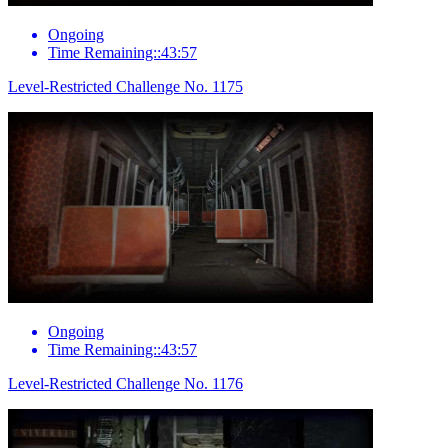
Ongoing
Time Remaining::43:57
Level-Restricted Challenge No. 1175
Ongoing
Time Remaining::43:57
Level-Restricted Challenge No. 1176