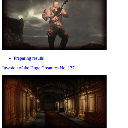
Preparing results
Invasion of the Huge Creatures No. 137