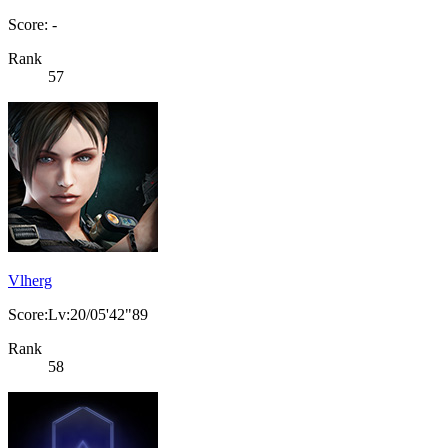
Score: -
Rank
57
Vlherg
Score:Lv:20/05'42"89
Rank
58