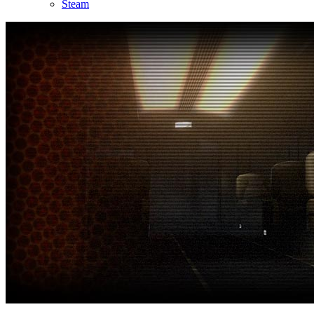
Steam