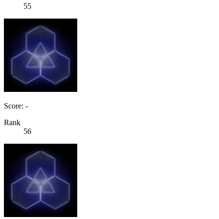
55
Score: -
Rank
56