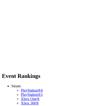
Event Rankings
Steam
PlayStation®4
PlayStation®3
Xbox One®
Xbox 360®