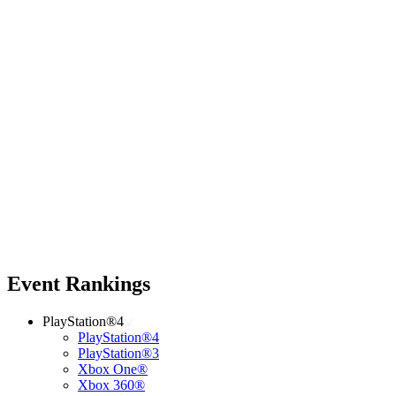
Event Rankings
PlayStation®4
PlayStation®4
PlayStation®3
Xbox One®
Xbox 360®