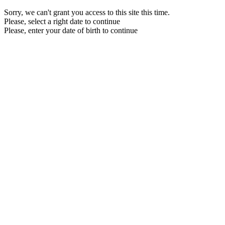
Sorry, we can't grant you access to this site this time.
Please, select a right date to continue
Please, enter your date of birth to continue