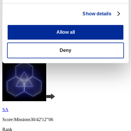
Show details
bluesky
Allow all
Score:Missions30/41'52"64
Rank
4
Deny
SA
Score:Missions30/42'12"06
Rank