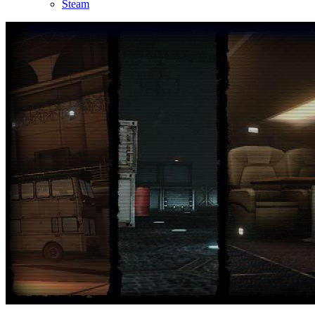
Steam