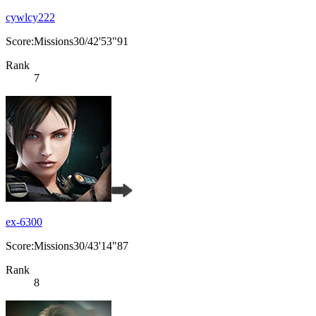
cywlcy222
Score:Missions30/42'53"91
Rank
7
ex-6300
Score:Missions30/43'14"87
Rank
8