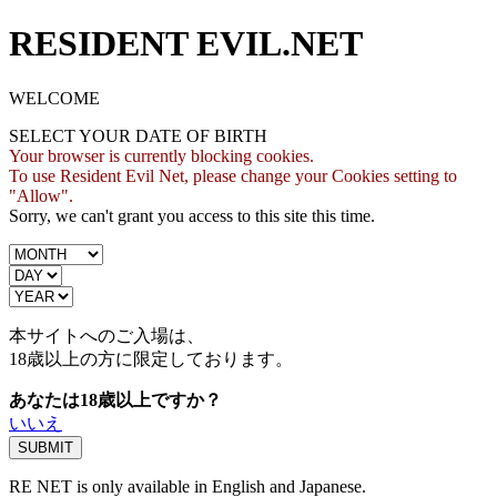
RESIDENT EVIL.NET
WELCOME
SELECT YOUR DATE OF BIRTH
Your browser is currently blocking cookies.
To use Resident Evil Net, please change your Cookies setting to
"Allow".
Sorry, we can't grant you access to this site this time.
本サイトへのご入場は、
18歳
以上の方に限定しております。
あなたは18歳以上ですか？
いいえ
RE NET is only available in English and Japanese.