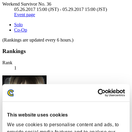
Weekend Survivor No. 36
05.26.2017 15:00 (JST) - 05.29.2017 15:00 (JST)
Event page
Solo
Co-Op
(Rankings are updated every 6 hours.)
Rankings
Rank
1
This website uses cookies
We use cookies to personalise content and ads, to
gomaGG