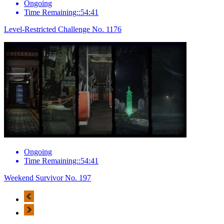
Ongoing
Time Remaining::54:41
Level-Restricted Challenge No. 1176
Ongoing
Time Remaining::54:41
Weekend Survivor No. 197