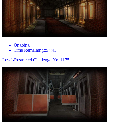
Ongoing
Time Remaining::54:41
Level-Restricted Challenge No. 1175