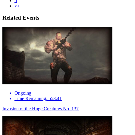
5
>>
Related Events
Ongoing
Time Remaining::558:41
Invasion of the Huge Creatures No. 137