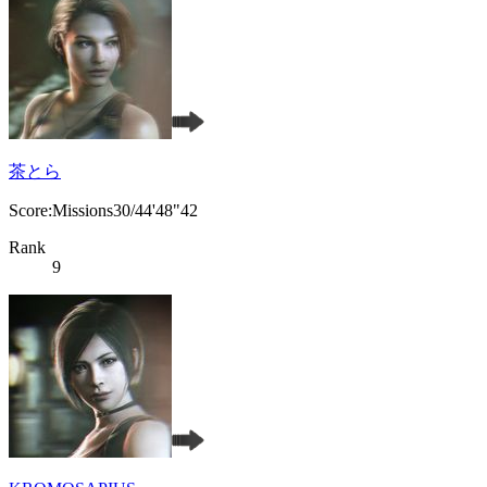
茶とら
Score:Missions30/44'48"42
Rank
9