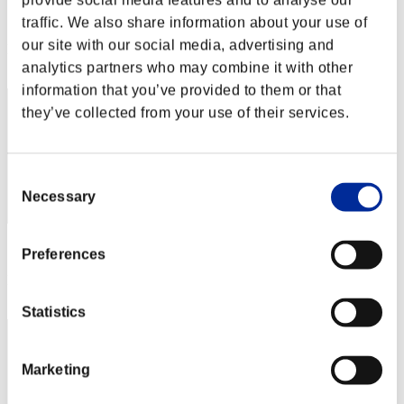
provide social media features and to analyse our
Score:Missions30/41'12"32
traffic. We also share information about your use of
our site with our social media, advertising and
Rank
2
analytics partners who may combine it with other
information that you’ve provided to them or that
they’ve collected from your use of their services.
Consent
Necessary
Selection
Score: -
Preferences
Rank
3
Statistics
Marketing