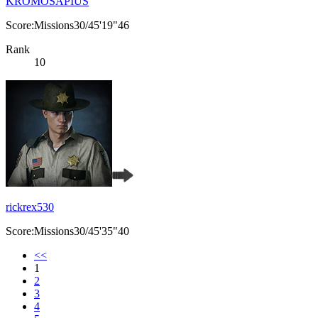
KROMOSAPIUS
Score:Missions30/45'19"46
Rank
10
rickrex530
Score:Missions30/45'35"40
<<
1
2
3
4