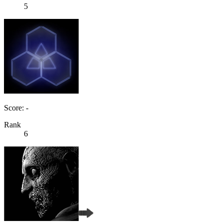
5
Score: -
Rank
6