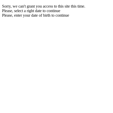
Sorry, we can't grant you access to this site this time.
Please, select a right date to continue
Please, enter your date of birth to continue