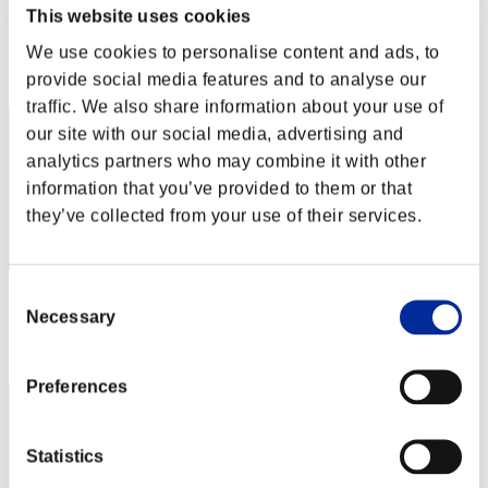
This website uses cookies
Score:Lv:1/05'39"95
We use cookies to personalise content and ads, to
Rank
provide social media features and to analyse our
2
traffic. We also share information about your use of
our site with our social media, advertising and
analytics partners who may combine it with other
information that you’ve provided to them or that
they’ve collected from your use of their services.
Consent
Score: -
Necessary
Selection
Rank
3
Preferences
Statistics