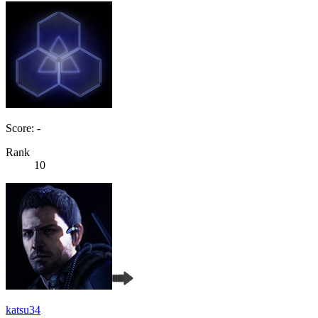
Score: -
Rank
10
katsu34