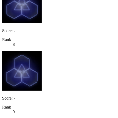
Score: -
Rank
8
Score: -
Rank
9