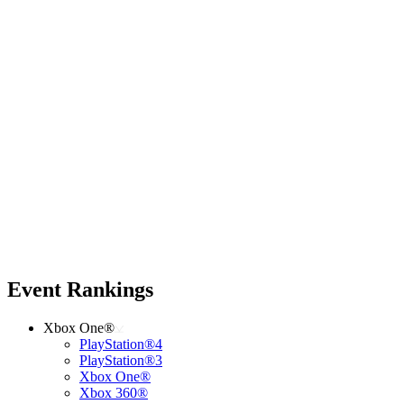
Event Rankings
Xbox One®
PlayStation®4
PlayStation®3
Xbox One®
Xbox 360®