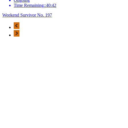
Ongoing
Time Remaining::40:42
Weekend Survivor No. 197