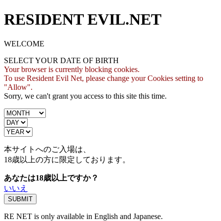
RESIDENT EVIL.NET
WELCOME
SELECT YOUR DATE OF BIRTH
Your browser is currently blocking cookies.
To use Resident Evil Net, please change your Cookies setting to
"Allow".
Sorry, we can't grant you access to this site this time.
本サイトへのご入場は、
18歳
以上の方に限定しております。
あなたは18歳以上ですか？
いいえ
RE NET is only available in English and Japanese.