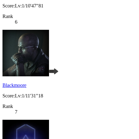
Score:Lv:1/10'47"81
Rank
6
Blackmoore
Score:Lv:1/11'31"18
Rank
7