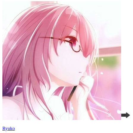
Ryuko