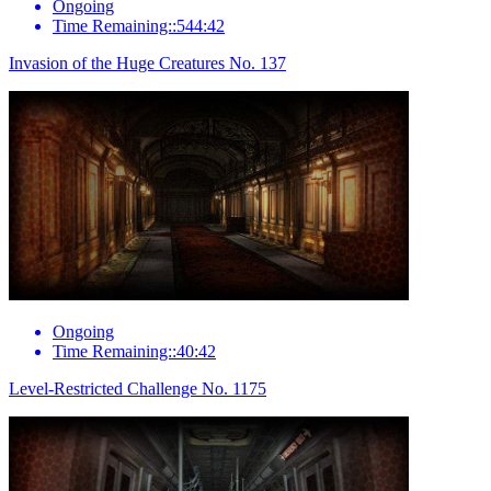
Ongoing
Time Remaining::544:42
Invasion of the Huge Creatures No. 137
Ongoing
Time Remaining::40:42
Level-Restricted Challenge No. 1175