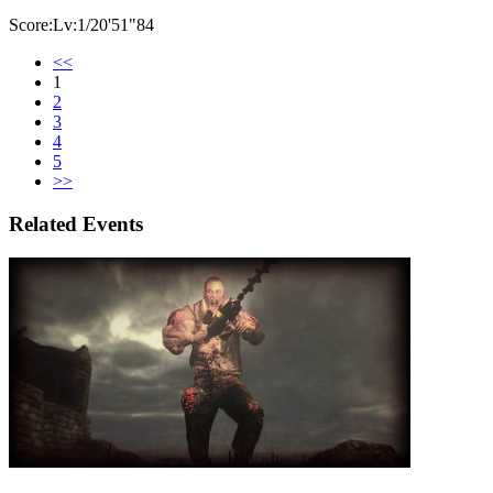
Score:Lv:1/20'51"84
<<
1
2
3
4
5
>>
Related Events