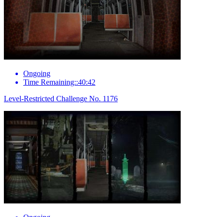
Ongoing
Time Remaining::40:42
Level-Restricted Challenge No. 1176