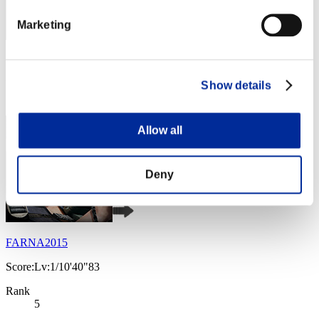
Marketing
Score: -
Rank
Show details
4
Allow all
Deny
FARNA2015
Score:Lv:1/10'40"83
Rank
5