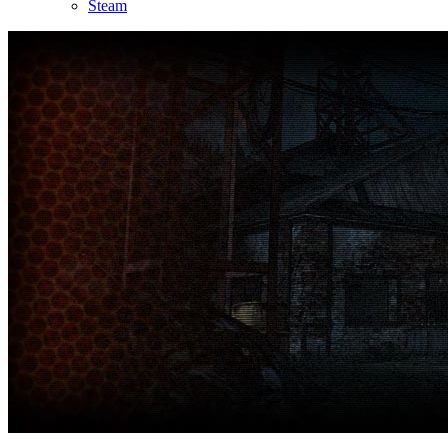
Steam