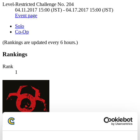
Level-Restricted Challenge No. 204
04.11.2017 15:00 (JST) - 04.17.2017 15:00 (JST)
Event page
Solo
Co-Op
(Rankings are updated every 6 hours.)
Rankings
Rank
1
CarvedBard4