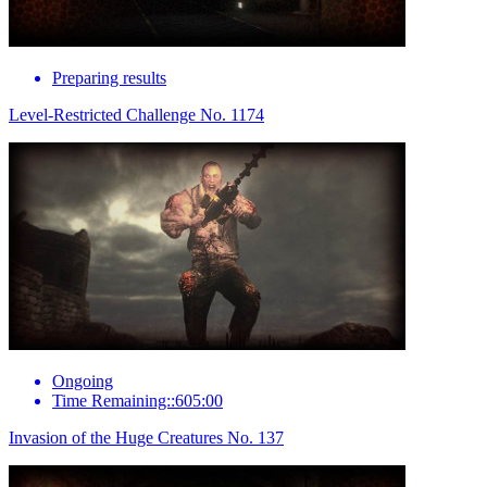
Preparing results
Level-Restricted Challenge No. 1174
Ongoing
Time Remaining::605:00
Invasion of the Huge Creatures No. 137