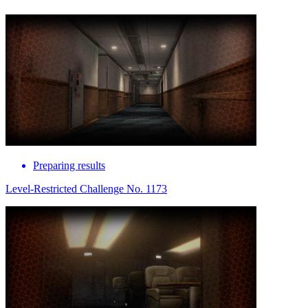
Preparing results
Level-Restricted Challenge No. 1173