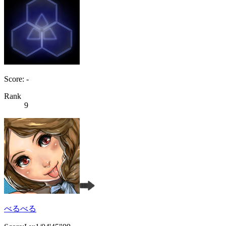
Score: -
Rank
9
べるべる