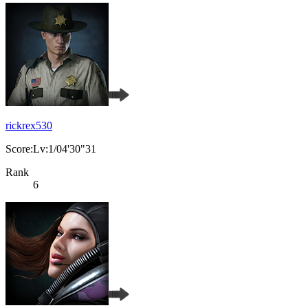
rickrex530
Score:Lv:1/04'30"31
Rank
6