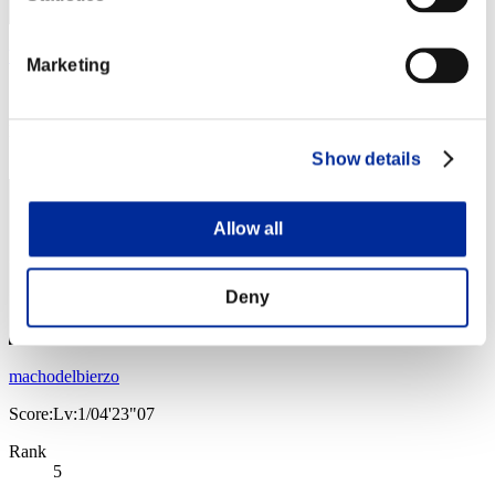
Yan
Marketing
Score:Lv:1/04'05"67
Rank
4
Show details
Allow all
Deny
machodelbierzo
Score:Lv:1/04'23"07
Rank
5