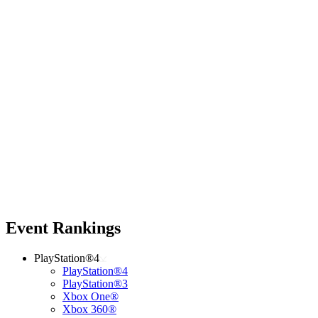
Event Rankings
PlayStation®4
PlayStation®4
PlayStation®3
Xbox One®
Xbox 360®