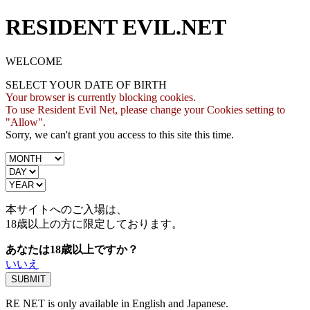
RESIDENT EVIL.NET
WELCOME
SELECT YOUR DATE OF BIRTH
Your browser is currently blocking cookies.
To use Resident Evil Net, please change your Cookies setting to
"Allow".
Sorry, we can't grant you access to this site this time.
本サイトへのご入場は、
18歳
以上の方に限定しております。
あなたは18歳以上ですか？
いいえ
RE NET is only available in English and Japanese.