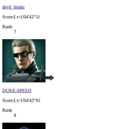
devil_freaks
Score:Lv:1/04'42"11
Rank
7
DUKE-SPEED
Score:Lv:1/04'42"91
Rank
8