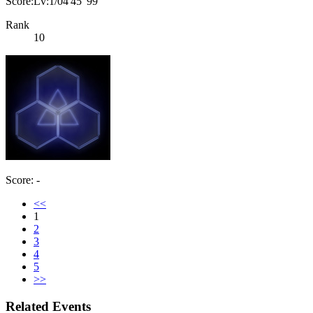
Score:Lv:1/04'45"99
Rank
10
Score: -
<<
1
2
3
4
5
>>
Related Events