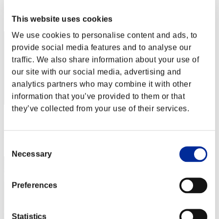
Rank
This website uses cookies
2
We use cookies to personalise content and ads, to
provide social media features and to analyse our
traffic. We also share information about your use of
our site with our social media, advertising and
analytics partners who may combine it with other
information that you’ve provided to them or that
they’ve collected from your use of their services.
Score: -
Rank
Consent
3
Necessary
Selection
Preferences
Statistics