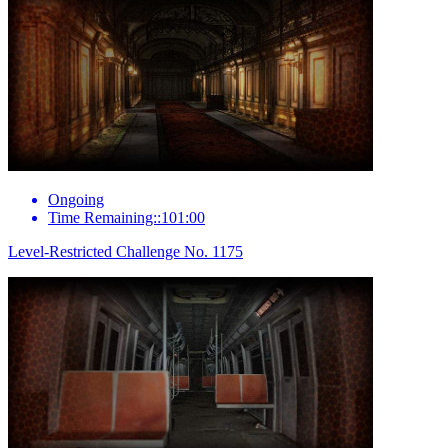
Ongoing
Time Remaining::101:00
Level-Restricted Challenge No. 1175