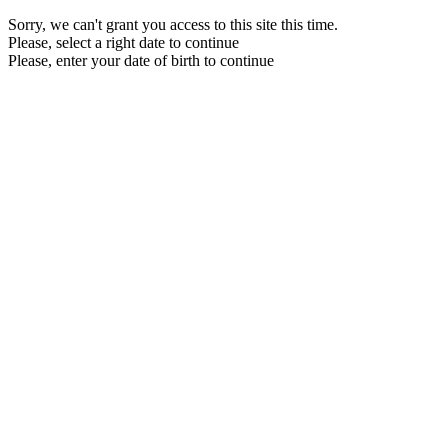
Sorry, we can't grant you access to this site this time.
Please, select a right date to continue
Please, enter your date of birth to continue