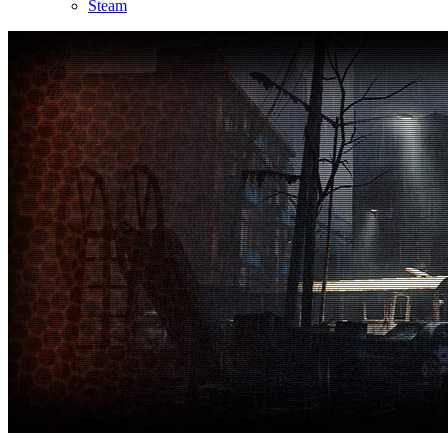
Steam