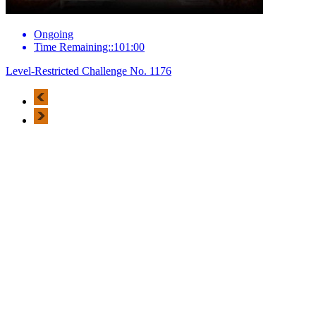
Ongoing
Time Remaining::101:00
Level-Restricted Challenge No. 1176