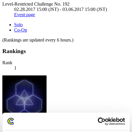
Level-Restricted Challenge No. 192
02.28.2017 15:00 (JST) - 03.06.2017 15:00 (JST)
Event page
Solo
Co-Op
(Rankings are updated every 6 hours.)
Rankings
Rank
1
Score: -