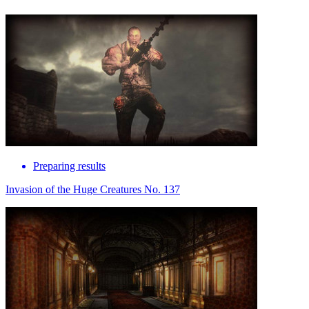
Preparing results
Invasion of the Huge Creatures No. 137