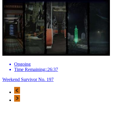
Ongoing
Time Remaining::26:37
Weekend Survivor No. 197