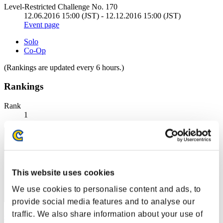
Level-Restricted Challenge No. 170
12.06.2016 15:00 (JST) - 12.12.2016 15:00 (JST)
Event page
Solo
Co-Op
(Rankings are updated every 6 hours.)
Rankings
Rank
1
This website uses cookies
We use cookies to personalise content and ads, to
provide social media features and to analyse our
traffic. We also share information about your use of
Centurion