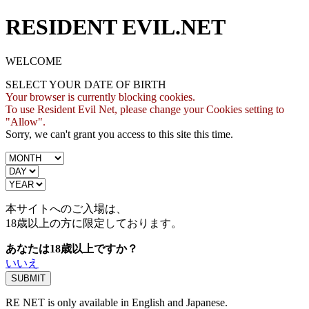
RESIDENT EVIL.NET
WELCOME
SELECT YOUR DATE OF BIRTH
Your browser is currently blocking cookies.
To use Resident Evil Net, please change your Cookies setting to
"Allow".
Sorry, we can't grant you access to this site this time.
本サイトへのご入場は、
18歳
以上の方に限定しております。
あなたは18歳以上ですか？
いいえ
RE NET is only available in English and Japanese.