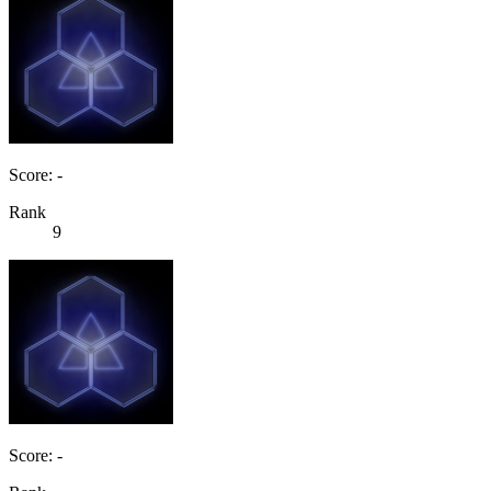
Score: -
Rank
9
Score: -