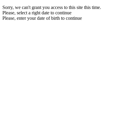
Sorry, we can't grant you access to this site this time.
Please, select a right date to continue
Please, enter your date of birth to continue