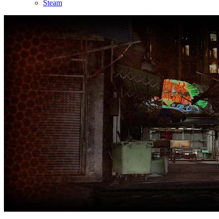
Steam