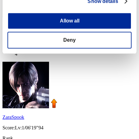
Show details
Allow all
コスガイバー
Score:Lv:1/05'55"64
Deny
Rank
4
ZaraSpook
Score:Lv:1/06'19"94
Rank