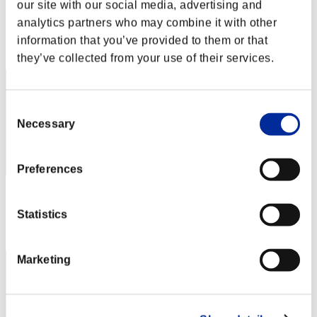
our site with our social media, advertising and
Score:Lv:1/03'48"48
analytics partners who may combine it with other
Rank
information that you’ve provided to them or that
2
they’ve collected from your use of their services.
Consent
Necessary
Selection
Preferences
Score: -
Statistics
Rank
3
Marketing