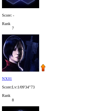
Score: -
Rank
7
NX01
Score:Lv:1/09'34"73
Rank
8