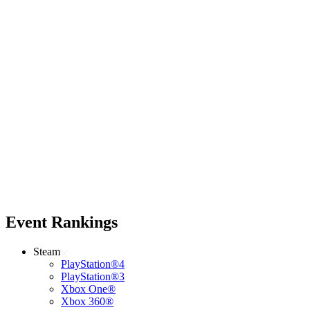
Event Rankings
Steam
PlayStation®4
PlayStation®3
Xbox One®
Xbox 360®