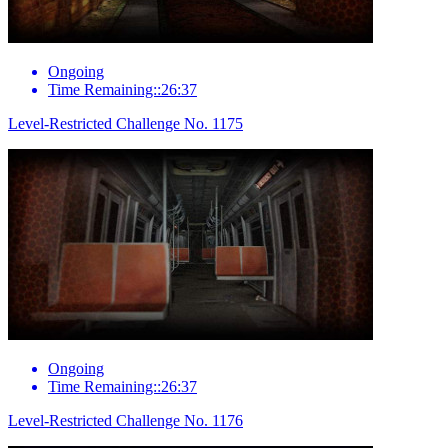
Ongoing
Time Remaining::26:37
Level-Restricted Challenge No. 1175
Ongoing
Time Remaining::26:37
Level-Restricted Challenge No. 1176