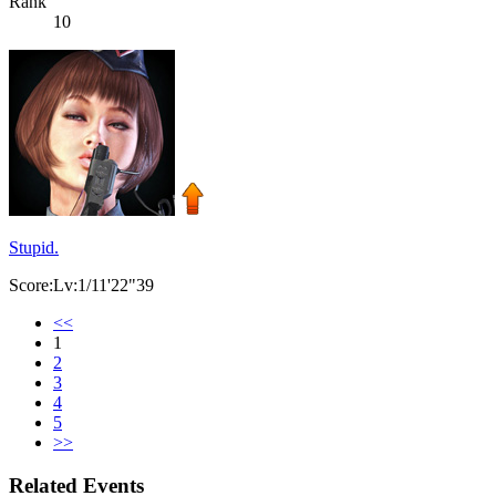
Rank
10
Stupid.
Score:Lv:1/11'22"39
<<
1
2
3
4
5
>>
Related Events