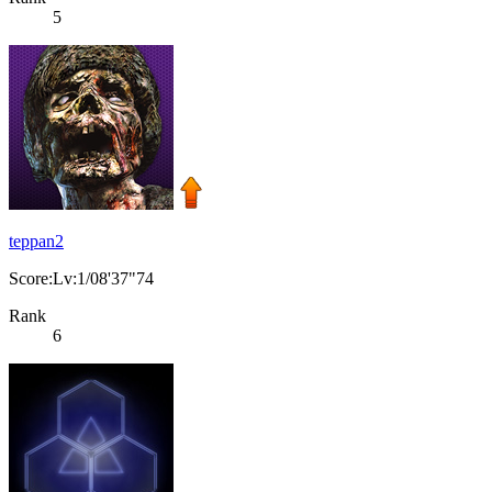
5
teppan2
Score:Lv:1/08'37"74
Rank
6